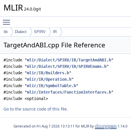
MLIR
24.0.0git
Toggle main menu visibility
lib
Dialect
SPIRV
IR
TargetAndABI.cpp File Reference
#include "
mlir/Dialect/SPIRV/IR/TargetAndABI.h
"
#include "
mlir/Dialect/SPIRV/IR/SPIRVEnums.h
"
#include "
mlir/IR/Builders.h
"
#include "
mlir/IR/Operation.h
"
#include "
mlir/IR/SymbolTable.h
"
#include "
mlir/Interfaces/FunctionInterfaces.h
"
#include <optional>
Go to the source code of this file.
Generated on
for MLIR by
1.14.0