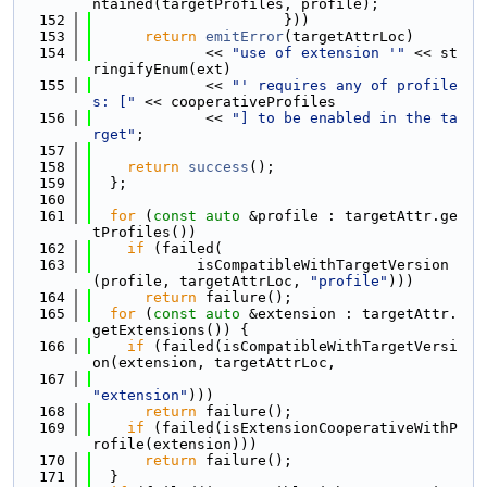
ntained(targetProfiles, profile);
  152
                      }))
  153
return
emitError
(targetAttrLoc)
  154
             << 
"use of extension '"
 << st
ringifyEnum(ext)
  155
             << 
"' requires any of profile
s: ["
 << cooperativeProfiles
  156
             << 
"] to be enabled in the ta
rget"
;
  157
  158
return
success
();
  159
  };
  160
  161
for
 (
const
auto
 &profile : targetAttr.ge
tProfiles())
  162
if
 (failed(
  163
            isCompatibleWithTargetVersion
(profile, targetAttrLoc, 
"profile"
)))
  164
return
 failure();
  165
for
 (
const
auto
 &extension : targetAttr.
getExtensions()) {
  166
if
 (failed(isCompatibleWithTargetVersi
on(extension, targetAttrLoc,
  167
"extension"
)))
  168
return
 failure();
  169
if
 (failed(isExtensionCooperativeWithP
rofile(extension)))
  170
return
 failure();
  171
  }