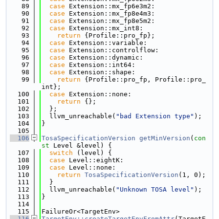
   89
case
 Extension::mx_fp6e3m2:
   90
case
 Extension::mx_fp8e4m3:
   91
case
 Extension::mx_fp8e5m2:
   92
case
 Extension::mx_int8:
   93
return
 {Profile::pro_fp};
   94
case
 Extension::variable:
   95
case
 Extension::controlflow:
   96
case
 Extension::dynamic:
   97
case
 Extension::int64:
   98
case
 Extension::shape:
   99
return
 {Profile::pro_fp, Profile::pro_
int};
  100
case
 Extension::none:
  101
return
 {};
  102
  };
  103
  llvm_unreachable(
"bad Extension type"
);
  104
}
  105
  106
TosaSpecificationVersion
getMinVersion
(
con
st
 Level &level) {
  107
switch
 (level) {
  108
case
 Level::eightK:
  109
case
 Level::none:
  110
return
TosaSpecificationVersion
(1, 0);
  111
  }
  112
  llvm_unreachable(
"Unknown TOSA level"
);
  113
}
  114
  115
FailureOr<TargetEnv>
  116
TargetEnv::createTargetEnvFromAttr
(TargetE