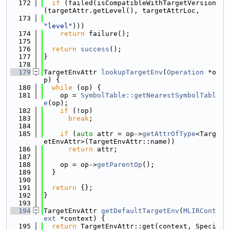
  172
if
 (failed(isCompatibleWithTargetVersion
(targetAttr.getLevel(), targetAttrLoc,
  173
"level"
)))
  174
return
 failure();
  175
  176
return
success
();
  177
}
  178
  179
TargetEnvAttr 
lookupTargetEnv
(
Operation
 *o
p) {
  180
while
 (op) {
  181
    op = 
SymbolTable::getNearestSymbolTabl
e
(op);
  182
if
 (!op)
  183
break
;
  184
  185
if
 (
auto
 attr = op->
getAttrOfType
<Targ
etEnvAttr>(TargetEnvAttr::name))
  186
return
 attr;
  187
  188
    op = op->
getParentOp
();
  189
  }
  190
  191
return
 {};
  192
}
  193
  194
TargetEnvAttr 
getDefaultTargetEnv
(
MLIRCont
ext
 *context) {
  195
return
 TargetEnvAttr::get(context, Speci