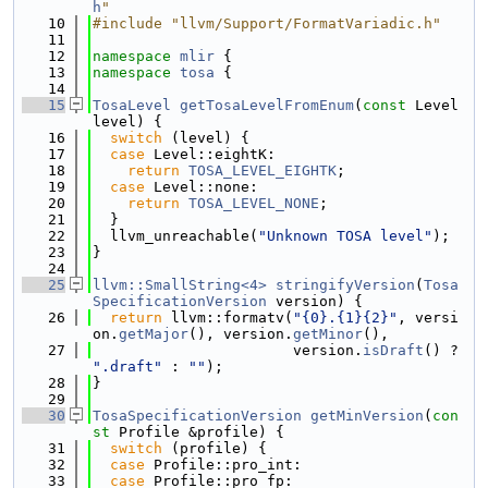
h
"
   10
#include "llvm/Support/FormatVariadic.h"
   11
   12
namespace 
mlir
 {
   13
namespace 
tosa
 {
   14
   15
TosaLevel
getTosaLevelFromEnum
(
const
 Level 
level) {
   16
switch
 (level) {
   17
case
 Level::eightK:
   18
return
TOSA_LEVEL_EIGHTK
;
   19
case
 Level::none:
   20
return
TOSA_LEVEL_NONE
;
   21
  }
   22
  llvm_unreachable(
"Unknown TOSA level"
);
   23
}
   24
   25
llvm::SmallString<4>
stringifyVersion
(
Tosa
SpecificationVersion
 version) {
   26
return
 llvm::formatv(
"{0}.{1}{2}"
, versi
on.
getMajor
(), version.
getMinor
(),
   27
                       version.
isDraft
() ? 
".draft"
 : 
""
);
   28
}
   29
   30
TosaSpecificationVersion
getMinVersion
(
con
st
 Profile &profile) {
   31
switch
 (profile) {
   32
case
 Profile::pro_int:
   33
case
 Profile::pro_fp: