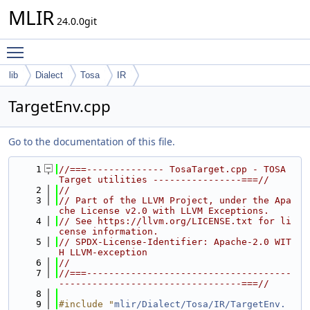
MLIR
24.0.0git
Toggle main menu visibility
lib
Dialect
Tosa
IR
TargetEnv.cpp
Go to the documentation of this file.
    1
//===-------------- TosaTarget.cpp - TOSA 
Target utilities ----------------===//
    2
//
    3
// Part of the LLVM Project, under the Apa
che License v2.0 with LLVM Exceptions.
    4
// See https://llvm.org/LICENSE.txt for li
cense information.
    5
// SPDX-License-Identifier: Apache-2.0 WIT
H LLVM-exception
    6
//
    7
//===-------------------------------------
---------------------------------===//
    8
    9
#include "
mlir/Dialect/Tosa/IR/TargetEnv.