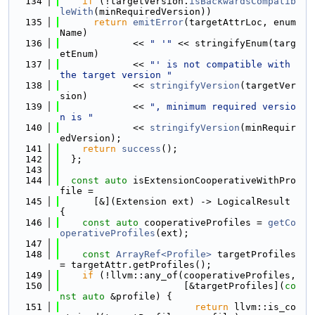
  134
if
 (!targetVersion.
isBackwardsCompatib
leWith
(minRequiredVersion))
  135
return
emitError
(targetAttrLoc, enum
Name)
  136
             << 
" '"
 << stringifyEnum(targ
etEnum)
  137
             << 
"' is not compatible with 
the target version "
  138
             << 
stringifyVersion
(targetVer
sion)
  139
             << 
", minimum required versio
n is "
  140
             << 
stringifyVersion
(minRequir
edVersion);
  141
return
success
();
  142
  };
  143
  144
const
auto
 isExtensionCooperativeWithPro
file =
  145
      [&](Extension ext) -> LogicalResult 
{
  146
const
auto
 cooperativeProfiles = 
getCo
operativeProfiles
(ext);
  147
  148
const
ArrayRef<Profile>
 targetProfiles 
= targetAttr.getProfiles();
  149
if
 (!llvm::any_of(cooperativeProfiles,
  150
                      [&targetProfiles](
co
nst
auto
 &profile) {
  151
return
 llvm::is_co