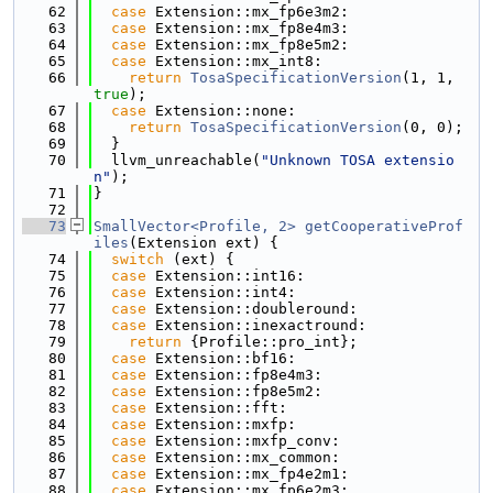
   62
case
 Extension::mx_fp6e3m2:
   63
case
 Extension::mx_fp8e4m3:
   64
case
 Extension::mx_fp8e5m2:
   65
case
 Extension::mx_int8:
   66
return
TosaSpecificationVersion
(1, 1, 
true
);
   67
case
 Extension::none:
   68
return
TosaSpecificationVersion
(0, 0);
   69
  }
   70
  llvm_unreachable(
"Unknown TOSA extensio
n"
);
   71
}
   72
   73
SmallVector<Profile, 2>
getCooperativeProf
iles
(Extension ext) {
   74
switch
 (ext) {
   75
case
 Extension::int16:
   76
case
 Extension::int4:
   77
case
 Extension::doubleround:
   78
case
 Extension::inexactround:
   79
return
 {Profile::pro_int};
   80
case
 Extension::bf16:
   81
case
 Extension::fp8e4m3:
   82
case
 Extension::fp8e5m2:
   83
case
 Extension::fft:
   84
case
 Extension::mxfp:
   85
case
 Extension::mxfp_conv:
   86
case
 Extension::mx_common:
   87
case
 Extension::mx_fp4e2m1:
   88
case
 Extension::mx_fp6e2m3: