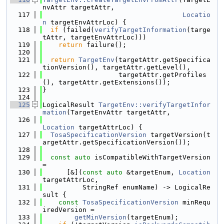
nvAttr targetAttr,
  117
Locatio
n
 targetEnvAttrLoc) {
  118
if
 (failed(
verifyTargetInformation
(targe
tAttr, targetEnvAttrLoc)))
  119
return
 failure();
  120
  121
return
TargetEnv
(targetAttr.getSpecifica
tionVersion(), targetAttr.getLevel(),
  122
                   targetAttr.getProfiles
(), targetAttr.getExtensions());
  123
}
  124
  125
LogicalResult 
TargetEnv::verifyTargetInfor
mation
(TargetEnvAttr targetAttr,
  126
Location
 targetAttrLoc) {
  127
TosaSpecificationVersion
 targetVersion(t
argetAttr.getSpecificationVersion());
  128
  129
const
auto
 isCompatibleWithTargetVersion 
=
  130
      [&](
const
auto
 &targetEnum, 
Location
targetAttrLoc,
  131
          StringRef enumName) -> LogicalRe
sult {
  132
const
TosaSpecificationVersion
 minRequ
iredVersion =
  133
getMinVersion
(targetEnum);