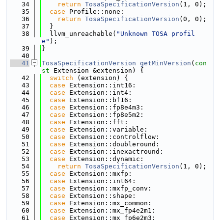
   34
return
TosaSpecificationVersion
(1, 0);
   35
case
 Profile::none:
   36
return
TosaSpecificationVersion
(0, 0);
   37
  }
   38
  llvm_unreachable(
"Unknown TOSA profil
e"
);
   39
}
   40
   41
TosaSpecificationVersion
getMinVersion
(
con
st
 Extension &extension) {
   42
switch
 (extension) {
   43
case
 Extension::int16:
   44
case
 Extension::int4:
   45
case
 Extension::bf16:
   46
case
 Extension::fp8e4m3:
   47
case
 Extension::fp8e5m2:
   48
case
 Extension::fft:
   49
case
 Extension::variable:
   50
case
 Extension::controlflow:
   51
case
 Extension::doubleround:
   52
case
 Extension::inexactround:
   53
case
 Extension::dynamic:
   54
return
TosaSpecificationVersion
(1, 0);
   55
case
 Extension::mxfp:
   56
case
 Extension::int64:
   57
case
 Extension::mxfp_conv:
   58
case
 Extension::shape:
   59
case
 Extension::mx_common:
   60
case
 Extension::mx_fp4e2m1:
   61
case
 Extension::mx_fp6e2m3: