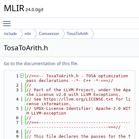
MLIR
24.0.0git
Toggle main menu visibility
include
mlir
Conversion
TosaToArith
TosaToArith.h
Go to the documentation of this file.
    1
//===-- TosaToArith.h - TOSA optimization 
pass declarations --*- C++ -*-===//
    2
//
    3
// Part of the LLVM Project, under the Apa
che License v2.0 with LLVM Exceptions.
    4
// See https://llvm.org/LICENSE.txt for li
cense information.
    5
// SPDX-License-Identifier: Apache-2.0 WIT
H LLVM-exception
    6
//
    7
//===-------------------------------------
---------------------------------===//
    8
//
    9
// This file declares the passes for the T