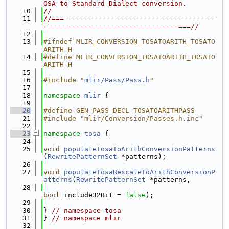
OSA to Standard Dialect conversion.
   10
//
   11
//===-------------------------------------
---------------------------------===//
   12
   13
#ifndef MLIR_CONVERSION_TOSATOARITH_TOSATO
ARITH_H
   14
#define MLIR_CONVERSION_TOSATOARITH_TOSATO
ARITH_H
   15
   16
#include "
mlir/Pass/Pass.h
"
   17
   18
namespace 
mlir
 {
   19
   20
#define GEN_PASS_DECL_TOSATOARITHPASS
   21
#include "mlir/Conversion/Passes.h.inc"
   22
   23
namespace 
tosa
 {
   24
   25
void
populateTosaToArithConversionPatterns
(
RewritePatternSet
 *patterns);
   26
   27
void
populateTosaRescaleToArithConversionP
atterns
(
RewritePatternSet
 *patterns,
   28
bool
 include32Bit = 
false
);
   29
   30
} 
// namespace tosa
   31
} 
// namespace mlir
   32