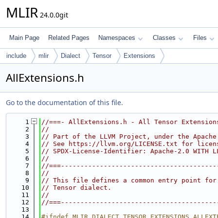
MLIR
24.0.0git
Main Page
Related Pages
Namespaces
Classes
Files
include
mlir
Dialect
Tensor
Extensions
AllExtensions.h
Go to the documentation of this file.
    1
//===- AllExtensions.h - All Tensor Extension
    2
//
    3
// Part of the LLVM Project, under the Apache
    4
// See https://llvm.org/LICENSE.txt for licen
    5
// SPDX-License-Identifier: Apache-2.0 WITH L
    6
//
    7
//===----------------------------------------
    8
//
    9
// This file defines a common entry point for
   10
// Tensor dialect.
   11
//
   12
//===----------------------------------------
   13
   14
#ifndef MLIR_DIALECT_TENSOR_EXTENSIONS_ALLEXT