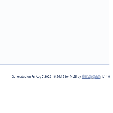
Generated on
for MLIR by
1.14.0