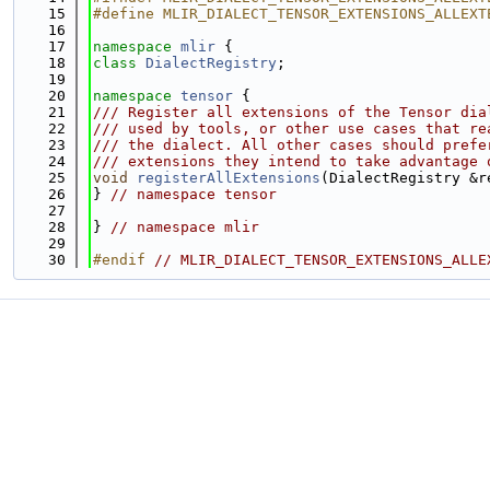
   15
#define MLIR_DIALECT_TENSOR_EXTENSIONS_ALLEXT
   16
   17
namespace 
mlir
 {
   18
class 
DialectRegistry
;
   19
   20
namespace 
tensor
 {
   21
/// Register all extensions of the Tensor dia
   22
/// used by tools, or other use cases that re
   23
/// the dialect. All other cases should prefe
   24
/// extensions they intend to take advantage 
   25
void
registerAllExtensions
(DialectRegistry &r
   26
} 
// namespace tensor
   27
   28
} 
// namespace mlir
   29
   30
#endif 
// MLIR_DIALECT_TENSOR_EXTENSIONS_ALLE