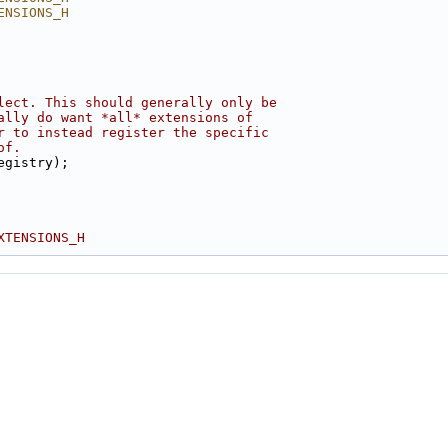
ENSIONS_H
lect. This should generally only be
ally do want *all* extensions of
r to instead register the specific
of.
egistry);
XTENSIONS_H