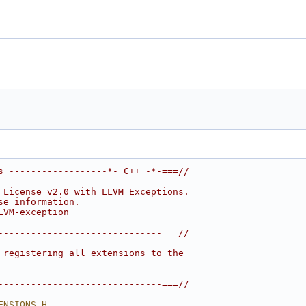
s ------------------*- C++ -*-===//
 License v2.0 with LLVM Exceptions.
se information.
LVM-exception
------------------------------===//
 registering all extensions to the
------------------------------===//
ENSIONS_H