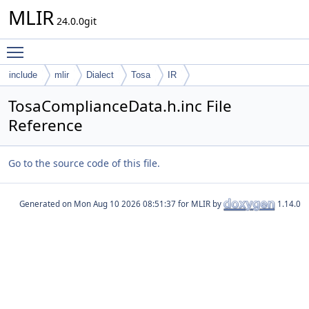
MLIR
24.0.0git
Toggle main menu visibility
include
mlir
Dialect
Tosa
IR
TosaComplianceData.h.inc File
Reference
Go to the source code of this file.
Generated on
for MLIR by
1.14.0