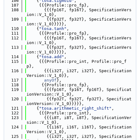
  106
    {
"tosa.sigmoid"
,
  107
     {{{Profile::pro_fp},
  108
       {{{fp16T, fp16T}, SpecificationVers
ion::V_1_0},
  109
        {{fp32T, fp32T}, SpecificationVers
ion::V_1_0}}}}},
  110
    {
"tosa.tanh"
,
  111
     {{{Profile::pro_fp},
  112
       {{{fp16T, fp16T}, SpecificationVers
ion::V_1_0},
  113
        {{fp32T, fp32T}, SpecificationVers
ion::V_1_0}}}}},
  114
    {
"tosa.add"
,
  115
     {{{Profile::pro_int, Profile::pro_f
p},
  116
       {{{i32T, i32T, i32T}, Specification
Version::V_1_0}},
  117
anyOf
},
  118
      {{Profile::pro_fp},
  119
       {{{fp16T, fp16T, fp16T}, Specificat
ionVersion::V_1_0},
  120
        {{fp32T, fp32T, fp32T}, Specificat
ionVersion::V_1_0}}}}},
  121
    {
"tosa.arithmetic_right_shift"
,
  122
     {{{Profile::pro_int},
  123
       {{{i8T, i8T, i8T}, SpecificationVer
sion::V_1_0},
  124
        {{i16T, i16T, i16T}, Specification
Version::V_1_0},
  125
        {{i32T, i32T, i32T}, Specification