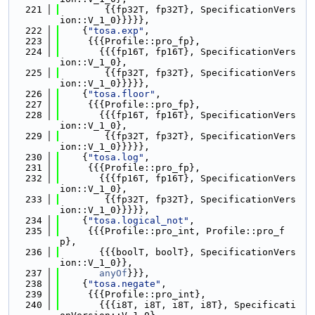
  221
        {{fp32T, fp32T}, SpecificationVers
ion::V_1_0}}}}},
  222
    {
"tosa.exp"
,
  223
     {{{Profile::pro_fp},
  224
       {{{fp16T, fp16T}, SpecificationVers
ion::V_1_0},
  225
        {{fp32T, fp32T}, SpecificationVers
ion::V_1_0}}}}},
  226
    {
"tosa.floor"
,
  227
     {{{Profile::pro_fp},
  228
       {{{fp16T, fp16T}, SpecificationVers
ion::V_1_0},
  229
        {{fp32T, fp32T}, SpecificationVers
ion::V_1_0}}}}},
  230
    {
"tosa.log"
,
  231
     {{{Profile::pro_fp},
  232
       {{{fp16T, fp16T}, SpecificationVers
ion::V_1_0},
  233
        {{fp32T, fp32T}, SpecificationVers
ion::V_1_0}}}}},
  234
    {
"tosa.logical_not"
,
  235
     {{{Profile::pro_int, Profile::pro_f
p},
  236
       {{{boolT, boolT}, SpecificationVers
ion::V_1_0}},
  237
anyOf
}}},
  238
    {
"tosa.negate"
,
  239
     {{{Profile::pro_int},
  240
       {{{i8T, i8T, i8T, i8T}, Specificati