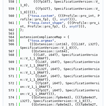
  558
       {{{fp16T}, SpecificationVersion::V_
1_0},
  559
        {{fp32T}, SpecificationVersion::V_
1_0}}}}},
  560
    {
"tosa.custom"
, {{{Profile::pro_int, P
rofile::pro_fp}, {}, 
anyOf
}}},
  561
    {
"tosa.const_shape"
, {{{Profile::pro_i
nt, Profile::pro_fp}, {}, 
anyOf
}}},
  562
};
  563
  564
extensionComplianceMap = {
  565
    {
"tosa.argmax"
,
  566
     {{{Extension::int16}, {{{i16T, i32T}, 
SpecificationVersion::V_1_0}}},
  567
      {{Extension::int64},
  568
       {{{i8T, i64T}, SpecificationVersio
n::V_1_1_DRAFT},
  569
        {{i16T, i64T}, SpecificationVersio
n::V_1_1_DRAFT},
  570
        {{i32T, i64T}, SpecificationVersio
n::V_1_1_DRAFT},
  571
        {{i64T, i64T}, SpecificationVersio
n::V_1_1_DRAFT},
  572
        {{fp16T, i64T}, SpecificationVersi
on::V_1_1_DRAFT},
  573
        {{fp32T, i64T}, SpecificationVersi
on::V_1_1_DRAFT}}},
  574
      {{Extension::fp8e4m3}, {{{fp8e4m3T, 
i32T}, SpecificationVersion::V_1_0}}},
  575
      {{Extension::fp8e5m2}, {{{fp8e5m2T, 