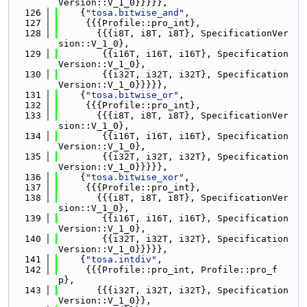
Version::V_1_0}}}}},
  126
    {
"tosa.bitwise_and"
,
  127
     {{{Profile::pro_int},
  128
       {{{i8T, i8T, i8T}, SpecificationVer
sion::V_1_0},
  129
        {{i16T, i16T, i16T}, Specification
Version::V_1_0},
  130
        {{i32T, i32T, i32T}, Specification
Version::V_1_0}}}}},
  131
    {
"tosa.bitwise_or"
,
  132
     {{{Profile::pro_int},
  133
       {{{i8T, i8T, i8T}, SpecificationVer
sion::V_1_0},
  134
        {{i16T, i16T, i16T}, Specification
Version::V_1_0},
  135
        {{i32T, i32T, i32T}, Specification
Version::V_1_0}}}}},
  136
    {
"tosa.bitwise_xor"
,
  137
     {{{Profile::pro_int},
  138
       {{{i8T, i8T, i8T}, SpecificationVer
sion::V_1_0},
  139
        {{i16T, i16T, i16T}, Specification
Version::V_1_0},
  140
        {{i32T, i32T, i32T}, Specification
Version::V_1_0}}}}},
  141
    {
"tosa.intdiv"
,
  142
     {{{Profile::pro_int, Profile::pro_f
p},
  143
       {{{i32T, i32T, i32T}, Specification
Version::V_1_0}},