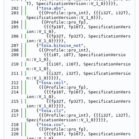
T}, SpecificationVersion::V_1_0}}}}},
  202
    {
"tosa.abs"
,
  203
     {{{Profile::pro_int}, {{{i32T, i32T}, 
SpecificationVersion::V_1_0}}},
  204
      {{Profile::pro_fp},
  205
       {{{fp16T, fp16T}, SpecificationVers
ion::V_1_0},
  206
        {{fp32T, fp32T}, SpecificationVers
ion::V_1_0}}}}},
  207
    {
"tosa.bitwise_not"
,
  208
     {{{Profile::pro_int},
  209
       {{{i8T, i8T}, SpecificationVersio
n::V_1_0},
  210
        {{i16T, i16T}, SpecificationVersio
n::V_1_0},
  211
        {{i32T, i32T}, SpecificationVersio
n::V_1_0}}}}},
  212
    {
"tosa.ceil"
,
  213
     {{{Profile::pro_fp},
  214
       {{{fp16T, fp16T}, SpecificationVers
ion::V_1_0},
  215
        {{fp32T, fp32T}, SpecificationVers
ion::V_1_0}}}}},
  216
    {
"tosa.clz"
,
  217
     {{{Profile::pro_int}, {{{i32T, i32T}, 
SpecificationVersion::V_1_0}}}}},
  218
    {
"tosa.cos"
,
  219
     {{{Profile::pro_fp},
  220
       {{{fp16T, fp16T}, SpecificationVers
ion::V_1_0},