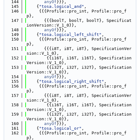
  144
anyOf
}}},
  145
    {
"tosa.logical_and"
,
  146
     {{{Profile::pro_int, Profile::pro_f
p},
  147
       {{{boolT, boolT, boolT}, Specificat
ionVersion::V_1_0}},
  148
anyOf
}}},
  149
    {
"tosa.logical_left_shift"
,
  150
     {{{Profile::pro_int, Profile::pro_f
p},
  151
       {{{i8T, i8T, i8T}, SpecificationVer
sion::V_1_0},
  152
        {{i16T, i16T, i16T}, Specification
Version::V_1_0},
  153
        {{i32T, i32T, i32T}, Specification
Version::V_1_0}},
  154
anyOf
}}},
  155
    {
"tosa.logical_right_shift"
,
  156
     {{{Profile::pro_int, Profile::pro_f
p},
  157
       {{{i8T, i8T, i8T}, SpecificationVer
sion::V_1_0},
  158
        {{i16T, i16T, i16T}, Specification
Version::V_1_0},
  159
        {{i32T, i32T, i32T}, Specification
Version::V_1_0}},
  160
anyOf
}}},
  161
    {
"tosa.logical_or"
,
  162
     {{{Profile::pro_int, Profile::pro_f
p},