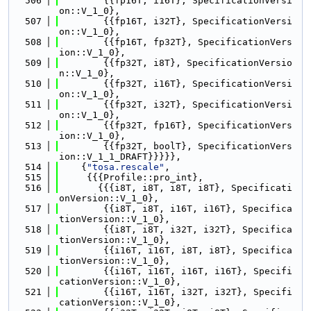
  506
        {{fp16T, i16T}, SpecificationVersi
on::V_1_0},
  507
        {{fp16T, i32T}, SpecificationVersi
on::V_1_0},
  508
        {{fp16T, fp32T}, SpecificationVers
ion::V_1_0},
  509
        {{fp32T, i8T}, SpecificationVersio
n::V_1_0},
  510
        {{fp32T, i16T}, SpecificationVersi
on::V_1_0},
  511
        {{fp32T, i32T}, SpecificationVersi
on::V_1_0},
  512
        {{fp32T, fp16T}, SpecificationVers
ion::V_1_0},
  513
        {{fp32T, boolT}, SpecificationVers
ion::V_1_1_DRAFT}}}}},
  514
    {
"tosa.rescale"
,
  515
     {{{Profile::pro_int},
  516
       {{{i8T, i8T, i8T, i8T}, Specificati
onVersion::V_1_0},
  517
        {{i8T, i8T, i16T, i16T}, Specifica
tionVersion::V_1_0},
  518
        {{i8T, i8T, i32T, i32T}, Specifica
tionVersion::V_1_0},
  519
        {{i16T, i16T, i8T, i8T}, Specifica
tionVersion::V_1_0},
  520
        {{i16T, i16T, i16T, i16T}, Specifi
cationVersion::V_1_0},
  521
        {{i16T, i16T, i32T, i32T}, Specifi
cationVersion::V_1_0},