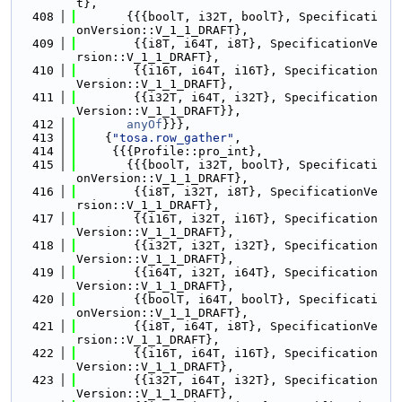
t},
  408
       {{{boolT, i32T, boolT}, Specificati
onVersion::V_1_1_DRAFT},
  409
        {{i8T, i64T, i8T}, SpecificationVe
rsion::V_1_1_DRAFT},
  410
        {{i16T, i64T, i16T}, Specification
Version::V_1_1_DRAFT},
  411
        {{i32T, i64T, i32T}, Specification
Version::V_1_1_DRAFT}},
  412
anyOf
}}},
  413
    {
"tosa.row_gather"
,
  414
     {{{Profile::pro_int},
  415
       {{{boolT, i32T, boolT}, Specificati
onVersion::V_1_1_DRAFT},
  416
        {{i8T, i32T, i8T}, SpecificationVe
rsion::V_1_1_DRAFT},
  417
        {{i16T, i32T, i16T}, Specification
Version::V_1_1_DRAFT},
  418
        {{i32T, i32T, i32T}, Specification
Version::V_1_1_DRAFT},
  419
        {{i64T, i32T, i64T}, Specification
Version::V_1_1_DRAFT},
  420
        {{boolT, i64T, boolT}, Specificati
onVersion::V_1_1_DRAFT},
  421
        {{i8T, i64T, i8T}, SpecificationVe
rsion::V_1_1_DRAFT},
  422
        {{i16T, i64T, i16T}, Specification
Version::V_1_1_DRAFT},
  423
        {{i32T, i64T, i32T}, Specification
Version::V_1_1_DRAFT},