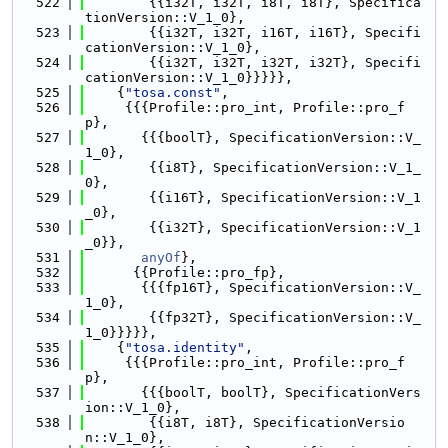
  522
        {{i32T, i32T, i8T, i8T}, Specifica
tionVersion::V_1_0},
  523
        {{i32T, i32T, i16T, i16T}, Specifi
cationVersion::V_1_0},
  524
        {{i32T, i32T, i32T, i32T}, Specifi
cationVersion::V_1_0}}}}},
  525
    {
"tosa.const"
,
  526
     {{{Profile::pro_int, Profile::pro_f
p},
  527
       {{{boolT}, SpecificationVersion::V_
1_0},
  528
        {{i8T}, SpecificationVersion::V_1_
0},
  529
        {{i16T}, SpecificationVersion::V_1
_0},
  530
        {{i32T}, SpecificationVersion::V_1
_0}},
  531
anyOf
},
  532
      {{Profile::pro_fp},
  533
       {{{fp16T}, SpecificationVersion::V_
1_0},
  534
        {{fp32T}, SpecificationVersion::V_
1_0}}}}},
  535
    {
"tosa.identity"
,
  536
     {{{Profile::pro_int, Profile::pro_f
p},
  537
       {{{boolT, boolT}, SpecificationVers
ion::V_1_0},
  538
        {{i8T, i8T}, SpecificationVersio
n::V_1_0},