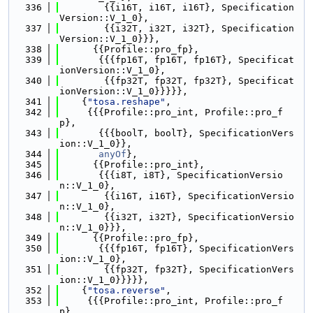
  336
        {{i16T, i16T, i16T}, Specification
Version::V_1_0},
  337
        {{i32T, i32T, i32T}, Specification
Version::V_1_0}}},
  338
      {{Profile::pro_fp},
  339
       {{{fp16T, fp16T, fp16T}, Specificat
ionVersion::V_1_0},
  340
        {{fp32T, fp32T, fp32T}, Specificat
ionVersion::V_1_0}}}}},
  341
    {
"tosa.reshape"
,
  342
     {{{Profile::pro_int, Profile::pro_f
p},
  343
       {{{boolT, boolT}, SpecificationVers
ion::V_1_0}},
  344
anyOf
},
  345
      {{Profile::pro_int},
  346
       {{{i8T, i8T}, SpecificationVersio
n::V_1_0},
  347
        {{i16T, i16T}, SpecificationVersio
n::V_1_0},
  348
        {{i32T, i32T}, SpecificationVersio
n::V_1_0}}},
  349
      {{Profile::pro_fp},
  350
       {{{fp16T, fp16T}, SpecificationVers
ion::V_1_0},
  351
        {{fp32T, fp32T}, SpecificationVers
ion::V_1_0}}}}},
  352
    {
"tosa.reverse"
,
  353
     {{{Profile::pro_int, Profile::pro_f
p},