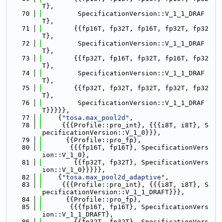
T},
   70
         SpecificationVersion::V_1_1_DRAF
T},
   71
        {{fp16T, fp32T, fp16T, fp32T, fp32
T},
   72
         SpecificationVersion::V_1_1_DRAF
T},
   73
        {{fp32T, fp16T, fp32T, fp16T, fp32
T},
   74
         SpecificationVersion::V_1_1_DRAF
T},
   75
        {{fp32T, fp32T, fp32T, fp32T, fp32
T},
   76
         SpecificationVersion::V_1_1_DRAF
T}}}}},
   77
    {
"tosa.max_pool2d"
,
   78
     {{{Profile::pro_int}, {{{i8T, i8T}, S
pecificationVersion::V_1_0}}},
   79
      {{Profile::pro_fp},
   80
       {{{fp16T, fp16T}, SpecificationVers
ion::V_1_0},
   81
        {{fp32T, fp32T}, SpecificationVers
ion::V_1_0}}}}},
   82
    {
"tosa.max_pool2d_adaptive"
,
   83
     {{{Profile::pro_int}, {{{i8T, i8T}, S
pecificationVersion::V_1_1_DRAFT}}},
   84
      {{Profile::pro_fp},
   85
       {{{fp16T, fp16T}, SpecificationVers
ion::V_1_1_DRAFT},
   86
        {{fp32T, fp32T}, SpecificationVers