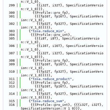
n::V_1_0},
  299
        {{i32T, i32T}, SpecificationVersio
n::V_1_0}}},
  300
      {{Profile::pro_fp},
  301
       {{{fp16T, fp16T}, SpecificationVers
ion::V_1_0},
  302
        {{fp32T, fp32T}, SpecificationVers
ion::V_1_0}}}}},
  303
    {
"tosa.reduce_min"
,
  304
     {{{Profile::pro_int},
  305
       {{{i8T, i8T}, SpecificationVersio
n::V_1_0},
  306
        {{i16T, i16T}, SpecificationVersio
n::V_1_0},
  307
        {{i32T, i32T}, SpecificationVersio
n::V_1_0}}},
  308
      {{Profile::pro_fp},
  309
       {{{fp16T, fp16T}, SpecificationVers
ion::V_1_0},
  310
        {{fp32T, fp32T}, SpecificationVers
ion::V_1_0}}}}},
  311
    {
"tosa.reduce_product"
,
  312
     {{{Profile::pro_fp},
  313
       {{{fp16T, fp16T}, SpecificationVers
ion::V_1_0},
  314
        {{fp32T, fp32T}, SpecificationVers
ion::V_1_0}}}}},
  315
    {
"tosa.reduce_sum"
,
  316
     {{{Profile::pro_int}, {{{i32T, i32T}, 
SpecificationVersion::V_1_0}}},