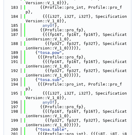
Version::V_1_0}}},
  183
      {{Profile::pro_int, Profile::pro_f
p},
  184
       {{{i32T, i32T, i32T}, Specification
Version::V_1_0}},
  185
anyOf
},
  186
      {{Profile::pro_fp},
  187
       {{{fp16T, fp16T, fp16T}, Specificat
ionVersion::V_1_0},
  188
        {{fp32T, fp32T, fp32T}, Specificat
ionVersion::V_1_0}}}}},
  189
    {
"tosa.pow"
,
  190
     {{{Profile::pro_fp},
  191
       {{{fp16T, fp16T, fp16T}, Specificat
ionVersion::V_1_0},
  192
        {{fp32T, fp32T, fp32T}, Specificat
ionVersion::V_1_0}}}}},
  193
    {
"tosa.sub"
,
  194
     {{{Profile::pro_int, Profile::pro_f
p},
  195
       {{{i32T, i32T, i32T}, Specification
Version::V_1_0}},
  196
anyOf
},
  197
      {{Profile::pro_fp},
  198
       {{{fp16T, fp16T, fp16T}, Specificat
ionVersion::V_1_0},
  199
        {{fp32T, fp32T, fp32T}, Specificat
ionVersion::V_1_0}}}}},
  200
    {
"tosa.table"
,
  201
     {{{Profile::pro_int}, {{{i8T, i8T, i8