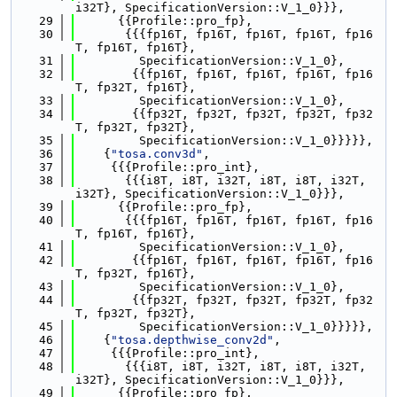
i32T}, SpecificationVersion::V_1_0}}},
   29
      {{Profile::pro_fp},
   30
       {{{fp16T, fp16T, fp16T, fp16T, fp16
T, fp16T, fp16T},
   31
         SpecificationVersion::V_1_0},
   32
        {{fp16T, fp16T, fp16T, fp16T, fp16
T, fp32T, fp16T},
   33
         SpecificationVersion::V_1_0},
   34
        {{fp32T, fp32T, fp32T, fp32T, fp32
T, fp32T, fp32T},
   35
         SpecificationVersion::V_1_0}}}}},
   36
    {
"tosa.conv3d"
,
   37
     {{{Profile::pro_int},
   38
       {{{i8T, i8T, i32T, i8T, i8T, i32T, 
i32T}, SpecificationVersion::V_1_0}}},
   39
      {{Profile::pro_fp},
   40
       {{{fp16T, fp16T, fp16T, fp16T, fp16
T, fp16T, fp16T},
   41
         SpecificationVersion::V_1_0},
   42
        {{fp16T, fp16T, fp16T, fp16T, fp16
T, fp32T, fp16T},
   43
         SpecificationVersion::V_1_0},
   44
        {{fp32T, fp32T, fp32T, fp32T, fp32
T, fp32T, fp32T},
   45
         SpecificationVersion::V_1_0}}}}},
   46
    {
"tosa.depthwise_conv2d"
,
   47
     {{{Profile::pro_int},
   48
       {{{i8T, i8T, i32T, i8T, i8T, i32T, 
i32T}, SpecificationVersion::V_1_0}}},
   49
      {{Profile::pro_fp},