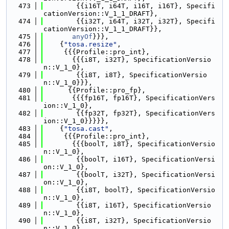
  473
        {{i16T, i64T, i16T, i16T}, Specifi
cationVersion::V_1_1_DRAFT},
  474
        {{i32T, i64T, i32T, i32T}, Specifi
cationVersion::V_1_1_DRAFT}},
  475
anyOf
}}},
  476
    {
"tosa.resize"
,
  477
     {{{Profile::pro_int},
  478
       {{{i8T, i32T}, SpecificationVersio
n::V_1_0},
  479
        {{i8T, i8T}, SpecificationVersio
n::V_1_0}}},
  480
      {{Profile::pro_fp},
  481
       {{{fp16T, fp16T}, SpecificationVers
ion::V_1_0},
  482
        {{fp32T, fp32T}, SpecificationVers
ion::V_1_0}}}}},
  483
    {
"tosa.cast"
,
  484
     {{{Profile::pro_int},
  485
       {{{boolT, i8T}, SpecificationVersio
n::V_1_0},
  486
        {{boolT, i16T}, SpecificationVersi
on::V_1_0},
  487
        {{boolT, i32T}, SpecificationVersi
on::V_1_0},
  488
        {{i8T, boolT}, SpecificationVersio
n::V_1_0},
  489
        {{i8T, i16T}, SpecificationVersio
n::V_1_0},
  490
        {{i8T, i32T}, SpecificationVersio
n::V_1_0},