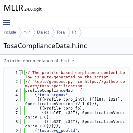
MLIR
24.0.0git
Toggle main menu visibility
include
mlir
Dialect
Tosa
IR
TosaComplianceData.h.inc
Go to the documentation of this file.
    1
// The profile-based compliance content be
low is auto-generated by the script
    2
// `tools/genspec.py` in https://github.co
m/arm/tosa-specification
    3
profileComplianceMap = {
    4
    {
"tosa.argmax"
,
    5
     {{{Profile::pro_int}, {{{i8T, i32T}, 
SpecificationVersion::V_1_0}}},
    6
      {{Profile::pro_fp},
    7
       {{{fp16T, i32T}, SpecificationVersi
on::V_1_0},
    8
        {{fp32T, i32T}, SpecificationVersi
on::V_1_0}}}}},
    9
    {
"tosa.avg_pool2d"
,