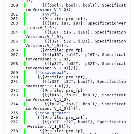
p},
  260
       {{{boolT, boolT, boolT}, Specificat
ionVersion::V_1_0}},
  261
anyOf
},
  262
      {{Profile::pro_int},
  263
       {{{i8T, i8T, i8T}, SpecificationVer
sion::V_1_0},
  264
        {{i16T, i16T, i16T}, Specification
Version::V_1_0},
  265
        {{i32T, i32T, i32T}, Specification
Version::V_1_0}}},
  266
      {{Profile::pro_fp},
  267
       {{{fp16T, fp16T, fp16T}, Specificat
ionVersion::V_1_0},
  268
        {{fp32T, fp32T, fp32T}, Specificat
ionVersion::V_1_0}}}}},
  269
    {
"tosa.equal"
,
  270
     {{{Profile::pro_int},
  271
       {{{i32T, i32T, boolT}, Specificatio
nVersion::V_1_0}}},
  272
      {{Profile::pro_fp},
  273
       {{{fp16T, fp16T, boolT}, Specificat
ionVersion::V_1_0},
  274
        {{fp32T, fp32T, boolT}, Specificat
ionVersion::V_1_0}}}}},
  275
    {
"tosa.greater"
,
  276
     {{{Profile::pro_int},
  277
       {{{i32T, i32T, boolT}, Specificatio
nVersion::V_1_0}}},
  278
      {{Profile::pro_fp},