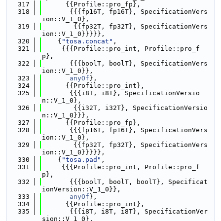
  317
      {{Profile::pro_fp},
  318
       {{{fp16T, fp16T}, SpecificationVers
ion::V_1_0},
  319
        {{fp32T, fp32T}, SpecificationVers
ion::V_1_0}}}}},
  320
    {
"tosa.concat"
,
  321
     {{{Profile::pro_int, Profile::pro_f
p},
  322
       {{{boolT, boolT}, SpecificationVers
ion::V_1_0}},
  323
anyOf
},
  324
      {{Profile::pro_int},
  325
       {{{i8T, i8T}, SpecificationVersio
n::V_1_0},
  326
        {{i32T, i32T}, SpecificationVersio
n::V_1_0}}},
  327
      {{Profile::pro_fp},
  328
       {{{fp16T, fp16T}, SpecificationVers
ion::V_1_0},
  329
        {{fp32T, fp32T}, SpecificationVers
ion::V_1_0}}}}},
  330
    {
"tosa.pad"
,
  331
     {{{Profile::pro_int, Profile::pro_f
p},
  332
       {{{boolT, boolT, boolT}, Specificat
ionVersion::V_1_0}},
  333
anyOf
},
  334
      {{Profile::pro_int},
  335
       {{{i8T, i8T, i8T}, SpecificationVer
sion::V_1_0},