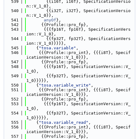
  539
        {{i16T, i16T}, SpecificationVersio
n::V_1_0},
  540
        {{i32T, i32T}, SpecificationVersio
n::V_1_0}},
  541
anyOf
},
  542
      {{Profile::pro_fp},
  543
       {{{fp16T, fp16T}, SpecificationVers
ion::V_1_0},
  544
        {{fp32T, fp32T}, SpecificationVers
ion::V_1_0}}}}},
  545
    {
"tosa.variable"
,
  546
     {{{Profile::pro_int}, {{{i8T}, Specif
icationVersion::V_1_0}}},
  547
      {{Profile::pro_fp},
  548
       {{{fp16T}, SpecificationVersion::V_
1_0},
  549
        {{fp32T}, SpecificationVersion::V_
1_0}}}}},
  550
    {
"tosa.variable_write"
,
  551
     {{{Profile::pro_int}, {{{i8T}, Specif
icationVersion::V_1_0}}},
  552
      {{Profile::pro_fp},
  553
       {{{fp16T}, SpecificationVersion::V_
1_0},
  554
        {{fp32T}, SpecificationVersion::V_
1_0}}}}},
  555
    {
"tosa.variable_read"
,
  556
     {{{Profile::pro_int}, {{{i8T}, Specif
icationVersion::V_1_0}}},
  557
      {{Profile::pro_fp},