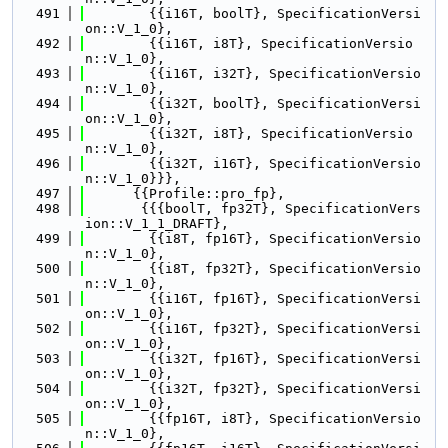
  491
        {{i16T, boolT}, SpecificationVersi
on::V_1_0},
  492
        {{i16T, i8T}, SpecificationVersio
n::V_1_0},
  493
        {{i16T, i32T}, SpecificationVersio
n::V_1_0},
  494
        {{i32T, boolT}, SpecificationVersi
on::V_1_0},
  495
        {{i32T, i8T}, SpecificationVersio
n::V_1_0},
  496
        {{i32T, i16T}, SpecificationVersio
n::V_1_0}}},
  497
      {{Profile::pro_fp},
  498
       {{{boolT, fp32T}, SpecificationVers
ion::V_1_1_DRAFT},
  499
        {{i8T, fp16T}, SpecificationVersio
n::V_1_0},
  500
        {{i8T, fp32T}, SpecificationVersio
n::V_1_0},
  501
        {{i16T, fp16T}, SpecificationVersi
on::V_1_0},
  502
        {{i16T, fp32T}, SpecificationVersi
on::V_1_0},
  503
        {{i32T, fp16T}, SpecificationVersi
on::V_1_0},
  504
        {{i32T, fp32T}, SpecificationVersi
on::V_1_0},
  505
        {{fp16T, i8T}, SpecificationVersio
n::V_1_0},