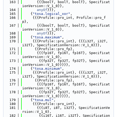
  163
       {{{boolT, boolT, boolT}, Specificat
ionVersion::V_1_0}},
  164
anyOf
}}},
  165
    {
"tosa.logical_xor"
,
  166
     {{{Profile::pro_int, Profile::pro_f
p},
  167
       {{{boolT, boolT, boolT}, Specificat
ionVersion::V_1_0}},
  168
anyOf
}}},
  169
    {
"tosa.maximum"
,
  170
     {{{Profile::pro_int}, {{{i32T, i32T, 
i32T}, SpecificationVersion::V_1_0}}},
  171
      {{Profile::pro_fp},
  172
       {{{fp16T, fp16T, fp16T}, Specificat
ionVersion::V_1_0},
  173
        {{fp32T, fp32T, fp32T}, Specificat
ionVersion::V_1_0}}}}},
  174
    {
"tosa.minimum"
,
  175
     {{{Profile::pro_int}, {{{i32T, i32T, 
i32T}, SpecificationVersion::V_1_0}}},
  176
      {{Profile::pro_fp},
  177
       {{{fp16T, fp16T, fp16T}, Specificat
ionVersion::V_1_0},
  178
        {{fp32T, fp32T, fp32T}, Specificat
ionVersion::V_1_0}}}}},
  179
    {
"tosa.mul"
,
  180
     {{{Profile::pro_int},
  181
       {{{i8T, i8T, i32T}, SpecificationVe
rsion::V_1_0},
  182
        {{i16T, i16T, i32T}, Specification