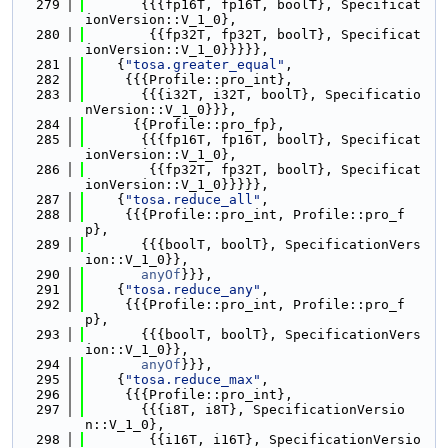
  279
       {{{fp16T, fp16T, boolT}, Specificat
ionVersion::V_1_0},
  280
        {{fp32T, fp32T, boolT}, Specificat
ionVersion::V_1_0}}}}},
  281
    {
"tosa.greater_equal"
,
  282
     {{{Profile::pro_int},
  283
       {{{i32T, i32T, boolT}, Specificatio
nVersion::V_1_0}}},
  284
      {{Profile::pro_fp},
  285
       {{{fp16T, fp16T, boolT}, Specificat
ionVersion::V_1_0},
  286
        {{fp32T, fp32T, boolT}, Specificat
ionVersion::V_1_0}}}}},
  287
    {
"tosa.reduce_all"
,
  288
     {{{Profile::pro_int, Profile::pro_f
p},
  289
       {{{boolT, boolT}, SpecificationVers
ion::V_1_0}},
  290
anyOf
}}},
  291
    {
"tosa.reduce_any"
,
  292
     {{{Profile::pro_int, Profile::pro_f
p},
  293
       {{{boolT, boolT}, SpecificationVers
ion::V_1_0}},
  294
anyOf
}}},
  295
    {
"tosa.reduce_max"
,
  296
     {{{Profile::pro_int},
  297
       {{{i8T, i8T}, SpecificationVersio
n::V_1_0},
  298
        {{i16T, i16T}, SpecificationVersio