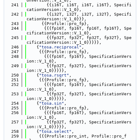
onVersion::V_1_0},
  241
        {{i16T, i16T, i16T, i16T}, Specifi
cationVersion::V_1_0},
  242
        {{i32T, i32T, i32T, i32T}, Specifi
cationVersion::V_1_0}}},
  243
      {{Profile::pro_fp},
  244
       {{{fp16T, fp16T, fp16T, fp16T}, Spe
cificationVersion::V_1_0},
  245
        {{fp32T, fp32T, fp32T, fp32T}, Spe
cificationVersion::V_1_0}}}}},
  246
    {
"tosa.reciprocal"
,
  247
     {{{Profile::pro_fp},
  248
       {{{fp16T, fp16T}, SpecificationVers
ion::V_1_0},
  249
        {{fp32T, fp32T}, SpecificationVers
ion::V_1_0}}}}},
  250
    {
"tosa.rsqrt"
,
  251
     {{{Profile::pro_fp},
  252
       {{{fp16T, fp16T}, SpecificationVers
ion::V_1_0},
  253
        {{fp32T, fp32T}, SpecificationVers
ion::V_1_0}}}}},
  254
    {
"tosa.sin"
,
  255
     {{{Profile::pro_fp},
  256
       {{{fp16T, fp16T}, SpecificationVers
ion::V_1_0},
  257
        {{fp32T, fp32T}, SpecificationVers
ion::V_1_0}}}}},
  258
    {
"tosa.select"
,
  259
     {{{Profile::pro_int, Profile::pro_f