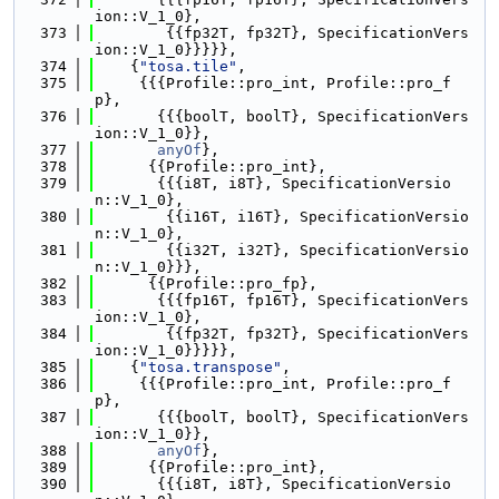
ion::V_1_0},
  373
        {{fp32T, fp32T}, SpecificationVers
ion::V_1_0}}}}},
  374
    {
"tosa.tile"
,
  375
     {{{Profile::pro_int, Profile::pro_f
p},
  376
       {{{boolT, boolT}, SpecificationVers
ion::V_1_0}},
  377
anyOf
},
  378
      {{Profile::pro_int},
  379
       {{{i8T, i8T}, SpecificationVersio
n::V_1_0},
  380
        {{i16T, i16T}, SpecificationVersio
n::V_1_0},
  381
        {{i32T, i32T}, SpecificationVersio
n::V_1_0}}},
  382
      {{Profile::pro_fp},
  383
       {{{fp16T, fp16T}, SpecificationVers
ion::V_1_0},
  384
        {{fp32T, fp32T}, SpecificationVers
ion::V_1_0}}}}},
  385
    {
"tosa.transpose"
,
  386
     {{{Profile::pro_int, Profile::pro_f
p},
  387
       {{{boolT, boolT}, SpecificationVers
ion::V_1_0}},
  388
anyOf
},
  389
      {{Profile::pro_int},
  390
       {{{i8T, i8T}, SpecificationVersio