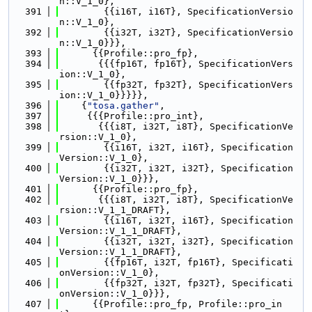
n::V_1_0},
  391
        {{i16T, i16T}, SpecificationVersio
n::V_1_0},
  392
        {{i32T, i32T}, SpecificationVersio
n::V_1_0}}},
  393
      {{Profile::pro_fp},
  394
       {{{fp16T, fp16T}, SpecificationVers
ion::V_1_0},
  395
        {{fp32T, fp32T}, SpecificationVers
ion::V_1_0}}}}},
  396
    {
"tosa.gather"
,
  397
     {{{Profile::pro_int},
  398
       {{{i8T, i32T, i8T}, SpecificationVe
rsion::V_1_0},
  399
        {{i16T, i32T, i16T}, Specification
Version::V_1_0},
  400
        {{i32T, i32T, i32T}, Specification
Version::V_1_0}}},
  401
      {{Profile::pro_fp},
  402
       {{{i8T, i32T, i8T}, SpecificationVe
rsion::V_1_1_DRAFT},
  403
        {{i16T, i32T, i16T}, Specification
Version::V_1_1_DRAFT},
  404
        {{i32T, i32T, i32T}, Specification
Version::V_1_1_DRAFT},
  405
        {{fp16T, i32T, fp16T}, Specificati
onVersion::V_1_0},
  406
        {{fp32T, i32T, fp32T}, Specificati
onVersion::V_1_0}}},
  407
      {{Profile::pro_fp, Profile::pro_in