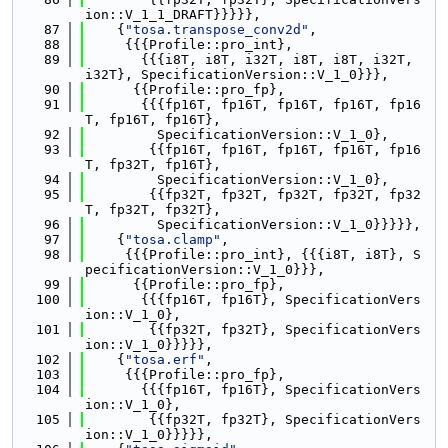
ion::V_1_1_DRAFT}}}}},
   87
    {
"tosa.transpose_conv2d"
,
   88
     {{{Profile::pro_int},
   89
       {{{i8T, i8T, i32T, i8T, i8T, i32T, 
i32T}, SpecificationVersion::V_1_0}}},
   90
      {{Profile::pro_fp},
   91
       {{{fp16T, fp16T, fp16T, fp16T, fp16
T, fp16T, fp16T},
   92
         SpecificationVersion::V_1_0},
   93
        {{fp16T, fp16T, fp16T, fp16T, fp16
T, fp32T, fp16T},
   94
         SpecificationVersion::V_1_0},
   95
        {{fp32T, fp32T, fp32T, fp32T, fp32
T, fp32T, fp32T},
   96
         SpecificationVersion::V_1_0}}}}},
   97
    {
"tosa.clamp"
,
   98
     {{{Profile::pro_int}, {{{i8T, i8T}, S
pecificationVersion::V_1_0}}},
   99
      {{Profile::pro_fp},
  100
       {{{fp16T, fp16T}, SpecificationVers
ion::V_1_0},
  101
        {{fp32T, fp32T}, SpecificationVers
ion::V_1_0}}}}},
  102
    {
"tosa.erf"
,
  103
     {{{Profile::pro_fp},
  104
       {{{fp16T, fp16T}, SpecificationVers
ion::V_1_0},
  105
        {{fp32T, fp32T}, SpecificationVers
ion::V_1_0}}}}},