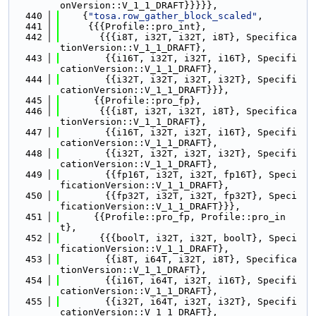
onVersion::V_1_1_DRAFT}}}}},
  440
    {
"tosa.row_gather_block_scaled"
,
  441
     {{{Profile::pro_int},
  442
       {{{i8T, i32T, i32T, i8T}, Specifica
tionVersion::V_1_1_DRAFT},
  443
        {{i16T, i32T, i32T, i16T}, Specifi
cationVersion::V_1_1_DRAFT},
  444
        {{i32T, i32T, i32T, i32T}, Specifi
cationVersion::V_1_1_DRAFT}}},
  445
      {{Profile::pro_fp},
  446
       {{{i8T, i32T, i32T, i8T}, Specifica
tionVersion::V_1_1_DRAFT},
  447
        {{i16T, i32T, i32T, i16T}, Specifi
cationVersion::V_1_1_DRAFT},
  448
        {{i32T, i32T, i32T, i32T}, Specifi
cationVersion::V_1_1_DRAFT},
  449
        {{fp16T, i32T, i32T, fp16T}, Speci
ficationVersion::V_1_1_DRAFT},
  450
        {{fp32T, i32T, i32T, fp32T}, Speci
ficationVersion::V_1_1_DRAFT}}},
  451
      {{Profile::pro_fp, Profile::pro_in
t},
  452
       {{{boolT, i32T, i32T, boolT}, Speci
ficationVersion::V_1_1_DRAFT},
  453
        {{i8T, i64T, i32T, i8T}, Specifica
tionVersion::V_1_1_DRAFT},
  454
        {{i16T, i64T, i32T, i16T}, Specifi
cationVersion::V_1_1_DRAFT},
  455
        {{i32T, i64T, i32T, i32T}, Specifi
cationVersion::V_1_1_DRAFT},