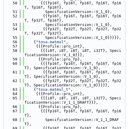
   50
       {{{fp16T, fp16T, fp16T, fp16T, fp16
T, fp16T, fp16T},
   51
         SpecificationVersion::V_1_0},
   52
        {{fp16T, fp16T, fp16T, fp16T, fp16
T, fp32T, fp16T},
   53
         SpecificationVersion::V_1_0},
   54
        {{fp32T, fp32T, fp32T, fp32T, fp32
T, fp32T, fp32T},
   55
         SpecificationVersion::V_1_0}}}}},
   56
    {
"tosa.matmul"
,
   57
     {{{Profile::pro_int},
   58
       {{{i8T, i8T, i8T, i8T, i32T}, Speci
ficationVersion::V_1_0}}},
   59
      {{Profile::pro_fp},
   60
       {{{fp16T, fp16T, fp16T, fp16T, fp16
T}, SpecificationVersion::V_1_0},
   61
        {{fp16T, fp16T, fp16T, fp16T, fp32
T}, SpecificationVersion::V_1_0},
   62
        {{fp32T, fp32T, fp32T, fp32T, fp32
T}, SpecificationVersion::V_1_0}}}}},
   63
    {
"tosa.matmul_t"
,
   64
     {{{Profile::pro_int},
   65
       {{{i8T, i8T, i8T, i8T, i32T}, Speci
ficationVersion::V_1_1_DRAFT}}},
   66
      {{Profile::pro_fp},
   67
       {{{fp16T, fp16T, fp16T, fp16T, fp16
T},
   68
         SpecificationVersion::V_1_1_DRAF
T},
   69
        {{fp16T, fp16T, fp16T, fp16T, fp32