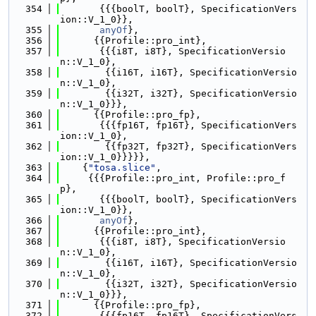
  354
       {{{boolT, boolT}, SpecificationVers
ion::V_1_0}},
  355
anyOf
},
  356
      {{Profile::pro_int},
  357
       {{{i8T, i8T}, SpecificationVersio
n::V_1_0},
  358
        {{i16T, i16T}, SpecificationVersio
n::V_1_0},
  359
        {{i32T, i32T}, SpecificationVersio
n::V_1_0}}},
  360
      {{Profile::pro_fp},
  361
       {{{fp16T, fp16T}, SpecificationVers
ion::V_1_0},
  362
        {{fp32T, fp32T}, SpecificationVers
ion::V_1_0}}}}},
  363
    {
"tosa.slice"
,
  364
     {{{Profile::pro_int, Profile::pro_f
p},
  365
       {{{boolT, boolT}, SpecificationVers
ion::V_1_0}},
  366
anyOf
},
  367
      {{Profile::pro_int},
  368
       {{{i8T, i8T}, SpecificationVersio
n::V_1_0},
  369
        {{i16T, i16T}, SpecificationVersio
n::V_1_0},
  370
        {{i32T, i32T}, SpecificationVersio
n::V_1_0}}},
  371
      {{Profile::pro_fp},
  372
       {{{fp16T, fp16T}, SpecificationVers