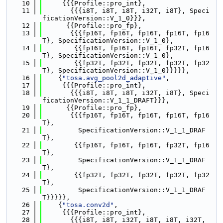
   10
     {{{Profile::pro_int},
   11
       {{{i8T, i8T, i8T, i32T, i8T}, Speci
ficationVersion::V_1_0}}},
   12
      {{Profile::pro_fp},
   13
       {{{fp16T, fp16T, fp16T, fp16T, fp16
T}, SpecificationVersion::V_1_0},
   14
        {{fp16T, fp16T, fp16T, fp32T, fp16
T}, SpecificationVersion::V_1_0},
   15
        {{fp32T, fp32T, fp32T, fp32T, fp32
T}, SpecificationVersion::V_1_0}}}}},
   16
    {
"tosa.avg_pool2d_adaptive"
,
   17
     {{{Profile::pro_int},
   18
       {{{i8T, i8T, i8T, i32T, i8T}, Speci
ficationVersion::V_1_1_DRAFT}}},
   19
      {{Profile::pro_fp},
   20
       {{{fp16T, fp16T, fp16T, fp16T, fp16
T},
   21
         SpecificationVersion::V_1_1_DRAF
T},
   22
        {{fp16T, fp16T, fp16T, fp32T, fp16
T},
   23
         SpecificationVersion::V_1_1_DRAF
T},
   24
        {{fp32T, fp32T, fp32T, fp32T, fp32
T},
   25
         SpecificationVersion::V_1_1_DRAF
T}}}}},
   26
    {
"tosa.conv2d"
,
   27
     {{{Profile::pro_int},
   28
       {{{i8T, i8T, i32T, i8T, i8T, i32T, 