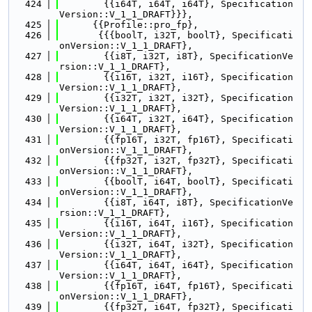
  424
        {{i64T, i64T, i64T}, Specification
Version::V_1_1_DRAFT}}},
  425
      {{Profile::pro_fp},
  426
       {{{boolT, i32T, boolT}, Specificati
onVersion::V_1_1_DRAFT},
  427
        {{i8T, i32T, i8T}, SpecificationVe
rsion::V_1_1_DRAFT},
  428
        {{i16T, i32T, i16T}, Specification
Version::V_1_1_DRAFT},
  429
        {{i32T, i32T, i32T}, Specification
Version::V_1_1_DRAFT},
  430
        {{i64T, i32T, i64T}, Specification
Version::V_1_1_DRAFT},
  431
        {{fp16T, i32T, fp16T}, Specificati
onVersion::V_1_1_DRAFT},
  432
        {{fp32T, i32T, fp32T}, Specificati
onVersion::V_1_1_DRAFT},
  433
        {{boolT, i64T, boolT}, Specificati
onVersion::V_1_1_DRAFT},
  434
        {{i8T, i64T, i8T}, SpecificationVe
rsion::V_1_1_DRAFT},
  435
        {{i16T, i64T, i16T}, Specification
Version::V_1_1_DRAFT},
  436
        {{i32T, i64T, i32T}, Specification
Version::V_1_1_DRAFT},
  437
        {{i64T, i64T, i64T}, Specification
Version::V_1_1_DRAFT},
  438
        {{fp16T, i64T, fp16T}, Specificati
onVersion::V_1_1_DRAFT},
  439
        {{fp32T, i64T, fp32T}, Specificati