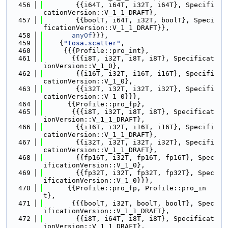
  456
        {{i64T, i64T, i32T, i64T}, Specifi
cationVersion::V_1_1_DRAFT},
  457
        {{boolT, i64T, i32T, boolT}, Speci
ficationVersion::V_1_1_DRAFT}},
  458
anyOf
}}},
  459
    {
"tosa.scatter"
,
  460
     {{{Profile::pro_int},
  461
       {{{i8T, i32T, i8T, i8T}, Specificat
ionVersion::V_1_0},
  462
        {{i16T, i32T, i16T, i16T}, Specifi
cationVersion::V_1_0},
  463
        {{i32T, i32T, i32T, i32T}, Specifi
cationVersion::V_1_0}}},
  464
      {{Profile::pro_fp},
  465
       {{{i8T, i32T, i8T, i8T}, Specificat
ionVersion::V_1_1_DRAFT},
  466
        {{i16T, i32T, i16T, i16T}, Specifi
cationVersion::V_1_1_DRAFT},
  467
        {{i32T, i32T, i32T, i32T}, Specifi
cationVersion::V_1_1_DRAFT},
  468
        {{fp16T, i32T, fp16T, fp16T}, Spec
ificationVersion::V_1_0},
  469
        {{fp32T, i32T, fp32T, fp32T}, Spec
ificationVersion::V_1_0}}},
  470
      {{Profile::pro_fp, Profile::pro_in
t},
  471
       {{{boolT, i32T, boolT, boolT}, Spec
ificationVersion::V_1_1_DRAFT},
  472
        {{i8T, i64T, i8T, i8T}, Specificat
ionVersion::V_1_1_DRAFT},