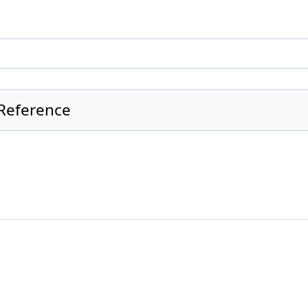
Reference