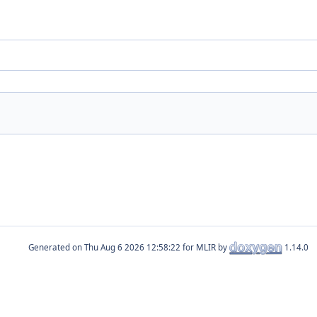
Generated on
for MLIR by
1.14.0