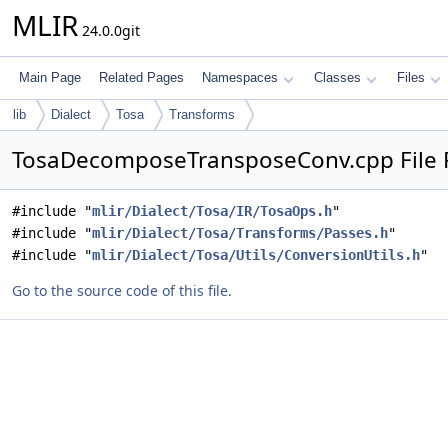
MLIR
24.0.0git
Main Page
Related Pages
Namespaces
Classes
Files
lib
Dialect
Tosa
Transforms
TosaDecomposeTransposeConv.cpp File 
#include "
mlir/Dialect/Tosa/IR/TosaOps.h
"
#include "
mlir/Dialect/Tosa/Transforms/Passes.h
"
#include "
mlir/Dialect/Tosa/Utils/ConversionUtils.h
"
Go to the source code of this file.