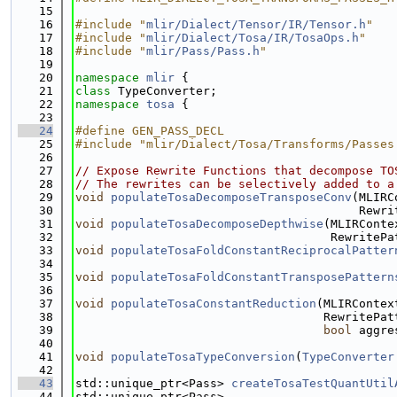
   15
   16
#include "
mlir/Dialect/Tensor/IR/Tensor.h
"
   17
#include "
mlir/Dialect/Tosa/IR/TosaOps.h
"
   18
#include "
mlir/Pass/Pass.h
"
   19
   20
namespace 
mlir
 {
   21
class 
TypeConverter;
   22
namespace 
tosa
 {
   23
   24
#define GEN_PASS_DECL
   25
#include "mlir/Dialect/Tosa/Transforms/Passes
   26
   27
// Expose Rewrite Functions that decompose TO
   28
// The rewrites can be selectively added to a
   29
void
populateTosaDecomposeTransposeConv
(MLIRC
   30
                                        Rewri
   31
void
populateTosaDecomposeDepthwise
(MLIRConte
   32
                                    RewritePa
   33
void
populateTosaFoldConstantReciprocalPatter
   34
                                             
   35
void
populateTosaFoldConstantTransposePattern
   36
                                             
   37
void
populateTosaConstantReduction
(MLIRContex
   38
                                   RewritePat
   39
bool
 aggre
   40
   41
void
populateTosaTypeConversion
(
TypeConverter
   42
   43
std::unique_ptr<Pass> 
createTosaTestQuantUtil
   44
std::unique_ptr<Pass>