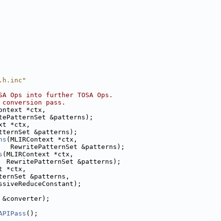
.h.inc"
SA Ops into further TOSA Ops.
 conversion pass.
ontext *ctx,
tePatternSet &patterns);
xt *ctx,
tternSet &patterns);
ns
(MLIRContext *ctx,
   RewritePatternSet &patterns);
s
(MLIRContext *ctx,
  RewritePatternSet &patterns);
t *ctx,
ternSet &patterns,
ssiveReduceConstant);
 &converter);
APIPass
();