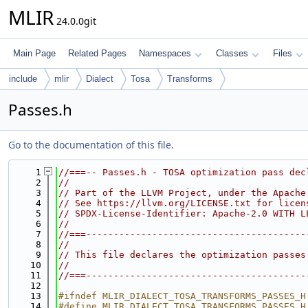
MLIR
24.0.0git
Main Page
Related Pages
Namespaces
Classes
Files
include
mlir
Dialect
Tosa
Transforms
Passes.h
Go to the documentation of this file.
    1
//===-- Passes.h - TOSA optimization pass dec
    2
//
    3
// Part of the LLVM Project, under the Apache
    4
// See https://llvm.org/LICENSE.txt for licen
    5
// SPDX-License-Identifier: Apache-2.0 WITH L
    6
//
    7
//===----------------------------------------
    8
//
    9
// This file declares the optimization passes
   10
//
   11
//===----------------------------------------
   12
   13
#ifndef MLIR_DIALECT_TOSA_TRANSFORMS_PASSES_H
   14
#define MLIR_DIALECT_TOSA_TRANSFORMS_PASSES_H