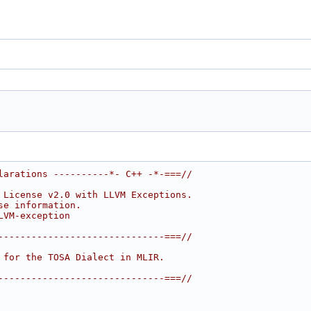
larations ----------*- C++ -*-===//
 License v2.0 with LLVM Exceptions.
se information.
LVM-exception
------------------------------===//
 for the TOSA Dialect in MLIR.
------------------------------===//