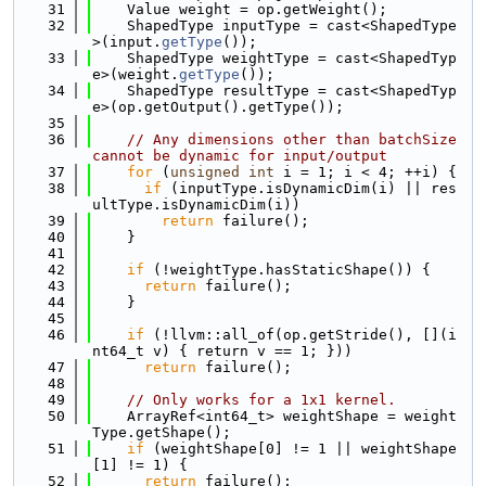
   31
    Value weight = op.getWeight();
   32
    ShapedType inputType = cast<ShapedType
>(input.
getType
());
   33
    ShapedType weightType = cast<ShapedTyp
e>(weight.
getType
());
   34
    ShapedType resultType = cast<ShapedTyp
e>(op.getOutput().getType());
   35
   36
// Any dimensions other than batchSize 
cannot be dynamic for input/output
   37
for
 (
unsigned
int
 i = 1; i < 4; ++i) {
   38
if
 (inputType.isDynamicDim(i) || res
ultType.isDynamicDim(i))
   39
return
 failure();
   40
    }
   41
   42
if
 (!weightType.hasStaticShape()) {
   43
return
 failure();
   44
    }
   45
   46
if
 (!llvm::all_of(op.getStride(), [](i
nt64_t v) { return v == 1; }))
   47
return
 failure();
   48
   49
// Only works for a 1x1 kernel.
   50
    ArrayRef<int64_t> weightShape = weight
Type.getShape();
   51
if
 (weightShape[0] != 1 || weightShape
[1] != 1) {
   52
return
 failure();