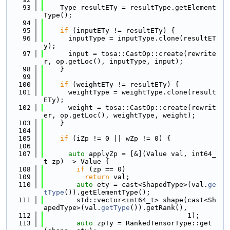
   93
    Type resultETy = resultType.getElement
Type();
   94
   95
if
 (inputETy != resultETy) {
   96
      inputType = inputType.clone(resultET
y);
   97
      input = tosa::CastOp::create(rewrite
r, op.getLoc(), inputType, input);
   98
    }
   99
  100
if
 (weightETy != resultETy) {
  101
      weightType = weightType.clone(result
ETy);
  102
      weight = tosa::CastOp::create(rewrit
er, op.getLoc(), weightType, weight);
  103
    }
  104
  105
if
 (iZp != 0 || wZp != 0) {
  106
  107
auto
 applyZp = [&](Value val, int64_
t zp) -> Value {
  108
if
 (zp == 0)
  109
return
 val;
  110
auto
 ety = cast<ShapedType>(val.
ge
tType
()).getElementType();
  111
        std::vector<int64_t> shape(cast<Sh
apedType>(val.
getType
()).getRank(),
  112
                                   1);
  113
auto
 zpTy = RankedTensorType::get