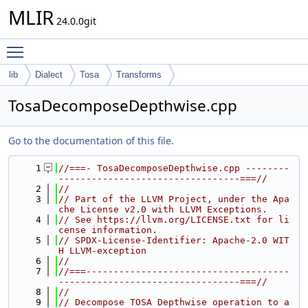
MLIR
24.0.0git
Toggle main menu visibility
lib
Dialect
Tosa
Transforms
TosaDecomposeDepthwise.cpp
Go to the documentation of this file.
    1
//===- TosaDecomposeDepthwise.cpp --------
---------------------------------===//
    2
//
    3
// Part of the LLVM Project, under the Apa
che License v2.0 with LLVM Exceptions.
    4
// See https://llvm.org/LICENSE.txt for li
cense information.
    5
// SPDX-License-Identifier: Apache-2.0 WIT
H LLVM-exception
    6
//
    7
//===-------------------------------------
---------------------------------===//
    8
//
    9
// Decompose TOSA Depthwise operation to a 