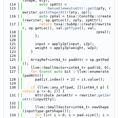
(shape, ety);
  114
auto
 zpAttr =
  115
DenseElementsAttr::get
(zpTy, r
ewriter.
getIntegerAttr
(ety, zp));
  116
auto
 zpVal = tosa::ConstOp::create
(rewriter, op.getLoc(), zpTy, zpAttr);
  117
return
 tosa::SubOp::create(rewrite
r, op.getLoc(), val.
getType
(), val,
  118
                                   zpVal);
  119
      };
  120
  121
      input = applyZp(input, iZp);
  122
      weight = applyZp(weight, wZp);
  123
    }
  124
  125
    ArrayRef<int64_t> padAttr = op.getPad
();
  126
    llvm::SmallVector<int64_t> pad(10, 0);
  127
for
 (
const
auto
 &it : llvm::enumerate
(padAttr))
  128
      pad[it.index() + 2] = it.value();
  129
  130
if
 (llvm::any_of(pad, [](int64_t p) { 
return
 p != 0; })) {
  131
      Attribute zeroAttr = rewriter.
getZer
oAttr
(inputETy);
  132
  133
      llvm::SmallVector<int64_t> newShape
(inputType.getShape());
  134
for
 (
int
 i = 0, s = pad.size(); i < 