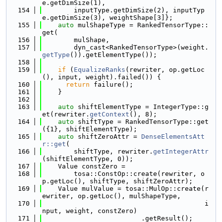
e.getDimSize(1),
  154
        inputType.getDimSize(2), inputTyp
e.getDimSize(3), weightShape[3]};
  155
auto
 mulShapeType = RankedTensorType::
get(
  156
        mulShape,
  157
        dyn_cast<RankedTensorType>(weight.
getType
()).getElementType());
  158
  159
if
 (
EqualizeRanks
(rewriter, op.getLoc
(), input, weight).failed()) {
  160
return
 failure();
  161
    }
  162
  163
auto
 shiftElementType = IntegerType::g
et(rewriter.
getContext
(), 8);
  164
auto
 shiftType = RankedTensorType::get
({1}, shiftElementType);
  165
auto
 shiftZeroAttr = 
DenseElementsAtt
r::get
(
  166
        shiftType, rewriter.
getIntegerAttr
(shiftElementType, 0));
  167
    Value constZero =
  168
        tosa::ConstOp::create(rewriter, o
p.getLoc(), shiftType, shiftZeroAttr);
  169
    Value mulValue = tosa::MulOp::create(r
ewriter, op.getLoc(), mulShapeType,
  170
                                         i
nput, weight, constZero)
  171
                         .getResult();