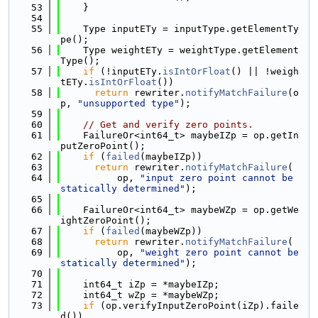
   53
    }
   54
   55
    Type inputETy = inputType.getElementTy
pe();
   56
    Type weightETy = weightType.getElement
Type();
   57
if
 (!inputETy.
isIntOrFloat
() || !weigh
tETy.
isIntOrFloat
())
   58
return
 rewriter.
notifyMatchFailure
(o
p, 
"unsupported type"
);
   59
   60
// Get and verify zero points.
   61
    FailureOr<int64_t> maybeIZp = op.getIn
putZeroPoint();
   62
if
 (
failed
(maybeIZp))
   63
return
 rewriter.
notifyMatchFailure
(
   64
          op, 
"input zero point cannot be 
statically determined"
);
   65
   66
    FailureOr<int64_t> maybeWZp = op.getWe
ightZeroPoint();
   67
if
 (
failed
(maybeWZp))
   68
return
 rewriter.
notifyMatchFailure
(
   69
          op, 
"weight zero point cannot be 
statically determined"
);
   70
   71
    int64_t iZp = *maybeIZp;
   72
    int64_t wZp = *maybeWZp;
   73
if
 (op.verifyInputZeroPoint(iZp).faile
d())