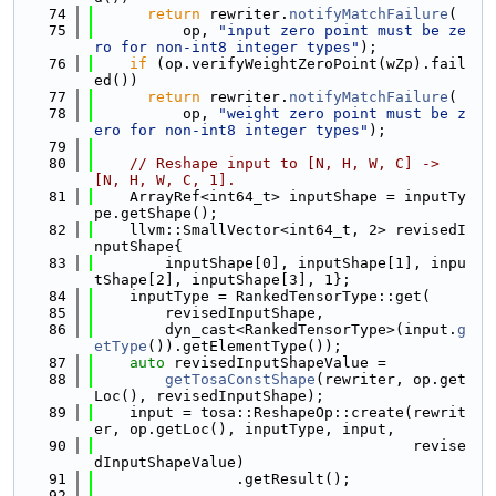
   74
return
 rewriter.
notifyMatchFailure
(
   75
          op, 
"input zero point must be ze
ro for non-int8 integer types"
);
   76
if
 (op.verifyWeightZeroPoint(wZp).fail
ed())
   77
return
 rewriter.
notifyMatchFailure
(
   78
          op, 
"weight zero point must be z
ero for non-int8 integer types"
);
   79
   80
// Reshape input to [N, H, W, C] -> 
[N, H, W, C, 1].
   81
    ArrayRef<int64_t> inputShape = inputTy
pe.getShape();
   82
    llvm::SmallVector<int64_t, 2> revisedI
nputShape{
   83
        inputShape[0], inputShape[1], inpu
tShape[2], inputShape[3], 1};
   84
    inputType = RankedTensorType::get(
   85
        revisedInputShape,
   86
        dyn_cast<RankedTensorType>(input.
g
etType
()).getElementType());
   87
auto
 revisedInputShapeValue =
   88
getTosaConstShape
(rewriter, op.get
Loc(), revisedInputShape);
   89
    input = tosa::ReshapeOp::create(rewrit
er, op.getLoc(), inputType, input,
   90
                                    revise
dInputShapeValue)
   91
                .getResult();
   92