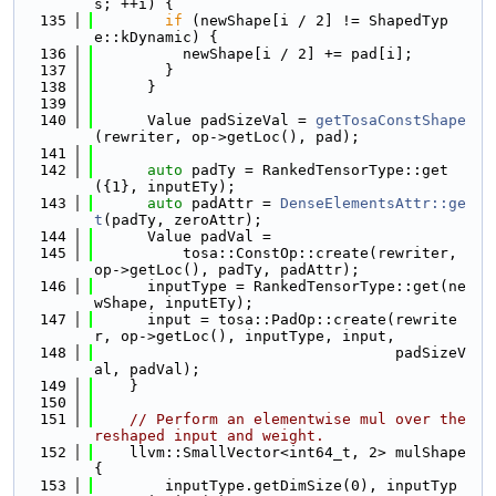
s; ++i) {
  135
if
 (newShape[i / 2] != ShapedTyp
e::kDynamic) {
  136
          newShape[i / 2] += pad[i];
  137
        }
  138
      }
  139
  140
      Value padSizeVal = 
getTosaConstShape
(rewriter, op->getLoc(), pad);
  141
  142
auto
 padTy = RankedTensorType::get
({1}, inputETy);
  143
auto
 padAttr = 
DenseElementsAttr::ge
t
(padTy, zeroAttr);
  144
      Value padVal =
  145
          tosa::ConstOp::create(rewriter, 
op->getLoc(), padTy, padAttr);
  146
      inputType = RankedTensorType::get(ne
wShape, inputETy);
  147
      input = tosa::PadOp::create(rewrite
r, op->getLoc(), inputType, input,
  148
                                  padSizeV
al, padVal);
  149
    }
  150
  151
// Perform an elementwise mul over the 
reshaped input and weight.
  152
    llvm::SmallVector<int64_t, 2> mulShape
{
  153
        inputType.getDimSize(0), inputTyp