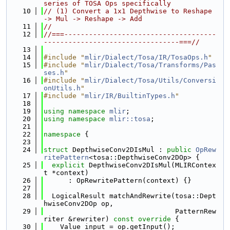
series of TOSA Ops specifically
   10
// (1) Convert a 1x1 Depthwise to Reshape 
-> Mul -> Reshape -> Add
   11
//
   12
//===-------------------------------------
---------------------------------===//
   13
   14
#include "
mlir/Dialect/Tosa/IR/TosaOps.h
"
   15
#include "
mlir/Dialect/Tosa/Transforms/Pas
ses.h
"
   16
#include "
mlir/Dialect/Tosa/Utils/Conversi
onUtils.h
"
   17
#include "
mlir/IR/BuiltinTypes.h
"
   18
   19
using namespace 
mlir
;
   20
using namespace 
mlir::tosa
;
   21
   22
namespace 
{
   23
   24
struct 
DepthwiseConv2DIsMul : 
public
OpRew
ritePattern
<tosa::DepthwiseConv2DOp> {
   25
explicit
 DepthwiseConv2DIsMul(MLIRContex
t *context)
   26
      : OpRewritePattern(context) {}
   27
   28
  LogicalResult matchAndRewrite(tosa::Dept
hwiseConv2DOp op,
   29
                                PatternRew
riter &rewriter)
 const override 
{
   30
    Value input = op.getInput();