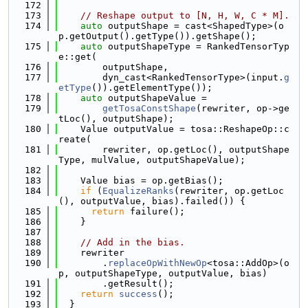
  172
  173
// Reshape output to [N, H, W, C * M].
  174
auto
 outputShape = cast<ShapedType>(o
p.getOutput().getType()).getShape();
  175
auto
 outputShapeType = RankedTensorTyp
e::get(
  176
        outputShape,
  177
        dyn_cast<RankedTensorType>(input.
g
etType
()).getElementType());
  178
auto
 outputShapeValue =
  179
getTosaConstShape
(rewriter, op->ge
tLoc(), outputShape);
  180
    Value outputValue = tosa::ReshapeOp::c
reate(
  181
        rewriter, op.getLoc(), outputShape
Type, mulValue, outputShapeValue);
  182
  183
    Value bias = op.getBias();
  184
if
 (
EqualizeRanks
(rewriter, op.getLoc
(), outputValue, bias).failed()) {
  185
return
 failure();
  186
    }
  187
  188
// Add in the bias.
  189
    rewriter
  190
        .
replaceOpWithNewOp
<tosa::AddOp>(o
p, outputShapeType, outputValue, bias)
  191
        .getResult();
  192
return
success
();
  193
  }