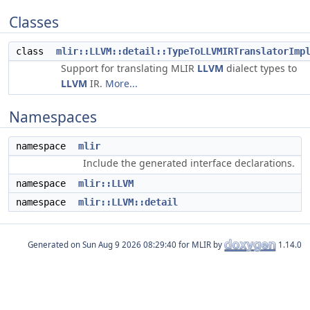
Classes
class
mlir::LLVM::detail::TypeToLLVMIRTranslatorImp
Support for translating MLIR
LLVM
dialect types to
LLVM
IR.
More...
Namespaces
namespace
mlir
Include the generated interface declarations.
namespace
mlir::LLVM
namespace
mlir::LLVM::detail
Generated on
for MLIR by
1.14.0