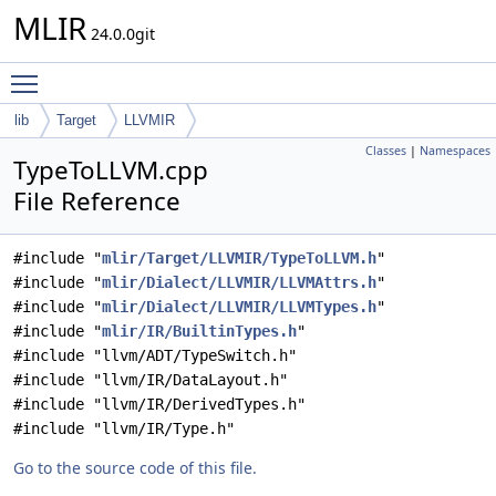
MLIR
24.0.0git
Toggle main menu visibility
lib
Target
LLVMIR
Classes
|
Namespaces
TypeToLLVM.cpp
File Reference
#include "
mlir/Target/LLVMIR/TypeToLLVM.h
"
#include "
mlir/Dialect/LLVMIR/LLVMAttrs.h
"
#include "
mlir/Dialect/LLVMIR/LLVMTypes.h
"
#include "
mlir/IR/BuiltinTypes.h
"
#include "llvm/ADT/TypeSwitch.h"
#include "llvm/IR/DataLayout.h"
#include "llvm/IR/DerivedTypes.h"
#include "llvm/IR/Type.h"
Go to the source code of this file.