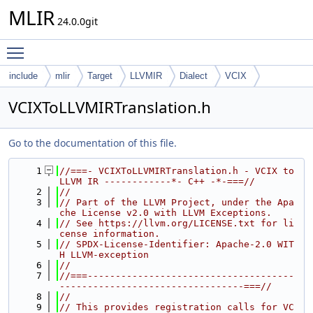
MLIR
24.0.0git
Toggle main menu visibility
include
mlir
Target
LLVMIR
Dialect
VCIX
VCIXToLLVMIRTranslation.h
Go to the documentation of this file.
    1
//===- VCIXToLLVMIRTranslation.h - VCIX to 
LLVM IR ------------*- C++ -*-===//
    2
//
    3
// Part of the LLVM Project, under the Apa
che License v2.0 with LLVM Exceptions.
    4
// See https://llvm.org/LICENSE.txt for li
cense information.
    5
// SPDX-License-Identifier: Apache-2.0 WIT
H LLVM-exception
    6
//
    7
//===-------------------------------------
---------------------------------===//
    8
//
    9
// This provides registration calls for VC