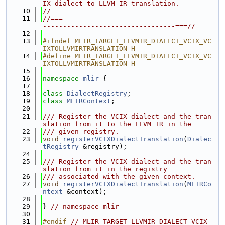
IX dialect to LLVM IR translation.
   10
//
   11
//===-------------------------------------
---------------------------------===//
   12
   13
#ifndef MLIR_TARGET_LLVMIR_DIALECT_VCIX_VC
IXTOLLVMIRTRANSLATION_H
   14
#define MLIR_TARGET_LLVMIR_DIALECT_VCIX_VC
IXTOLLVMIRTRANSLATION_H
   15
   16
namespace 
mlir
 {
   17
   18
class 
DialectRegistry
;
   19
class 
MLIRContext
;
   20
   21
/// Register the VCIX dialect and the tran
slation from it to the LLVM IR in the
   22
/// given registry.
   23
void
registerVCIXDialectTranslation
(
Dialec
tRegistry
 &registry);
   24
   25
/// Register the VCIX dialect and the tran
slation from it in the registry
   26
/// associated with the given context.
   27
void
registerVCIXDialectTranslation
(
MLIRCo
ntext
 &context);
   28
   29
} 
// namespace mlir
   30
   31
#endif 
// MLIR_TARGET_LLVMIR_DIALECT_VCIX_