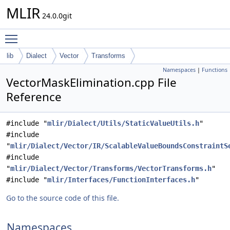
MLIR
24.0.0git
Toggle main menu visibility
lib
Dialect
Vector
Transforms
Namespaces
|
Functions
VectorMaskElimination.cpp File
Reference
#include "
mlir/Dialect/Utils/StaticValueUtils.h
"
#include
"
mlir/Dialect/Vector/IR/ScalableValueBoundsConstraintS
#include
"
mlir/Dialect/Vector/Transforms/VectorTransforms.h
"
#include "
mlir/Interfaces/FunctionInterfaces.h
"
Go to the source code of this file.
Namespaces