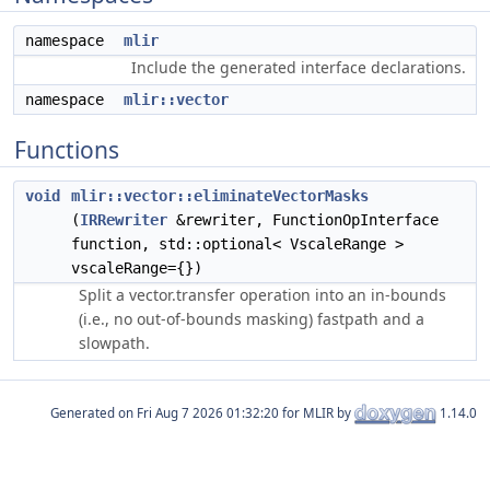
namespace
mlir
Include the generated interface declarations.
namespace
mlir::vector
Functions
void
mlir::vector::eliminateVectorMasks
(
IRRewriter
&rewriter, FunctionOpInterface
function, std::optional< VscaleRange >
vscaleRange={})
Split a vector.transfer operation into an in-bounds
(i.e., no out-of-bounds masking) fastpath and a
slowpath.
Generated on
for MLIR by
1.14.0