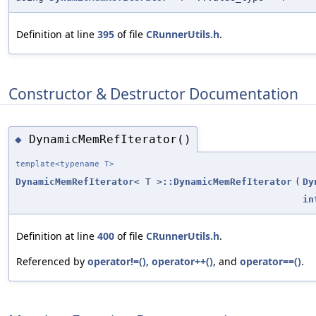
Definition at line
395
of file
CRunnerUtils.h
.
Constructor & Destructor Documentation
DynamicMemRefIterator()
◆
template<typename T>
DynamicMemRefIterator
< T >
::DynamicMemRefIterator
(
Dy
in
Definition at line
400
of file
CRunnerUtils.h
.
Referenced by
operator!=()
,
operator++()
, and
operator==()
.