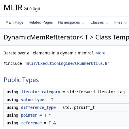
MLIR
24.0.0git
Main Page
Related Pages
Namespaces
Classes
Files
DynamicMemRefIterator< T > Class Temp
Iterate over all elements in a dynamic memref.
More...
#include "
mlir/ExecutionEngine/CRunnerUtils.h
"
Public Types
using
iterator_category
= std::forward_iterator_tag
using
value_type
= T
using
difference_type
= std::ptrdiff_t
using
pointer
= T *
using
reference
= T &