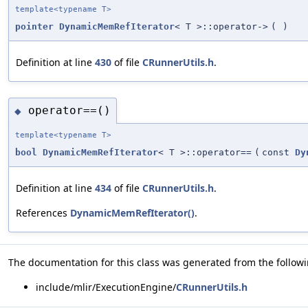
template<typename T>
pointer
DynamicMemRefIterator
< T >::operator->
(
)
Definition at line
430
of file
CRunnerUtils.h
.
operator==()
◆
template<typename T>
bool
DynamicMemRefIterator
< T >::operator==
(
const
Dy
Definition at line
434
of file
CRunnerUtils.h
.
References
DynamicMemRefIterator()
.
The documentation for this class was generated from the followin
include/mlir/ExecutionEngine/
CRunnerUtils.h