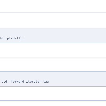
td::ptrdiff_t
 std::forward_iterator_tag