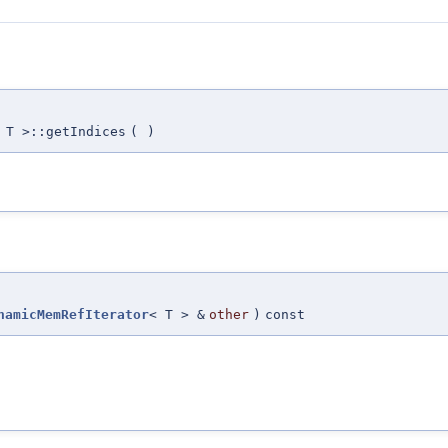
 T >::getIndices
(
)
namicMemRefIterator
< T > &
other
)
const