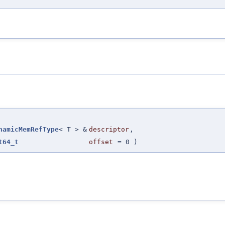
namicMemRefType
< T > &
descriptor
,
t64_t
offset
=
0
)