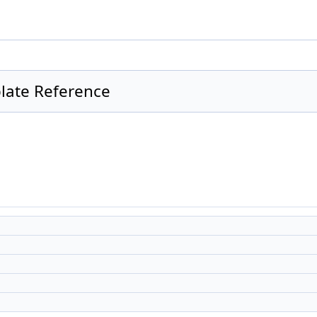
late Reference