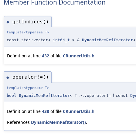
Member Function Documentation
getIndices()
◆
template<typename T>
const std::vector<
int64_t
> &
DynamicMemRefIterator
<
Definition at line
432
of file
CRunnerUtils.h
.
operator!=()
◆
template<typename T>
bool
DynamicMemRefIterator
< T >::operator!=
(
const
Dy
Definition at line
438
of file
CRunnerUtils.h
.
References
DynamicMemRefIterator()
.