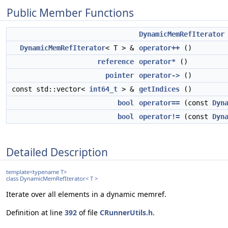
Public Member Functions
DynamicMemRefIterator
DynamicMemRefIterator
< T > &
operator++
()
reference
operator*
()
pointer
operator->
()
const std::vector<
int64_t
> &
getIndices
()
bool
operator==
(const
Dyn
bool
operator!=
(const
Dyn
Detailed Description
template<typename T>
class DynamicMemRefIterator< T >
Iterate over all elements in a dynamic memref.
Definition at line
392
of file
CRunnerUtils.h
.