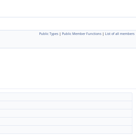
Public Types
|
Public Member Functions
|
List of all members