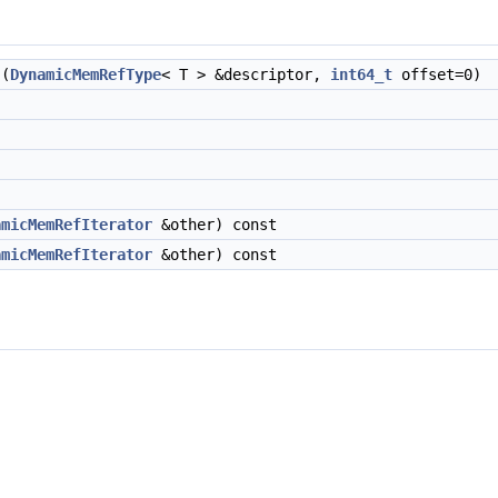
(
DynamicMemRefType
< T > &descriptor,
int64_t
offset=0)
amicMemRefIterator
&other) const
amicMemRefIterator
&other) const