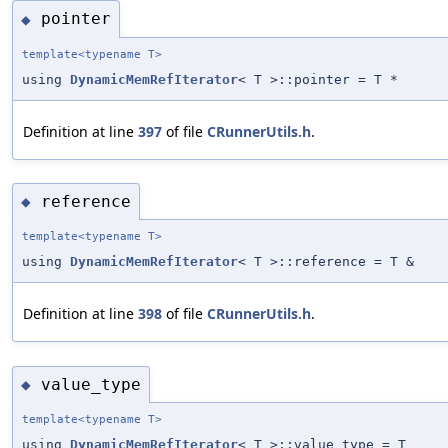
pointer
◆
template<typename T>
using
DynamicMemRefIterator
< T >::pointer = T *
Definition at line
397
of file
CRunnerUtils.h
.
reference
◆
template<typename T>
using
DynamicMemRefIterator
< T >::reference = T &
Definition at line
398
of file
CRunnerUtils.h
.
value_type
◆
template<typename T>
using
DynamicMemRefIterator
< T >::value_type = T