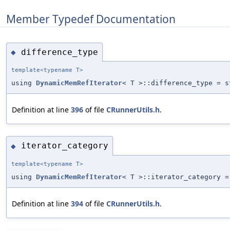
Member Typedef Documentation
difference_type
◆
template<typename T>
using
DynamicMemRefIterator
< T >::difference_type = s
Definition at line
396
of file
CRunnerUtils.h
.
iterator_category
◆
template<typename T>
using
DynamicMemRefIterator
< T >::iterator_category =
Definition at line
394
of file
CRunnerUtils.h
.