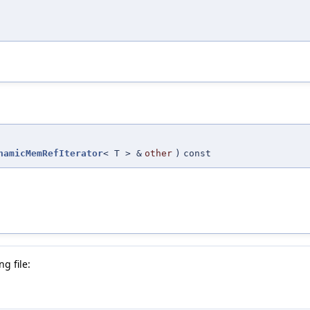
namicMemRefIterator
< T > &
other
)
const
g file: