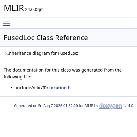
MLIR
24.0.0git
Toggle main menu visibility
FusedLoc Class Reference
Inheritance diagram for FusedLoc:
The documentation for this class was generated from the
following file:
include/mlir/IR/
Location.h
Generated on
for MLIR by
1.14.0