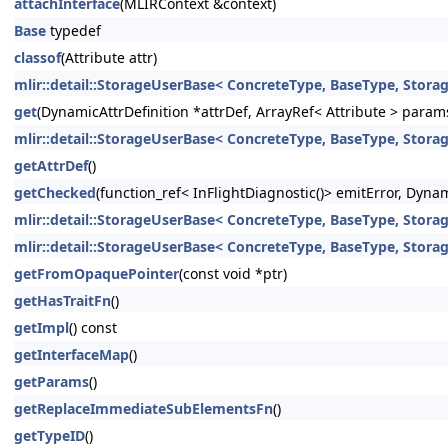
attachInterface
(MLIRContext &context)
Base
typedef
classof
(Attribute attr)
mlir::detail::StorageUserBase< ConcreteType, BaseType, StorageT
get
(DynamicAttrDefinition *attrDef, ArrayRef< Attribute > param
mlir::detail::StorageUserBase< ConcreteType, BaseType, StorageT
getAttrDef
()
getChecked
(function_ref< InFlightDiagnostic()> emitError, Dyna
mlir::detail::StorageUserBase< ConcreteType, BaseType, Storage
mlir::detail::StorageUserBase< ConcreteType, BaseType, Storage
getFromOpaquePointer
(const void *ptr)
getHasTraitFn
()
getImpl
() const
getInterfaceMap
()
getParams
()
getReplaceImmediateSubElementsFn
()
getTypeID
()