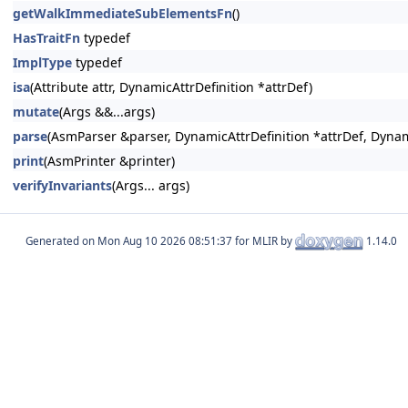
getWalkImmediateSubElementsFn
()
HasTraitFn
typedef
ImplType
typedef
isa
(Attribute attr, DynamicAttrDefinition *attrDef)
mutate
(Args &&...args)
parse
(AsmParser &parser, DynamicAttrDefinition *attrDef, Dynam
print
(AsmPrinter &printer)
verifyInvariants
(Args... args)
Generated on
for MLIR by
1.14.0