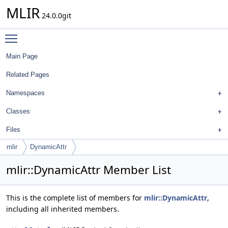
MLIR
24.0.0git
Toggle main menu visibility
Main Page
Related Pages
Namespaces
Classes
Files
mlir
DynamicAttr
mlir::DynamicAttr Member List
This is the complete list of members for
mlir::DynamicAttr
,
including all inherited members.