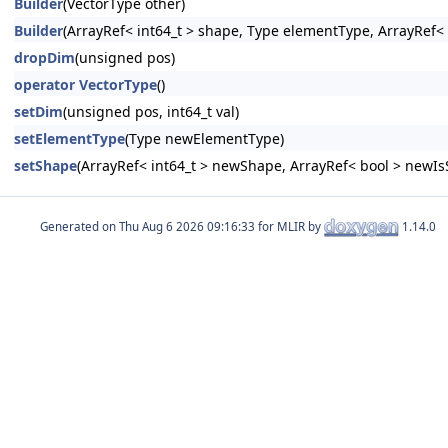
Builder
(VectorType other)
Builder
(ArrayRef< int64_t > shape, Type elementType, ArrayRef< 
dropDim
(unsigned pos)
operator VectorType
()
setDim
(unsigned pos, int64_t val)
setElementType
(Type newElementType)
setShape
(ArrayRef< int64_t > newShape, ArrayRef< bool > newIs
Generated on
for MLIR by
1.14.0