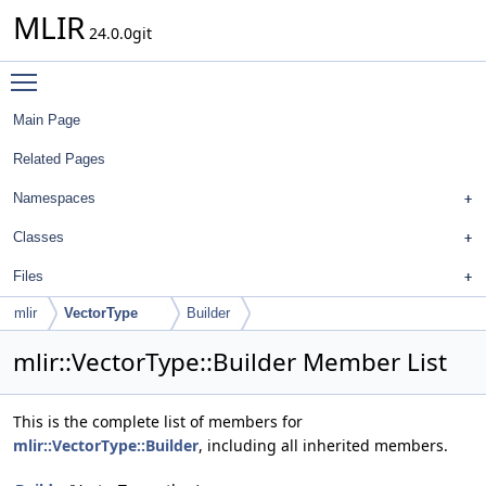
MLIR
24.0.0git
Toggle main menu visibility
Main Page
Related Pages
Namespaces
Classes
Files
mlir
VectorType
Builder
mlir::VectorType::Builder Member List
This is the complete list of members for
mlir::VectorType::Builder
, including all inherited members.