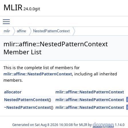
MLIR
24.0.0git
Toggle main menu visibility
mlir
affine
NestedPatternContext
mlir::affine::NestedPatternContext
Member List
This is the complete list of members for
mlir::affine::NestedPatternContext
, including all inherited
members.
allocator
mlir::affine::NestedPatternContext
NestedPatternContext
()
mlir::affine::NestedPatternContext
~NestedPatternContext
()
mlir::affine::NestedPatternContext
Generated on
for MLIR by
1.14.0