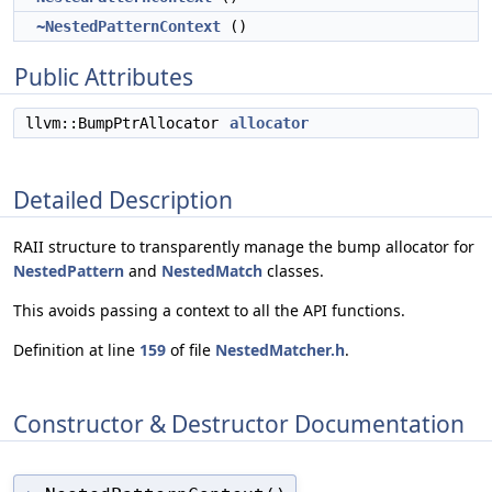
~NestedPatternContext
()
Public Attributes
llvm::BumpPtrAllocator
allocator
Detailed Description
RAII structure to transparently manage the bump allocator for
NestedPattern
and
NestedMatch
classes.
This avoids passing a context to all the API functions.
Definition at line
159
of file
NestedMatcher.h
.
Constructor & Destructor Documentation