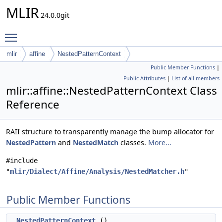
MLIR
24.0.0git
Toggle main menu visibility
mlir
affine
NestedPatternContext
Public Member Functions
|
Public Attributes
|
List of all members
mlir::affine::NestedPatternContext Class
Reference
RAII structure to transparently manage the bump allocator for
NestedPattern
and
NestedMatch
classes.
More...
#include
"
mlir/Dialect/Affine/Analysis/NestedMatcher.h
"
Public Member Functions
NestedPatternContext
()