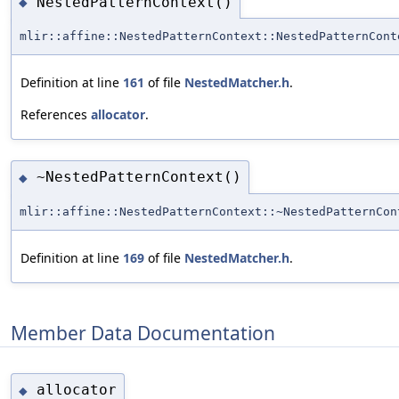
NestedPatternContext()
◆
mlir::affine::NestedPatternContext::NestedPatternCont
Definition at line
161
of file
NestedMatcher.h
.
References
allocator
.
~NestedPatternContext()
◆
mlir::affine::NestedPatternContext::~NestedPatternCon
Definition at line
169
of file
NestedMatcher.h
.
Member Data Documentation
allocator
◆