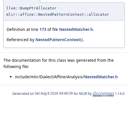
llvm::BumpPtrAllocator
mlir::affine::NestedPatternContext::allocator
Definition at line
173
of file
NestedMatcher.h
.
Referenced by
NestedPatternContext()
.
The documentation for this class was generated from the
following file:
include/mlir/Dialect/Affine/Analysis/
NestedMatcher.h
Generated on
for MLIR by
1.14.0