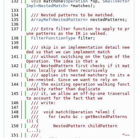
  132
void
 matchOne(
Operation
 *op, 
SmallVector
Impl<NestedMatch>
 *matches);
  133
  134
  /// Nested patterns to be matched.
  135
ArrayRef<NestedPattern>
 nestedPatterns;
  136
  137
  /// Extra filter function to apply to pr
une patterns as the IR is walked.
  138
FilterFunctionType
 filter;
  139
  140
  /// skip is an implementation detail nee
ded so that we can implement match
  141
  /// without switching on the type of the 
Operation. The idea is that a
  142
  /// NestedPattern first checks if it mat
ches locally and then recursively
  143
  /// applies its nested matchers to its e
lem->nested. Since we want to rely on
  144
  /// the existing operation walking funct
ionality rather than duplicate
  145
  /// it, we allow an off-by-one traversal 
to account for the fact that we
  146
  /// write:
  147
  ///
  148
  ///  void match(Operation *elem) {
  149
  ///    for (auto &c : getNestedPatterns
()) {
  150
  ///      NestedPattern childPattern
(...);
  151
  ///                                  ^~~