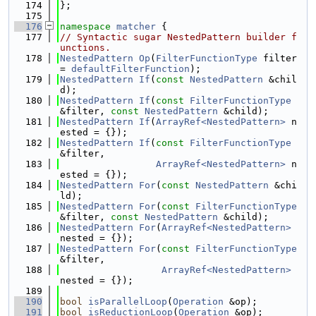
  174
};
  175
  176
namespace 
matcher
 {
  177
// Syntactic sugar NestedPattern builder f
unctions.
  178
NestedPattern
Op
(
FilterFunctionType
 filter 
= 
defaultFilterFunction
);
  179
NestedPattern
If
(
const
NestedPattern
 &chil
d);
  180
NestedPattern
If
(
const
FilterFunctionType
&filter, 
const
NestedPattern
 &child);
  181
NestedPattern
If
(
ArrayRef<NestedPattern>
 n
ested = {});
  182
NestedPattern
If
(
const
FilterFunctionType
&filter,
  183
ArrayRef<NestedPattern>
 n
ested = {});
  184
NestedPattern
For
(
const
NestedPattern
 &chi
ld);
  185
NestedPattern
For
(
const
FilterFunctionType
&filter, 
const
NestedPattern
 &child);
  186
NestedPattern
For
(
ArrayRef<NestedPattern>
nested = {});
  187
NestedPattern
For
(
const
FilterFunctionType
&filter,
  188
ArrayRef<NestedPattern>
nested = {});
  189
  190
bool
isParallelLoop
(
Operation
 &op);
  191
bool
isReductionLoop
(
Operation
 &op);