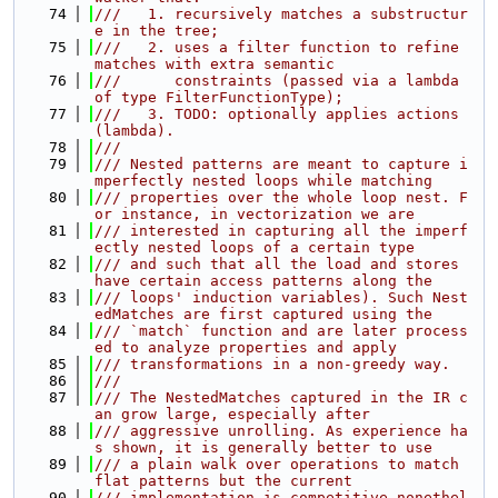
   74
///   1. recursively matches a substructur
e in the tree;
   75
///   2. uses a filter function to refine 
matches with extra semantic
   76
///      constraints (passed via a lambda 
of type FilterFunctionType);
   77
///   3. TODO: optionally applies actions 
(lambda).
   78
///
   79
/// Nested patterns are meant to capture i
mperfectly nested loops while matching
   80
/// properties over the whole loop nest. F
or instance, in vectorization we are
   81
/// interested in capturing all the imperf
ectly nested loops of a certain type
   82
/// and such that all the load and stores 
have certain access patterns along the
   83
/// loops' induction variables). Such Nest
edMatches are first captured using the
   84
/// `match` function and are later process
ed to analyze properties and apply
   85
/// transformations in a non-greedy way.
   86
///
   87
/// The NestedMatches captured in the IR c
an grow large, especially after
   88
/// aggressive unrolling. As experience ha
s shown, it is generally better to use
   89
/// a plain walk over operations to match 
flat patterns but the current
   90
/// implementation is competitive nonethel