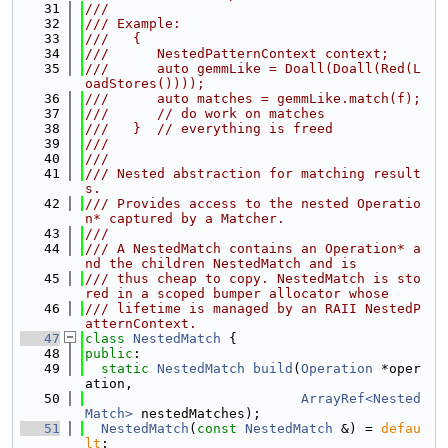
   31
///
   32
/// Example:
   33
///   {
   34
///      NestedPatternContext context;
   35
///      auto gemmLike = Doall(Doall(Red(L
oadStores())));
   36
///      auto matches = gemmLike.match(f);
   37
///      // do work on matches
   38
///   }  // everything is freed
   39
///
   40
///
   41
/// Nested abstraction for matching result
s.
   42
/// Provides access to the nested Operatio
n* captured by a Matcher.
   43
///
   44
/// A NestedMatch contains an Operation* a
nd the children NestedMatch and is
   45
/// thus cheap to copy. NestedMatch is sto
red in a scoped bumper allocator whose
   46
/// lifetime is managed by an RAII NestedP
atternContext.
   47
class 
NestedMatch
 {
   48
public
:
   49
static
NestedMatch
build
(
Operation
 *oper
ation,
   50
ArrayRef<Nested
Match>
 nestedMatches);
   51
NestedMatch
(
const
NestedMatch
 &) = 
defau
lt
;