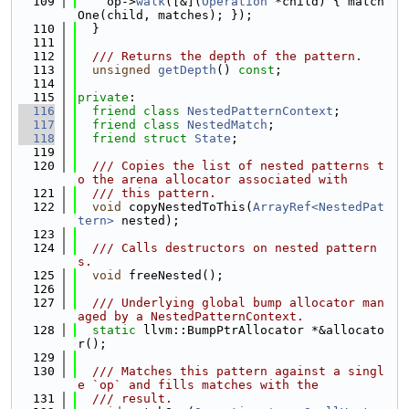
  109
    op->
walk
([&](
Operation
 *child) { match
One(child, matches); });
  110
  }
  111
  112
  /// Returns the depth of the pattern.
  113
unsigned
getDepth
() 
const
;
  114
  115
private
:
  116
friend
class 
NestedPatternContext
;
  117
friend
class 
NestedMatch
;
  118
friend
struct 
State
;
  119
  120
  /// Copies the list of nested patterns t
o the arena allocator associated with
  121
  /// this pattern.
  122
void
 copyNestedToThis(
ArrayRef<NestedPat
tern>
 nested);
  123
  124
  /// Calls destructors on nested pattern
s.
  125
void
 freeNested();
  126
  127
  /// Underlying global bump allocator man
aged by a NestedPatternContext.
  128
static
 llvm::BumpPtrAllocator *&allocato
r();
  129
  130
  /// Matches this pattern against a singl
e `op` and fills matches with the
  131
  /// result.