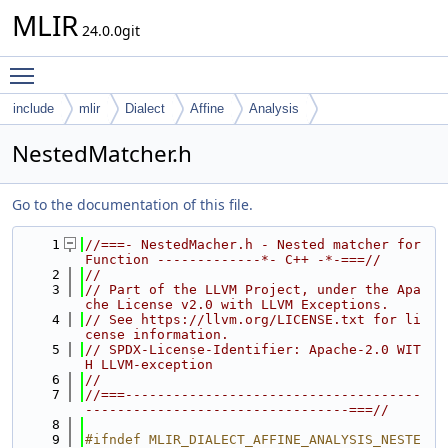
MLIR
24.0.0git
Toggle main menu visibility
include
mlir
Dialect
Affine
Analysis
NestedMatcher.h
Go to the documentation of this file.
    1
//===- NestedMacher.h - Nested matcher for 
Function -------------*- C++ -*-===//
    2
//
    3
// Part of the LLVM Project, under the Apa
che License v2.0 with LLVM Exceptions.
    4
// See https://llvm.org/LICENSE.txt for li
cense information.
    5
// SPDX-License-Identifier: Apache-2.0 WIT
H LLVM-exception
    6
//
    7
//===-------------------------------------
---------------------------------===//
    8
    9
#ifndef MLIR_DIALECT_AFFINE_ANALYSIS_NESTE