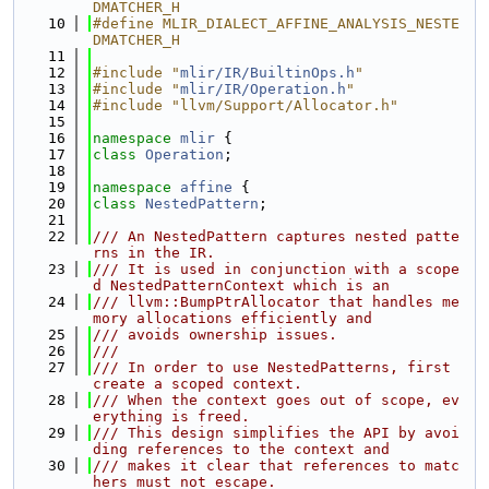
DMATCHER_H
   10
#define MLIR_DIALECT_AFFINE_ANALYSIS_NESTE
DMATCHER_H
   11
   12
#include "
mlir/IR/BuiltinOps.h
"
   13
#include "
mlir/IR/Operation.h
"
   14
#include "llvm/Support/Allocator.h"
   15
   16
namespace 
mlir
 {
   17
class 
Operation
;
   18
   19
namespace 
affine
 {
   20
class 
NestedPattern
;
   21
   22
/// An NestedPattern captures nested patte
rns in the IR.
   23
/// It is used in conjunction with a scope
d NestedPatternContext which is an
   24
/// llvm::BumpPtrAllocator that handles me
mory allocations efficiently and
   25
/// avoids ownership issues.
   26
///
   27
/// In order to use NestedPatterns, first 
create a scoped context.
   28
/// When the context goes out of scope, ev
erything is freed.
   29
/// This design simplifies the API by avoi
ding references to the context and
   30
/// makes it clear that references to matc
hers must not escape.