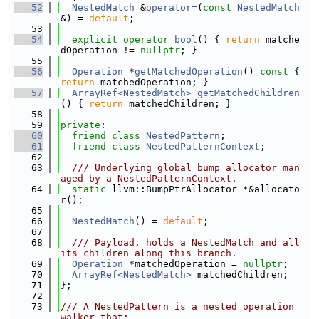
   52
NestedMatch
 &
operator=
(
const
NestedMatch
&) = 
default
;
   53
   54
explicit
operator
bool
() { 
return
 matche
dOperation != 
nullptr
; }
   55
   56
Operation
 *
getMatchedOperation
()
 const 
{ 
return
 matchedOperation; }
   57
ArrayRef<NestedMatch>
getMatchedChildren
() { 
return
 matchedChildren; }
   58
   59
private
:
   60
friend
class 
NestedPattern
;
   61
friend
class 
NestedPatternContext
;
   62
   63
  /// Underlying global bump allocator man
aged by a NestedPatternContext.
   64
static
 llvm::BumpPtrAllocator *&allocato
r();
   65
   66
NestedMatch
() = 
default
;
   67
   68
  /// Payload, holds a NestedMatch and all 
its children along this branch.
   69
Operation
 *matchedOperation = 
nullptr
;
   70
ArrayRef<NestedMatch>
 matchedChildren;
   71
};
   72
   73
/// A NestedPattern is a nested operation 
walker that: