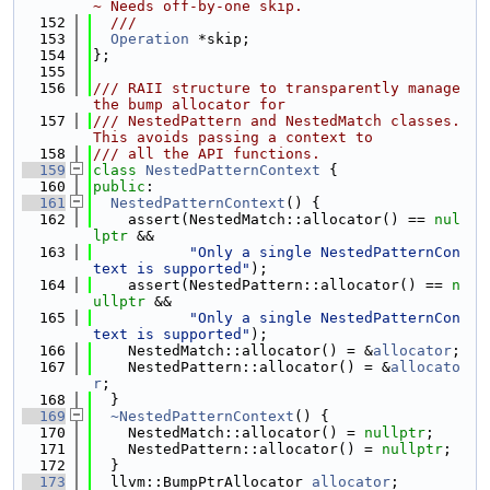
~ Needs off-by-one skip.
  152
  ///
  153
Operation
 *skip;
  154
};
  155
  156
/// RAII structure to transparently manage 
the bump allocator for
  157
/// NestedPattern and NestedMatch classes. 
This avoids passing a context to
  158
/// all the API functions.
  159
class 
NestedPatternContext
 {
  160
public
:
  161
NestedPatternContext
() {
  162
    assert(NestedMatch::allocator() == 
nul
lptr
 &&
  163
"Only a single NestedPatternCon
text is supported"
);
  164
    assert(NestedPattern::allocator() == 
n
ullptr
 &&
  165
"Only a single NestedPatternCon
text is supported"
);
  166
    NestedMatch::allocator() = &
allocator
;
  167
    NestedPattern::allocator() = &
allocato
r
;
  168
  }
  169
~NestedPatternContext
() {
  170
    NestedMatch::allocator() = 
nullptr
;
  171
    NestedPattern::allocator() = 
nullptr
;
  172
  }
  173
  llvm::BumpPtrAllocator 
allocator
;