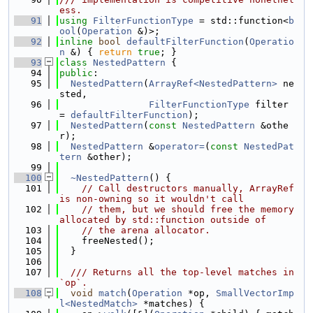
ess.
   91
using 
FilterFunctionType
 = std::function<
b
ool
(
Operation
 &)>;
   92
inline
bool
defaultFilterFunction
(
Operatio
n
 &) { 
return
true
; }
   93
class 
NestedPattern
 {
   94
public
:
   95
NestedPattern
(
ArrayRef<NestedPattern>
 ne
sted,
   96
FilterFunctionType
 filter 
= 
defaultFilterFunction
);
   97
NestedPattern
(
const
NestedPattern
 &othe
r);
   98
NestedPattern
 &
operator=
(
const
NestedPat
tern
 &other);
   99
  100
~NestedPattern
() {
  101
// Call destructors manually, ArrayRef 
is non-owning so it wouldn't call
  102
// them, but we should free the memory 
allocated by std::function outside of
  103
// the arena allocator.
  104
    freeNested();
  105
  }
  106
  107
  /// Returns all the top-level matches in 
`op`.
  108
void
match
(
Operation
 *op, 
SmallVectorImp
l<NestedMatch>
 *matches) {