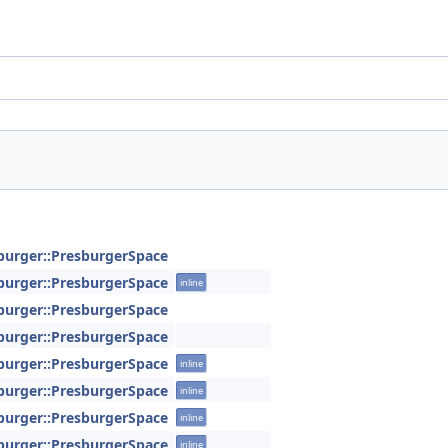
sburger::PresburgerSpace
sburger::PresburgerSpace
inline
sburger::PresburgerSpace
sburger::PresburgerSpace
sburger::PresburgerSpace
inline
sburger::PresburgerSpace
inline
sburger::PresburgerSpace
inline
sburger::PresburgerSpace
inline