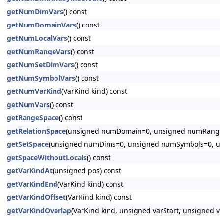
getNumDimVars
() const
getNumDomainVars
() const
getNumLocalVars
() const
getNumRangeVars
() const
getNumSetDimVars
() const
getNumSymbolVars
() const
getNumVarKind
(VarKind kind) const
getNumVars
() const
getRangeSpace
() const
getRelationSpace
(unsigned numDomain=0, unsigned numRange
getSetSpace
(unsigned numDims=0, unsigned numSymbols=0, u
getSpaceWithoutLocals
() const
getVarKindAt
(unsigned pos) const
getVarKindEnd
(VarKind kind) const
getVarKindOffset
(VarKind kind) const
getVarKindOverlap
(VarKind kind, unsigned varStart, unsigned v