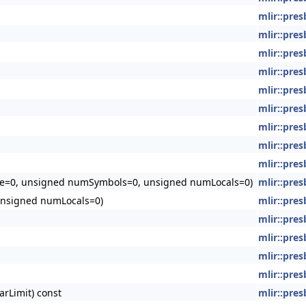
mlir::pre
mlir::pre
mlir::pre
mlir::pre
mlir::pre
mlir::pre
mlir::pre
mlir::pre
mlir::pre
=0, unsigned numSymbols=0, unsigned numLocals=0)
mlir::pre
nsigned numLocals=0)
mlir::pre
mlir::pre
mlir::pre
mlir::pre
mlir::pre
arLimit) const
mlir::pre