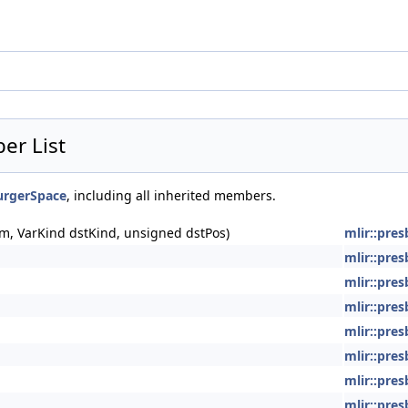
er List
burgerSpace
, including all inherited members.
m, VarKind dstKind, unsigned dstPos)
mlir::pre
mlir::pre
mlir::pre
mlir::pre
mlir::pre
mlir::pre
mlir::pre
mlir::pre