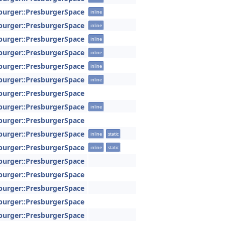
sburger::PresburgerSpace
inline
sburger::PresburgerSpace
inline
sburger::PresburgerSpace
inline
sburger::PresburgerSpace
inline
sburger::PresburgerSpace
inline
sburger::PresburgerSpace
inline
sburger::PresburgerSpace
sburger::PresburgerSpace
inline
sburger::PresburgerSpace
sburger::PresburgerSpace
inline
static
sburger::PresburgerSpace
inline
static
sburger::PresburgerSpace
sburger::PresburgerSpace
sburger::PresburgerSpace
sburger::PresburgerSpace
sburger::PresburgerSpace