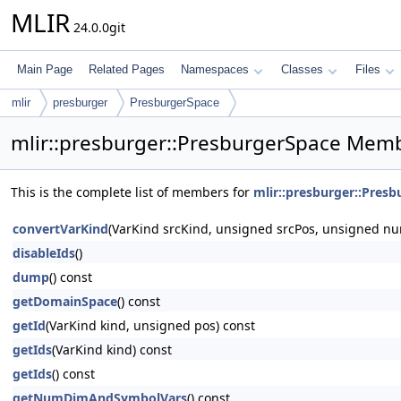
MLIR
24.0.0git
Main Page
Related Pages
Namespaces
Classes
Files
mlir
presburger
PresburgerSpace
mlir::presburger::PresburgerSpace Memb
This is the complete list of members for
mlir::presburger::Pres
convertVarKind
(VarKind srcKind, unsigned srcPos, unsigned nu
disableIds
()
dump
() const
getDomainSpace
() const
getId
(VarKind kind, unsigned pos) const
getIds
(VarKind kind) const
getIds
() const
getNumDimAndSymbolVars
() const