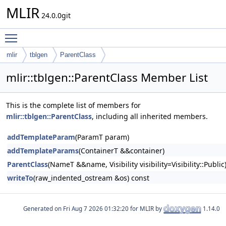
MLIR
24.0.0git
Toggle main menu visibility
mlir
tblgen
ParentClass
mlir::tblgen::ParentClass Member List
This is the complete list of members for
mlir::tblgen::ParentClass
, including all inherited members.
addTemplateParam
(ParamT param)
addTemplateParams
(ContainerT &&container)
ParentClass
(NameT &&name, Visibility visibility=Visibility::Public
writeTo
(raw_indented_ostream &os) const
Generated on
for MLIR by
1.14.0