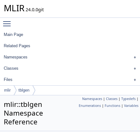
MLIR
24.0.0git
Toggle main menu visibility
Main Page
Related Pages
Namespaces
Classes
Files
mlir
tblgen
Namespaces
|
Classes
|
Typedefs
|
mlir::tblgen
Enumerations
|
Functions
|
Variables
Namespace
Reference