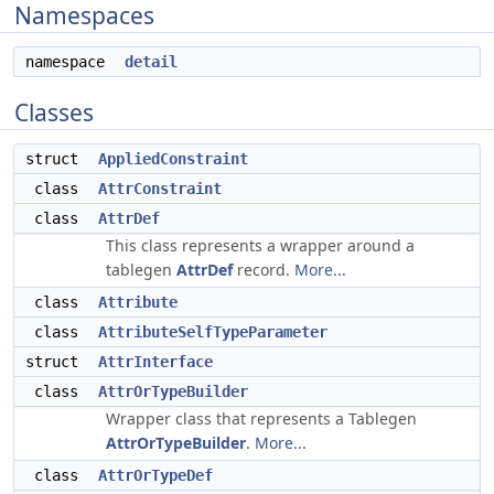
Namespaces
namespace
detail
Classes
struct
AppliedConstraint
class
AttrConstraint
class
AttrDef
This class represents a wrapper around a
tablegen
AttrDef
record.
More...
class
Attribute
class
AttributeSelfTypeParameter
struct
AttrInterface
class
AttrOrTypeBuilder
Wrapper class that represents a Tablegen
AttrOrTypeBuilder
.
More...
class
AttrOrTypeDef