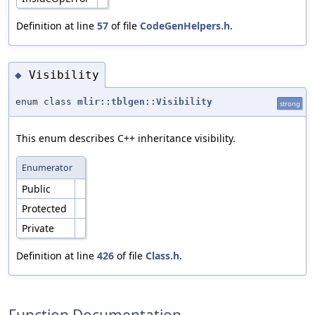
Definition at line
57
of file
CodeGenHelpers.h
.
Visibility
◆
enum class
mlir::tblgen::Visibility
strong
This enum describes C++ inheritance visibility.
Enumerator
Public
Protected
Private
Definition at line
426
of file
Class.h
.