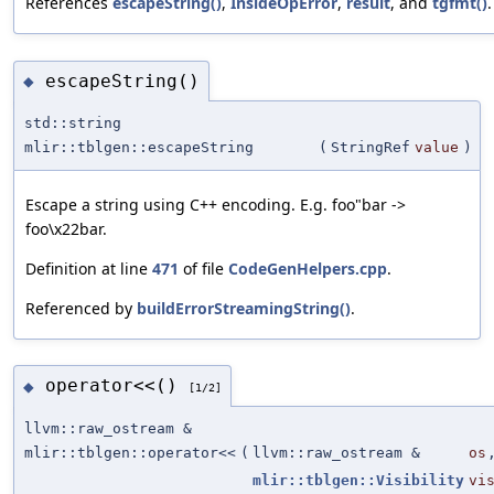
References
escapeString()
,
InsideOpError
,
result
, and
tgfmt()
.
escapeString()
◆
std::string
mlir::tblgen::escapeString
(
StringRef
value
)
Escape a string using C++ encoding. E.g. foo"bar ->
foo\x22bar.
Definition at line
471
of file
CodeGenHelpers.cpp
.
Referenced by
buildErrorStreamingString()
.
operator<<()
◆
[1/2]
llvm::raw_ostream &
mlir::tblgen::operator<<
(
llvm::raw_ostream &
os
mlir::tblgen::Visibility
vi