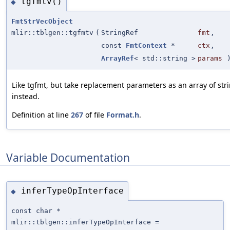
tgfmtv()
◆
FmtStrVecObject
mlir::tblgen::tgfmtv
(
StringRef
fmt
,
const
FmtContext
*
ctx
,
ArrayRef
< std::string >
params
Like tgfmt, but take replacement parameters as an array of str
instead.
Definition at line
267
of file
Format.h
.
Variable Documentation
inferTypeOpInterface
◆
const char *
mlir::tblgen::inferTypeOpInterface =