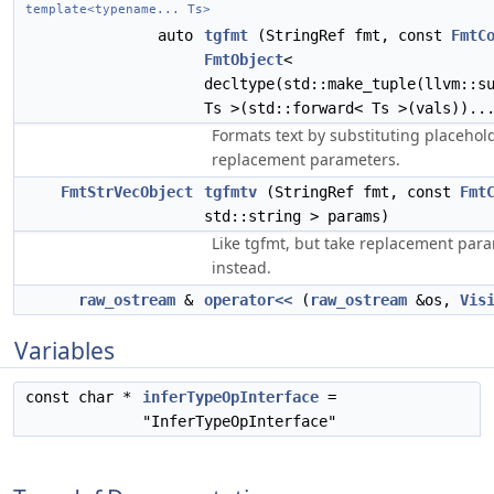
template<typename... Ts>
auto
tgfmt
(StringRef fmt, const
FmtC
FmtObject
<
decltype(std::make_tuple(llvm::s
Ts >(std::forward< Ts >(vals))..
Formats text by substituting placehold
replacement parameters.
FmtStrVecObject
tgfmtv
(StringRef fmt, const
Fmt
std::string > params)
Like tgfmt, but take replacement para
instead.
raw_ostream
&
operator<<
(
raw_ostream
&os,
Vis
Variables
const char *
inferTypeOpInterface
=
"InferTypeOpInterface"