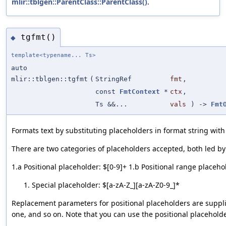
mlir::tblgen::ParentClass::ParentClass()
.
tgfmt()
◆
template<typename... Ts>
auto
mlir::tblgen::tgfmt
(
StringRef
fmt
,
const
FmtContext
*
ctx
,
Ts &&...
vals
) ->
Fmt
Formats text by substituting placeholders in format string wi
There are two categories of placeholders accepted, both led by a
1.a Positional placeholder: $[0-9]+ 1.b Positional range placehol
Special placeholder: $[a-zA-Z_][a-zA-Z0-9_]*
Replacement parameters for positional placeholders are suppl
one, and so on. Note that you can use the positional placeholde