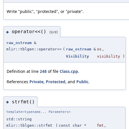
Write "public", "protected", or "private".
operator<<()
◆
[2/2]
raw_ostream
&
mlir::tblgen::operator<<
(
raw_ostream
&
os
,
Visibility
visibility
)
Definition at line
248
of file
Class.cpp
.
References
Private
,
Protected
, and
Public
.
strfmt()
◆
template<typename... Parameters>
std::string
mlir::tblgen::strfmt
(
const char *
fmt
,