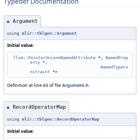
Typedef Documentation
Argument
◆
using
mlir::tblgen::Argument
Initial value:
llvm::PointerUnion
<
NamedAttribute
 *, 
NamedProp
erty
 *,
NamedTypeCo
nstraint
 *>
Definition at line
63
of file
Argument.h
.
RecordOperatorMap
◆
using
mlir::tblgen::RecordOperatorMap
Initial value: