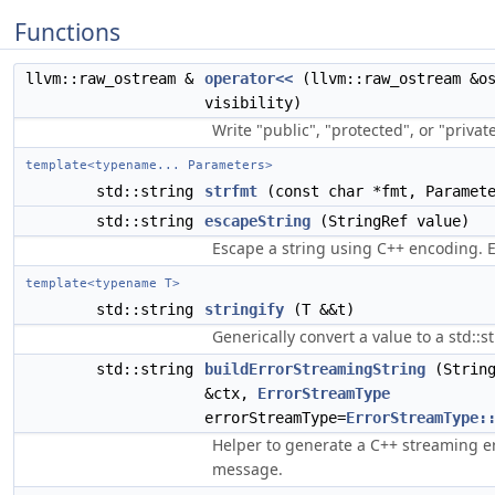
Functions
llvm::raw_ostream &
operator<<
(llvm::raw_ostream &o
visibility)
Write "public", "protected", or "private
template<typename... Parameters>
std::string
strfmt
(const char *fmt, Paramete
std::string
escapeString
(StringRef value)
Escape a string using C++ encoding. E.
template<typename T>
std::string
stringify
(T &&t)
Generically convert a value to a std::st
std::string
buildErrorStreamingString
(String
&ctx,
ErrorStreamType
errorStreamType=
ErrorStreamType:
Helper to generate a C++ streaming e
message.