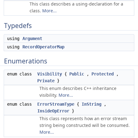
This class describes a using-declaration for a
class.
More...
Typedefs
using
Argument
using
RecordOperatorMap
Enumerations
enum class
Visibility
{
Public
,
Protected
,
Private
}
This enum describes C++ inheritance
visibility.
More...
enum class
ErrorStreamType
{
InString
,
InsideOpError
}
This class represents how an error stream
string being constructed will be consumed.
More...