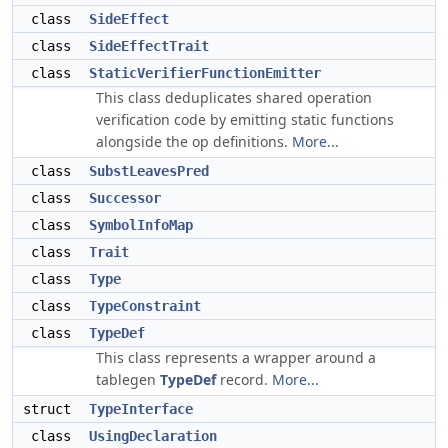
class
SideEffect
class
SideEffectTrait
class
StaticVerifierFunctionEmitter
This class deduplicates shared operation
verification code by emitting static functions
alongside the op definitions.
More...
class
SubstLeavesPred
class
Successor
class
SymbolInfoMap
class
Trait
class
Type
class
TypeConstraint
class
TypeDef
This class represents a wrapper around a
tablegen
TypeDef
record.
More...
struct
TypeInterface
class
UsingDeclaration