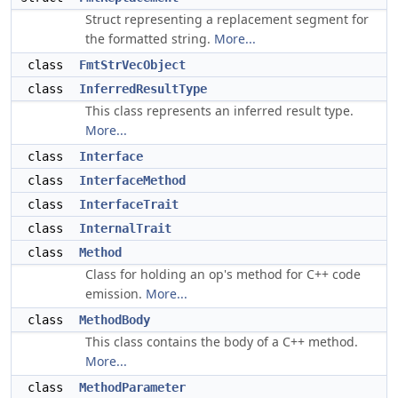
Struct representing a replacement segment for
the formatted string.
More...
class
FmtStrVecObject
class
InferredResultType
This class represents an inferred result type.
More...
class
Interface
class
InterfaceMethod
class
InterfaceTrait
class
InternalTrait
class
Method
Class for holding an op's method for C++ code
emission.
More...
class
MethodBody
This class contains the body of a C++ method.
More...
class
MethodParameter