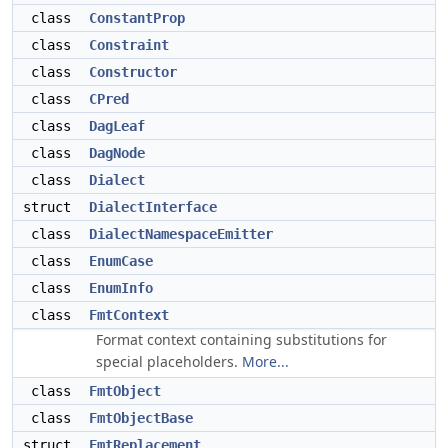
class
ConstantProp
class
Constraint
class
Constructor
class
CPred
class
DagLeaf
class
DagNode
class
Dialect
struct
DialectInterface
class
DialectNamespaceEmitter
class
EnumCase
class
EnumInfo
class
FmtContext
Format context containing substitutions for
special placeholders.
More...
class
FmtObject
class
FmtObjectBase
struct
FmtReplacement