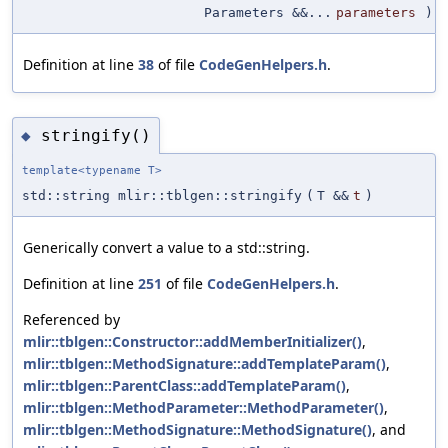
Parameters &&...
parameters
)
Definition at line
38
of file
CodeGenHelpers.h
.
stringify()
◆
template<typename T>
std::string mlir::tblgen::stringify
(
T &&
t
)
Generically convert a value to a std::string.
Definition at line
251
of file
CodeGenHelpers.h
.
Referenced by
mlir::tblgen::Constructor::addMemberInitializer()
,
mlir::tblgen::MethodSignature::addTemplateParam()
,
mlir::tblgen::ParentClass::addTemplateParam()
,
mlir::tblgen::MethodParameter::MethodParameter()
,
mlir::tblgen::MethodSignature::MethodSignature()
, and