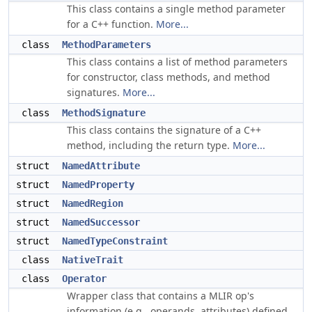
This class contains a single method parameter
for a C++ function.
More...
class
MethodParameters
This class contains a list of method parameters
for constructor, class methods, and method
signatures.
More...
class
MethodSignature
This class contains the signature of a C++
method, including the return type.
More...
struct
NamedAttribute
struct
NamedProperty
struct
NamedRegion
struct
NamedSuccessor
struct
NamedTypeConstraint
class
NativeTrait
class
Operator
Wrapper class that contains a MLIR op's
information (e.g., operands, attributes) defined