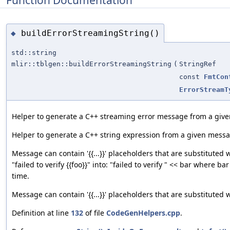
Function Documentation
buildErrorStreamingString()
◆
std::string
mlir::tblgen::buildErrorStreamingString
(
StringRef
const
FmtCon
ErrorStreamT
Helper to generate a C++ streaming error message from a giv
Helper to generate a C++ string expression from a given mess
Message can contain '{{...}}' placeholders that are substituted w
"failed to verify {{foo}}" into: "failed to verify " << bar where ba
time.
Message can contain '{{...}}' placeholders that are substituted 
Definition at line
132
of file
CodeGenHelpers.cpp
.