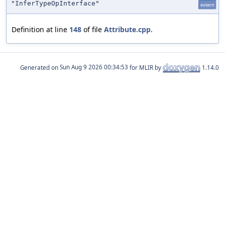
"InferTypeOpInterface"
extern
Definition at line
148
of file
Attribute.cpp
.
Generated on
for MLIR by
1.14.0