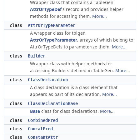
Wrapper class that contains a TableGen
AttrOrTypeDef
's record and provides helper
methods for accessing them.
More...
class
AttrOrTypeParameter
A wrapper class for tblgen
AttrOrTypeParameter
, arrays of which belong to
AttrOrTypeDefs to parameterize them.
More...
class
Builder
Wrapper class with helper methods for
accessing Builders defined in TableGen.
More...
class
ClassDeclaration
A class declaration is a class element that
appears as part of its declaration.
More...
class
ClassDeclarationBase
Base
class for class declarations.
More...
class
CombinedPred
class
ConcatPred
class
ConstantAttr