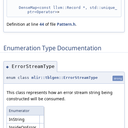
DenseMap<const llvm::Record *, std::unique_
ptr<Operator>
>
Definition at line
44
of file
Pattern.h
.
Enumeration Type Documentation
ErrorStreamType
◆
enum class
mlir::tblgen::ErrorStreamType
strong
This class represents how an error stream string being
constructed will be consumed.
Enumerator
InString
InsideOpError