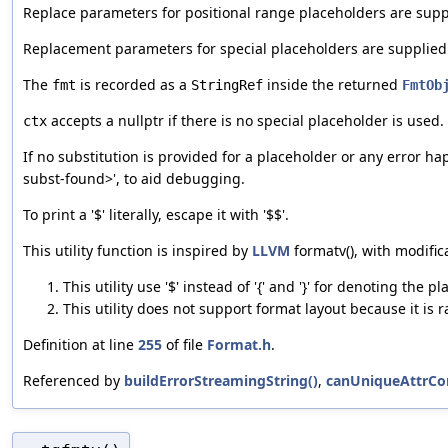
Replace parameters for positional range placeholders are supp
Replacement parameters for special placeholders are supplie
The
is recorded as a
inside the returned
fmt
StringRef
FmtOb
accepts a nullptr if there is no special placeholder is used.
ctx
If no substitution is provided for a placeholder or any error h
subst-found>', to aid debugging.
To print a '$' literally, escape it with '$$'.
This utility function is inspired by
LLVM
formatv(), with modific
This utility use '$' instead of '{' and '}' for denoting the 
This utility does not support format layout because it is
Definition at line
255
of file
Format.h
.
Referenced by
buildErrorStreamingString()
,
canUniqueAttrCon