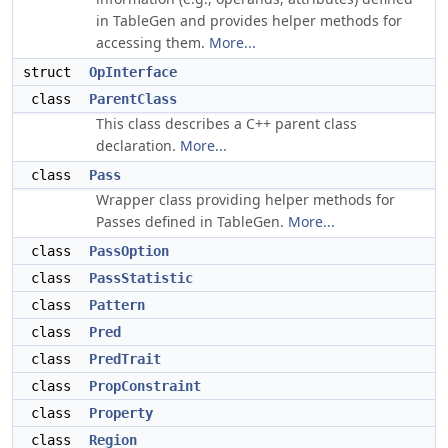
in TableGen and provides helper methods for
accessing them.
More...
struct
OpInterface
class
ParentClass
This class describes a C++ parent class
declaration.
More...
class
Pass
Wrapper class providing helper methods for
Passes defined in TableGen.
More...
class
PassOption
class
PassStatistic
class
Pattern
class
Pred
class
PredTrait
class
PropConstraint
class
Property
class
Region