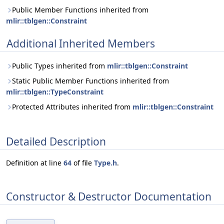
Public Member Functions inherited from
mlir::tblgen::Constraint
Additional Inherited Members
Public Types inherited from
mlir::tblgen::Constraint
Static Public Member Functions inherited from
mlir::tblgen::TypeConstraint
Protected Attributes inherited from
mlir::tblgen::Constraint
Detailed Description
Definition at line
64
of file
Type.h
.
Constructor & Destructor Documentation