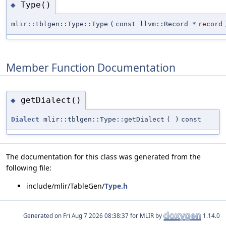
Type()
◆
mlir::tblgen::Type::Type
(
const llvm::Record *
record
Member Function Documentation
getDialect()
◆
Dialect
mlir::tblgen::Type::getDialect
(
)
const
The documentation for this class was generated from the
following file:
include/mlir/TableGen/
Type.h
Generated on
for MLIR by
1.14.0