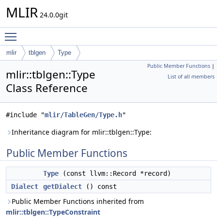
MLIR
24.0.0git
Toggle main menu visibility
mlir
tblgen
Type
Public Member Functions
|
mlir::tblgen::Type
List of all members
Class Reference
#include "
mlir/TableGen/Type.h
"
Inheritance diagram for mlir::tblgen::Type:
Public Member Functions
Type
(const llvm::Record *record)
Dialect
getDialect
() const
Public Member Functions inherited from
mlir::tblgen::TypeConstraint