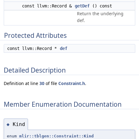
const llvm::Record &
getDef
() const
Return the underlying
def.
Protected Attributes
const llvm::Record *
def
Detailed Description
Definition at line
30
of file
Constraint.h
.
Member Enumeration Documentation
Kind
◆
enum
mlir::tblgen::Constraint::Kind