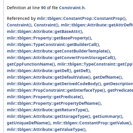
Definition at line
90
of file
Constraint.h
.
Referenced by
mlir::tblgen::ConstantProp::ConstantProp()
,
Constraint()
,
Constraint()
,
mlir::tblgen::Attribute::getAttrDe
mlir::tblgen::Attribute::getBaseAttr()
,
mlir::tblgen::Property::getBaseProperty()
,
mlir::tblgen::TypeConstraint::getBuilderCall()
,
mlir::tblgen::Attribute::getConstBuilderTemplate()
,
mlir::tblgen::Attribute::getConvertFromStorageCall()
,
getCppFunctionName()
,
mlir::tblgen::TypeConstraint::getCpp
mlir::tblgen::Attribute::getDef()
,
getDef()
,
mlir::tblgen::Attribute::getDefaultValue()
,
getDefName()
,
mlir::tblgen::Attribute::getDerivedCodeBody()
,
getDescription
mlir::tblgen::PropConstraint::getInterfaceType()
,
getPredicate
mlir::tblgen::Property::getPredicate()
,
mlir::tblgen::Property::getPropertyDefName()
,
mlir::tblgen::Attribute::getReturnType()
,
mlir::tblgen::Attribute::getStorageType()
,
getSummary()
,
getUniqueDefName()
,
mlir::tblgen::ConstantProp::getValue()
,
mlir::tblgen::Attribute::getValueType()
,