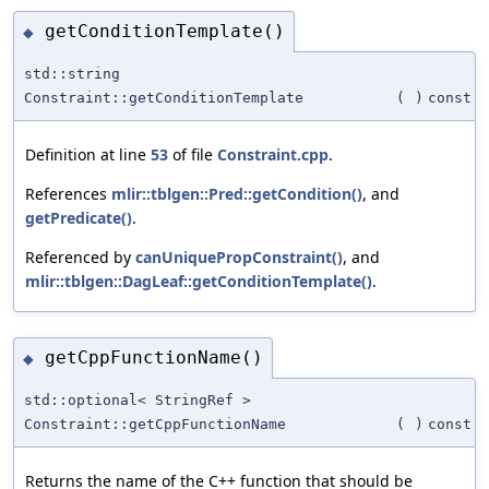
getConditionTemplate()
◆
std::string
Constraint::getConditionTemplate
(
)
const
Definition at line
53
of file
Constraint.cpp
.
References
mlir::tblgen::Pred::getCondition()
, and
getPredicate()
.
Referenced by
canUniquePropConstraint()
, and
mlir::tblgen::DagLeaf::getConditionTemplate()
.
getCppFunctionName()
◆
std::optional< StringRef >
Constraint::getCppFunctionName
(
)
const
Returns the name of the C++ function that should be