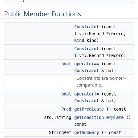
Public Member Functions
Constraint
(const
llvm::Record *record,
Kind
kind)
Constraint
(const
llvm::Record *record)
bool
operator==
(const
Constraint
&that)
Constraints are pointer-
comparable.
bool
operator!=
(const
Constraint
&that)
Pred
getPredicate
() const
std::string
getConditionTemplate
()
const
StringRef
getSummary
() const