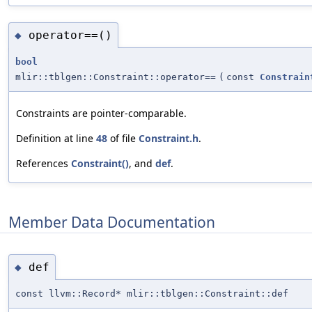
operator==()
◆
bool
mlir::tblgen::Constraint::operator==
(
const
Constrain
Constraints are pointer-comparable.
Definition at line
48
of file
Constraint.h
.
References
Constraint()
, and
def
.
Member Data Documentation
def
◆
const llvm::Record* mlir::tblgen::Constraint::def