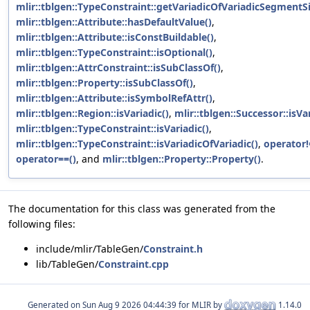
mlir::tblgen::TypeConstraint::getVariadicOfVariadicSegmentSi
mlir::tblgen::Attribute::hasDefaultValue()
,
mlir::tblgen::Attribute::isConstBuildable()
,
mlir::tblgen::TypeConstraint::isOptional()
,
mlir::tblgen::AttrConstraint::isSubClassOf()
,
mlir::tblgen::Property::isSubClassOf()
,
mlir::tblgen::Attribute::isSymbolRefAttr()
,
mlir::tblgen::Region::isVariadic()
,
mlir::tblgen::Successor::isVar
mlir::tblgen::TypeConstraint::isVariadic()
,
mlir::tblgen::TypeConstraint::isVariadicOfVariadic()
,
operator!
operator==()
, and
mlir::tblgen::Property::Property()
.
The documentation for this class was generated from the
following files:
include/mlir/TableGen/
Constraint.h
lib/TableGen/
Constraint.cpp
Generated on
for MLIR by
1.14.0