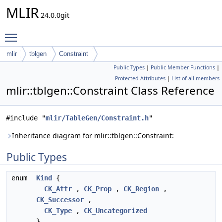
MLIR
24.0.0git
Toggle main menu visibility
mlir
tblgen
Constraint
Public Types
|
Public Member Functions
|
Protected Attributes
|
List of all members
mlir::tblgen::Constraint Class Reference
#include "
mlir/TableGen/Constraint.h
"
Inheritance diagram for mlir::tblgen::Constraint:
Public Types
enum
Kind
{
CK_Attr
,
CK_Prop
,
CK_Region
,
CK_Successor
,
CK_Type
,
CK_Uncategorized
}