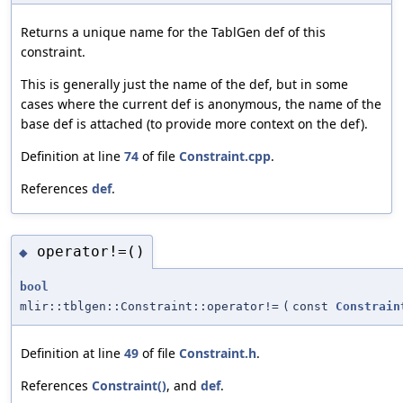
Returns a unique name for the TablGen def of this
constraint.
This is generally just the name of the def, but in some
cases where the current def is anonymous, the name of the
base def is attached (to provide more context on the def).
Definition at line
74
of file
Constraint.cpp
.
References
def
.
operator!=()
◆
bool
mlir::tblgen::Constraint::operator!=
(
const
Constrain
Definition at line
49
of file
Constraint.h
.
References
Constraint()
, and
def
.