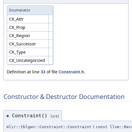
Enumerator
CK_Attr
CK_Prop
CK_Region
CK_Successor
CK_Type
CK_Uncategorized
Definition at line
33
of file
Constraint.h
.
Constructor & Destructor Documentation
Constraint()
◆
[1/2]
mlir::tblgen::Constraint::Constraint
(
const llvm::Rec