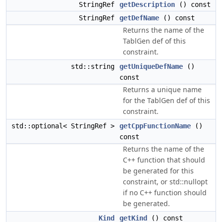
StringRef
getDescription
() const
StringRef
getDefName
() const
Returns the name of the
TablGen def of this
constraint.
std::string
getUniqueDefName
()
const
Returns a unique name
for the TablGen def of this
constraint.
std::optional< StringRef >
getCppFunctionName
()
const
Returns the name of the
C++ function that should
be generated for this
constraint, or std::nullopt
if no C++ function should
be generated.
Kind
getKind
() const