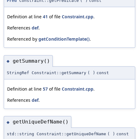
Pred
Constraint::getPredicate
(
)
const
Definition at line
41
of file
Constraint.cpp
.
References
def
.
Referenced by
getConditionTemplate()
.
getSummary()
◆
StringRef Constraint::getSummary
(
)
const
Definition at line
57
of file
Constraint.cpp
.
References
def
.
getUniqueDefName()
◆
std::string Constraint::getUniqueDefName
(
)
const