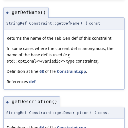
getDefName()
◆
StringRef Constraint::getDefName
(
)
const
Returns the name of the TablGen def of this constraint.
In some cases where the current def is anonymous, the
name of the base def is used (e.g.
/
type constraints).
std::optional<>
Variadic<>
Definition at line
68
of file
Constraint.cpp
.
References
def
.
getDescription()
◆
StringRef Constraint::getDescription
(
)
const
Definition at line
64
of file
Constraint.cpp
.