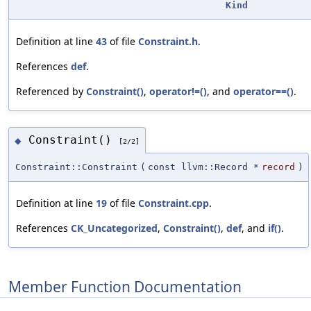
Kind
Definition at line
43
of file
Constraint.h
.
References
def
.
Referenced by
Constraint()
,
operator!=()
, and
operator==()
.
Constraint()
◆
[2/2]
Constraint::Constraint
(
const llvm::Record *
record
)
Definition at line
19
of file
Constraint.cpp
.
References
CK_Uncategorized
,
Constraint()
,
def
, and
if()
.
Member Function Documentation