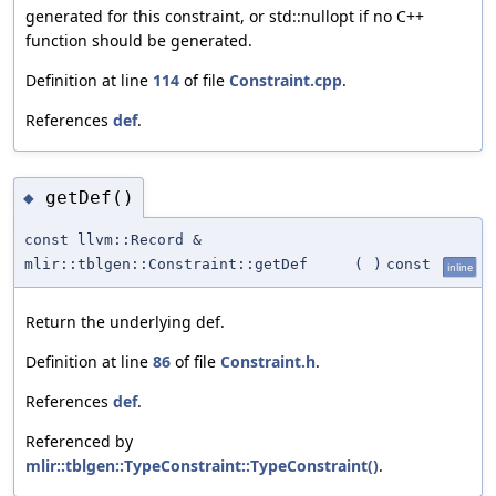
generated for this constraint, or std::nullopt if no C++
function should be generated.
Definition at line
114
of file
Constraint.cpp
.
References
def
.
getDef()
◆
const llvm::Record &
mlir::tblgen::Constraint::getDef
(
)
const
inline
Return the underlying def.
Definition at line
86
of file
Constraint.h
.
References
def
.
Referenced by
mlir::tblgen::TypeConstraint::TypeConstraint()
.