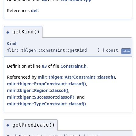
References
def
.
getKind()
◆
Kind
mlir::tblgen::Constraint::getKind
(
)
const
inline
Definition at line
83
of file
Constraint.h
.
Referenced by
mlir::tblgen::AttrConstraint::classof()
,
mlir::tblgen::PropConstraint::classof()
,
mlir::tblgen::Region::classof()
,
mlir::tblgen::Successor::classof()
, and
mlir::tblgen::TypeConstraint::classof()
.
getPredicate()
◆