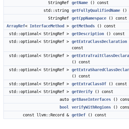
StringRef
getName
() const
std::string
getFullyQualifiedName
() 
StringRef
getCppNamespace
() const
ArrayRef
<
InterfaceMethod
>
getMethods
() const
std::optional< StringRef >
getDescription
() const
std::optional< StringRef >
getExtraClassDeclaration
const
std::optional< StringRef >
getExtraTraitClassDeclar
() const
std::optional< StringRef >
getExtraSharedClassDecla
() const
std::optional< StringRef >
getExtraClassOf
() const
std::optional< StringRef >
getVerify
() const
auto
getBaseInterfaces
() cons
bool
verifyWithRegions
() cons
const llvm::Record &
getDef
() const