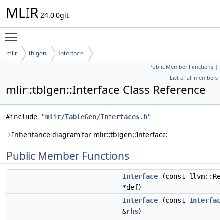
MLIR
24.0.0git
Toggle main menu visibility
mlir
tblgen
Interface
Public Member Functions
|
List of all members
mlir::tblgen::Interface Class Reference
#include "
mlir/TableGen/Interfaces.h
"
Inheritance diagram for mlir::tblgen::Interface:
Public Member Functions
Interface
(const llvm::Re
*def)
Interface
(const
Interfa
&
rhs
)