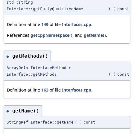
std::string
Interface::getFullyQualifiedName
(
)
const
Definition at line
149
of file
Interfaces.cpp
.
References
getCppNamespace()
, and
getName()
.
getMethods()
◆
ArrayRef
<
InterfaceMethod
>
Interface::getMethods
(
)
const
Definition at line
163
of file
Interfaces.cpp
.
getName()
◆
StringRef Interface::getName
(
)
const