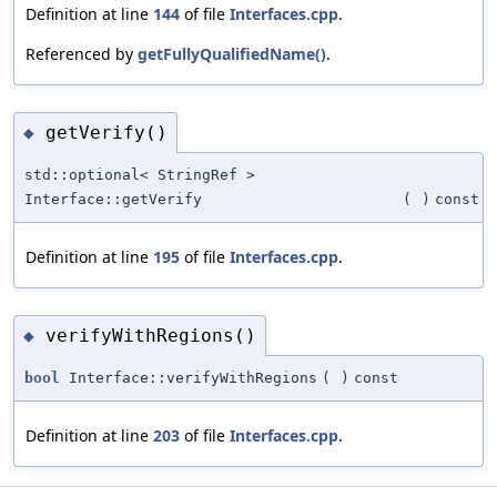
Definition at line
144
of file
Interfaces.cpp
.
Referenced by
getFullyQualifiedName()
.
getVerify()
◆
std::optional< StringRef >
Interface::getVerify
(
)
const
Definition at line
195
of file
Interfaces.cpp
.
verifyWithRegions()
◆
bool
Interface::verifyWithRegions
(
)
const
Definition at line
203
of file
Interfaces.cpp
.