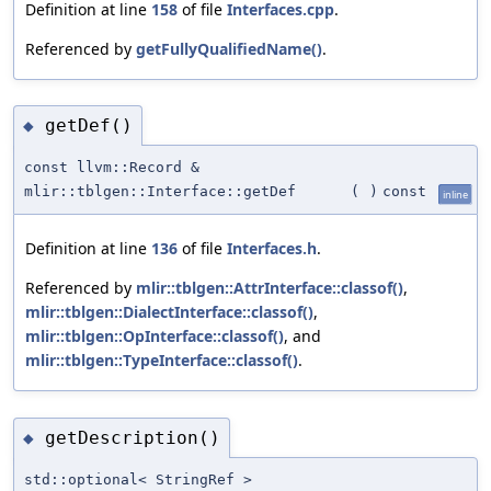
Definition at line
158
of file
Interfaces.cpp
.
Referenced by
getFullyQualifiedName()
.
getDef()
◆
const llvm::Record &
mlir::tblgen::Interface::getDef
(
)
const
inline
Definition at line
136
of file
Interfaces.h
.
Referenced by
mlir::tblgen::AttrInterface::classof()
,
mlir::tblgen::DialectInterface::classof()
,
mlir::tblgen::OpInterface::classof()
, and
mlir::tblgen::TypeInterface::classof()
.
getDescription()
◆
std::optional< StringRef >