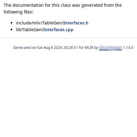
The documentation for this class was generated from the
following files:
include/mlir/TableGen/
Interfaces.h
lib/TableGen/
Interfaces.cpp
Generated on
for MLIR by
1.14.0