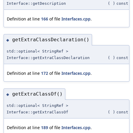
Interface::getDescription
(
)
const
Definition at line
166
of file
Interfaces.cpp
.
getExtraClassDeclaration()
◆
std::optional< StringRef >
Interface::getExtraClassDeclaration
(
)
const
Definition at line
172
of file
Interfaces.cpp
.
getExtraClassOf()
◆
std::optional< StringRef >
Interface::getExtraClassOf
(
)
const
Definition at line
189
of file
Interfaces.cpp
.