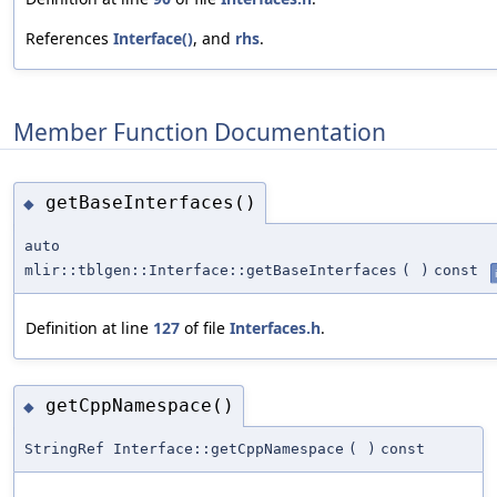
References
Interface()
, and
rhs
.
Member Function Documentation
getBaseInterfaces()
◆
auto
mlir::tblgen::Interface::getBaseInterfaces
(
)
const
Definition at line
127
of file
Interfaces.h
.
getCppNamespace()
◆
StringRef Interface::getCppNamespace
(
)
const