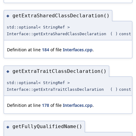
getExtraSharedClassDeclaration()
◆
std::optional< StringRef >
Interface::getExtraSharedClassDeclaration
(
)
const
Definition at line
184
of file
Interfaces.cpp
.
getExtraTraitClassDeclaration()
◆
std::optional< StringRef >
Interface::getExtraTraitClassDeclaration
(
)
const
Definition at line
178
of file
Interfaces.cpp
.
getFullyQualifiedName()
◆