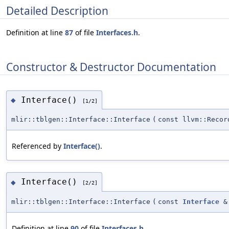
Detailed Description
Definition at line
87
of file
Interfaces.h
.
Constructor & Destructor Documentation
Interface()
◆
[1/2]
mlir::tblgen::Interface::Interface
(
const llvm::Recor
Referenced by
Interface()
.
Interface()
◆
[2/2]
mlir::tblgen::Interface::Interface
(
const
Interface
&
Definition at line
90
of file
Interfaces.h
.