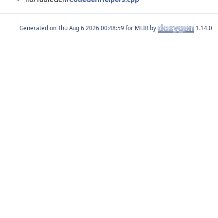
Generated on
for MLIR by
1.14.0