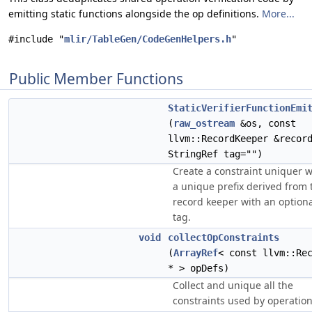
emitting static functions alongside the op definitions.
More...
#include "
mlir/TableGen/CodeGenHelpers.h
"
Public Member Functions
StaticVerifierFunctionEmi
(
raw_ostream
&os, const
llvm::RecordKeeper &recor
StringRef tag="")
Create a constraint uniquer w
a unique prefix derived from 
record keeper with an option
tag.
void
collectOpConstraints
(
ArrayRef
< const llvm::Re
* > opDefs)
Collect and unique all the
constraints used by operation