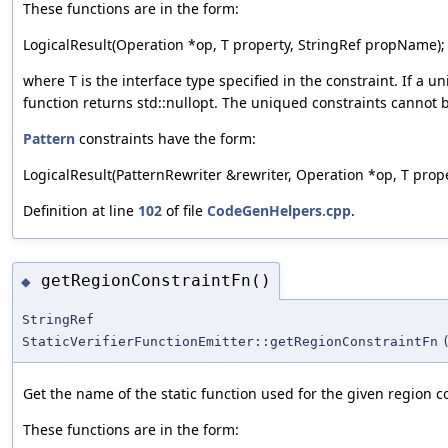
These functions are in the form:
LogicalResult(Operation *op, T property, StringRef propName);
where T is the interface type specified in the constraint. If a 
function returns std::nullopt. The uniqued constraints cannot 
Pattern
constraints have the form:
LogicalResult(PatternRewriter &rewriter, Operation *op, T proper
Definition at line
102
of file
CodeGenHelpers.cpp
.
getRegionConstraintFn()
◆
StringRef
StaticVerifierFunctionEmitter::getRegionConstraintFn
Get the name of the static function used for the given region c
These functions are in the form: