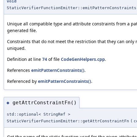
void
StaticVerifierFunctionEmitter::emitPatternConstraints
Unique all compatible type and attribute constraints from a pat
generated file.
Constraints that do not meet the restriction that they can only
uniqued.
Definition at line
74
of file
CodeGenHelpers.cpp
.
References
emitPatternConstraints()
.
Referenced by
emitPatternConstraints()
.
getAttrConstraintFn()
◆
std::optional< StringRef >
StaticVerifierFunctionEmitter::getAttrConstraintFn
(
c
Get the name of the static function used for the given attribute