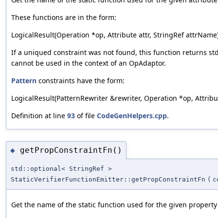
These functions are in the form:
LogicalResult(Operation *op, Attribute attr, StringRef attrName)
If a uniqued constraint was not found, this function returns st
cannot be used in the context of an OpAdaptor.
Pattern
constraints have the form:
LogicalResult(PatternRewriter &rewriter, Operation *op, Attribute
Definition at line
93
of file
CodeGenHelpers.cpp
.
getPropConstraintFn()
◆
std::optional< StringRef >
StaticVerifierFunctionEmitter::getPropConstraintFn
(
c
Get the name of the static function used for the given property