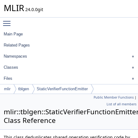
MLIR
24.0.0git
Toggle main menu visibility
Main Page
Related Pages
Namespaces
Classes
Files
mlir
tblgen
StaticVerifierFunctionEmitter
Public Member Functions
|
List of all members
mlir::tblgen::StaticVerifierFunctionEmitte
Class Reference
This class deduplicates shared operation verification code by