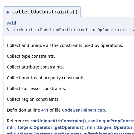
collectOpConstraints()
◆
void
StaticVerifierFunctionEmitter::collectOpConstraints
(
Collect and unique all the constraints used by operations.
Collect type constraints.
Collect attribute constraints.
Collect non-trivial property constraints.
Collect successor constraints.
Collect region constraints.
Definition at line
411
of file
CodeGenHelpers.cpp
.
References
canUniqueAttrConstraint()
,
canUniquePropConstra
mlir::tblgen::Operator::getOperands()
,
mlir::tblgen::Operator:
mlir::tblgen::Operator::getRegions()
,
mlir::tblgen::Operator::g