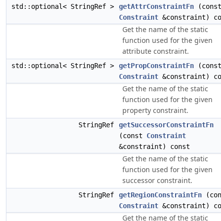
std::optional< StringRef >
getAttrConstraintFn
(cons
Constraint
&constraint) co
Get the name of the static
function used for the given
attribute constraint.
std::optional< StringRef >
getPropConstraintFn
(cons
Constraint
&constraint) co
Get the name of the static
function used for the given
property constraint.
StringRef
getSuccessorConstraintFn
(const
Constraint
&constraint) const
Get the name of the static
function used for the given
successor constraint.
StringRef
getRegionConstraintFn
(con
Constraint
&constraint) co
Get the name of the static