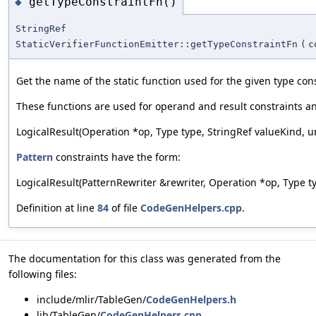
getTypeConstraintFn()
◆
StringRef
StaticVerifierFunctionEmitter::getTypeConstraintFn
(
c
Get the name of the static function used for the given type cons
These functions are used for operand and result constraints a
LogicalResult(Operation *op, Type type, StringRef valueKind, 
Pattern
constraints have the form:
LogicalResult(PatternRewriter &rewriter, Operation *op, Type typ
Definition at line
84
of file
CodeGenHelpers.cpp
.
The documentation for this class was generated from the
following files:
include/mlir/TableGen/
CodeGenHelpers.h
lib/TableGen/
CodeGenHelpers.cpp