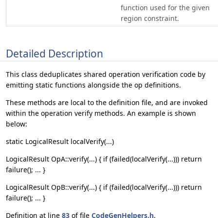
function used for the given
region constraint.
Detailed Description
This class deduplicates shared operation verification code by
emitting static functions alongside the op definitions.
These methods are local to the definition file, and are invoked
within the operation verify methods. An example is shown
below:
static LogicalResult localVerify(...)
LogicalResult OpA::verify(...) { if (failed(localVerify(...))) return
failure(); ... }
LogicalResult OpB::verify(...) { if (failed(localVerify(...))) return
failure(); ... }
Definition at line
83
of file
CodeGenHelpers.h
.