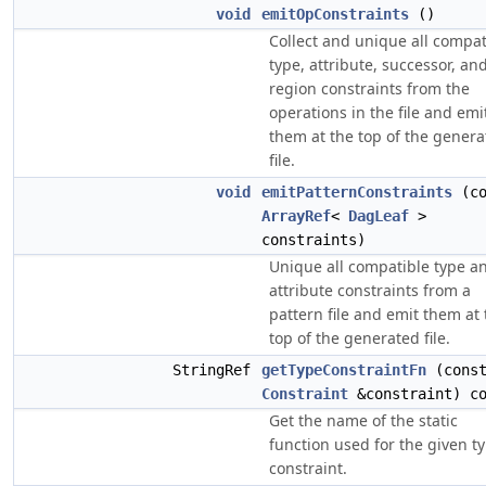
void
emitOpConstraints
()
Collect and unique all compat
type, attribute, successor, an
region constraints from the
operations in the file and emi
them at the top of the gener
file.
void
emitPatternConstraints
(co
ArrayRef
<
DagLeaf
>
constraints)
Unique all compatible type a
attribute constraints from a
pattern file and emit them at 
top of the generated file.
StringRef
getTypeConstraintFn
(cons
Constraint
&constraint) co
Get the name of the static
function used for the given t
constraint.