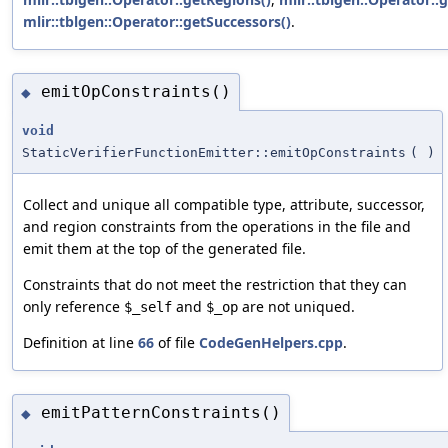
mlir::tblgen::Operator::getSuccessors()
.
emitOpConstraints()
◆
void
StaticVerifierFunctionEmitter::emitOpConstraints
(
)
Collect and unique all compatible type, attribute, successor,
and region constraints from the operations in the file and
emit them at the top of the generated file.
Constraints that do not meet the restriction that they can
only reference
and
are not uniqued.
$_self
$_op
Definition at line
66
of file
CodeGenHelpers.cpp
.
emitPatternConstraints()
◆