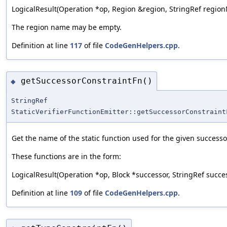
LogicalResult(Operation *op, Region &region, StringRef regio
The region name may be empty.
Definition at line
117
of file
CodeGenHelpers.cpp
.
getSuccessorConstraintFn()
◆
StringRef
StaticVerifierFunctionEmitter::getSuccessorConstraint
Get the name of the static function used for the given successo
These functions are in the form:
LogicalResult(Operation *op, Block *successor, StringRef suc
Definition at line
109
of file
CodeGenHelpers.cpp
.