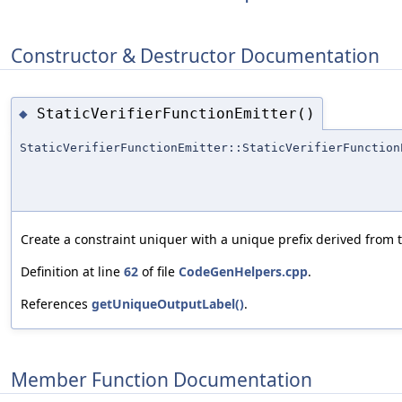
Constructor & Destructor Documentation
StaticVerifierFunctionEmitter()
◆
StaticVerifierFunctionEmitter::StaticVerifierFunction
Create a constraint uniquer with a unique prefix derived from 
Definition at line
62
of file
CodeGenHelpers.cpp
.
References
getUniqueOutputLabel()
.
Member Function Documentation