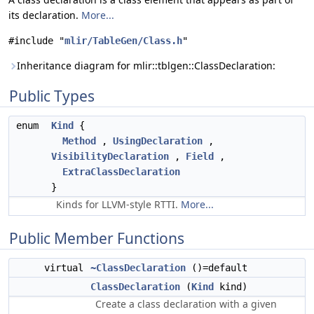
its declaration.
More...
#include "
mlir/TableGen/Class.h
"
Inheritance diagram for mlir::tblgen::ClassDeclaration:
Public Types
enum
Kind
{
Method
,
UsingDeclaration
,
VisibilityDeclaration
,
Field
,
ExtraClassDeclaration
}
Kinds for LLVM-style RTTI.
More...
Public Member Functions
virtual
~ClassDeclaration
()=default
ClassDeclaration
(
Kind
kind)
Create a class declaration with a given