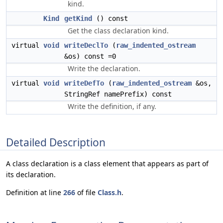
kind.
Kind
getKind
() const
Get the class declaration kind.
virtual
void
writeDeclTo
(
raw_indented_ostream
&os) const =0
Write the declaration.
virtual
void
writeDefTo
(
raw_indented_ostream
&os,
StringRef namePrefix) const
Write the definition, if any.
Detailed Description
A class declaration is a class element that appears as part of
its declaration.
Definition at line
266
of file
Class.h
.