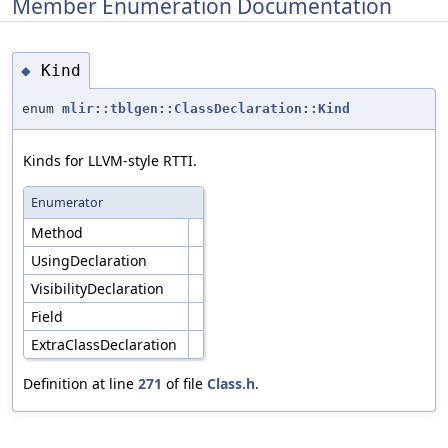
Member Enumeration Documentation
Kind
◆
enum
mlir::tblgen::ClassDeclaration::Kind
Kinds for LLVM-style RTTI.
Enumerator
Method
UsingDeclaration
VisibilityDeclaration
Field
ExtraClassDeclaration
Definition at line
271
of file
Class.h
.