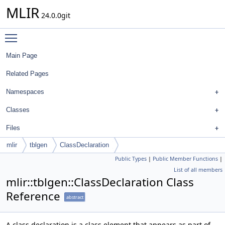
MLIR
24.0.0git
Toggle main menu visibility
Main Page
Related Pages
Namespaces
Classes
Files
mlir
tblgen
ClassDeclaration
Public Types
|
Public Member Functions
|
List of all members
mlir::tblgen::ClassDeclaration Class
Reference
abstract
A class declaration is a class element that appears as part of