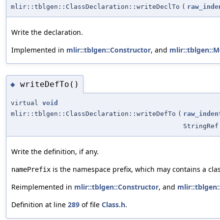
mlir::tblgen::ClassDeclaration::writeDeclTo
(
raw_inde
Write the declaration.
Implemented in
mlir::tblgen::Constructor
, and
mlir::tblgen::
writeDefTo()
◆
virtual
void
mlir::tblgen::ClassDeclaration::writeDefTo
(
raw_inden
StringRef
Write the definition, if any.
is the namespace prefix, which may contains a cla
namePrefix
Reimplemented in
mlir::tblgen::Constructor
, and
mlir::tblgen
Definition at line
289
of file
Class.h
.