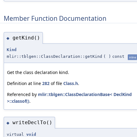
Member Function Documentation
getKind()
◆
Kind
mlir::tblgen::ClassDeclaration::getKind
(
)
const
inline
Get the class declaration kind.
Definition at line
282
of file
Class.h
.
Referenced by
mlir::tblgen::ClassDeclarationBase< DeclKind
>::classof()
.
writeDeclTo()
◆
virtual
void