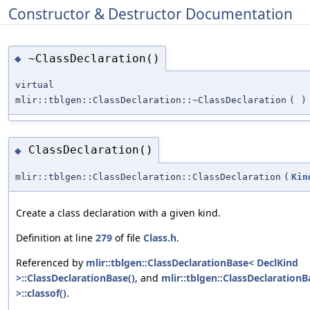
Constructor & Destructor Documentation
~ClassDeclaration()
◆
virtual
mlir::tblgen::ClassDeclaration::~ClassDeclaration
(
)
ClassDeclaration()
◆
mlir::tblgen::ClassDeclaration::ClassDeclaration
(
Kin
Create a class declaration with a given kind.
Definition at line
279
of file
Class.h
.
Referenced by
mlir::tblgen::ClassDeclarationBase< DeclKind
>::ClassDeclarationBase()
, and
mlir::tblgen::ClassDeclaration
>::classof()
.