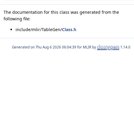
The documentation for this class was generated from the
following file:
include/mlir/TableGen/
Class.h
Generated on
for MLIR by
1.14.0