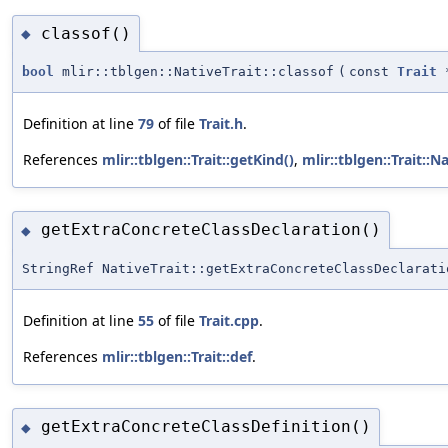
classof()
◆
bool
mlir::tblgen::NativeTrait::classof
(
const
Trait
Definition at line
79
of file
Trait.h
.
References
mlir::tblgen::Trait::getKind()
,
mlir::tblgen::Trait::N
getExtraConcreteClassDeclaration()
◆
StringRef NativeTrait::getExtraConcreteClassDeclarati
Definition at line
55
of file
Trait.cpp
.
References
mlir::tblgen::Trait::def
.
getExtraConcreteClassDefinition()
◆