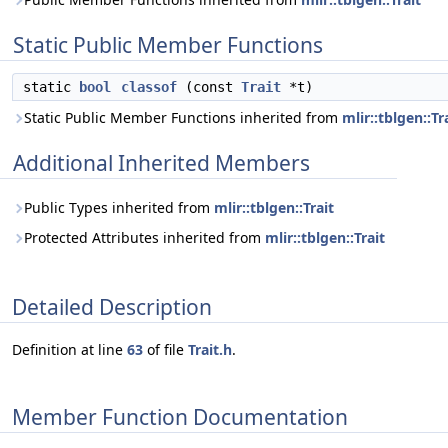
Static Public Member Functions
static
bool
classof
(const
Trait
*t)
Static Public Member Functions inherited from
mlir::tblgen::Tr
Additional Inherited Members
Public Types inherited from
mlir::tblgen::Trait
Protected Attributes inherited from
mlir::tblgen::Trait
Detailed Description
Definition at line
63
of file
Trait.h
.
Member Function Documentation