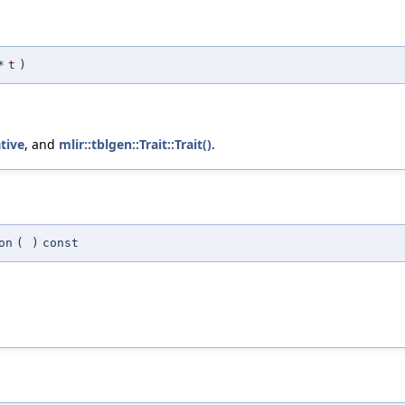
*
t
)
ative
, and
mlir::tblgen::Trait::Trait()
.
on
(
)
const