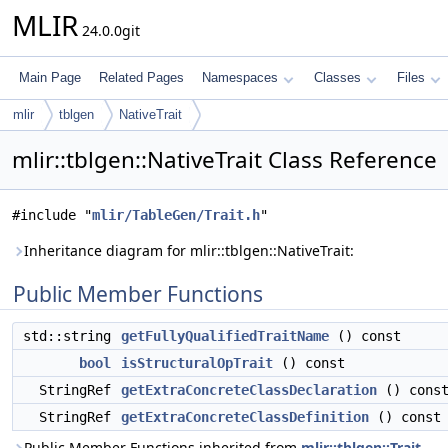
MLIR
24.0.0git
Main Page
Related Pages
Namespaces
Classes
Files
mlir
tblgen
NativeTrait
mlir::tblgen::NativeTrait Class Reference
#include "
mlir/TableGen/Trait.h
"
Inheritance diagram for mlir::tblgen::NativeTrait:
Public Member Functions
std::string
getFullyQualifiedTraitName
() const
bool
isStructuralOpTrait
() const
StringRef
getExtraConcreteClassDeclaration
() cons
StringRef
getExtraConcreteClassDefinition
() const
Public Member Functions inherited from
mlir::tblgen::Trait