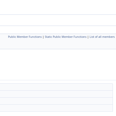
Public Member Functions
|
Static Public Member Functions
|
List of all members