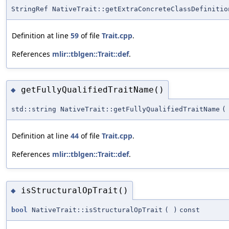
StringRef NativeTrait::getExtraConcreteClassDefinitio
Definition at line
59
of file
Trait.cpp
.
References
mlir::tblgen::Trait::def
.
getFullyQualifiedTraitName()
◆
std::string NativeTrait::getFullyQualifiedTraitName
(
Definition at line
44
of file
Trait.cpp
.
References
mlir::tblgen::Trait::def
.
isStructuralOpTrait()
◆
bool
NativeTrait::isStructuralOpTrait
(
)
const