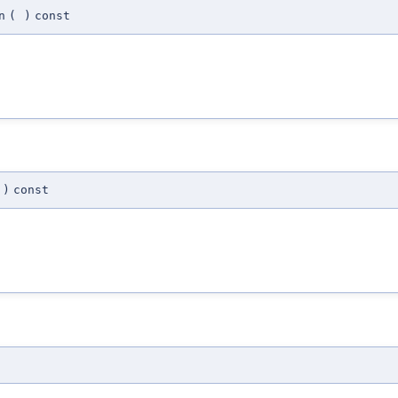
n
(
)
const
)
const