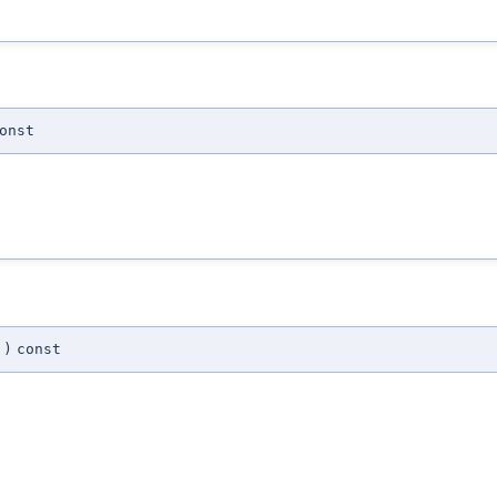
onst
)
const