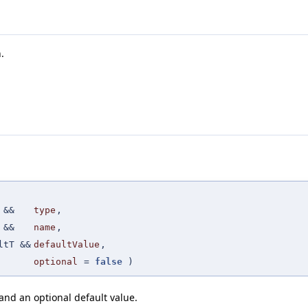
.
 &&
type
,
 &&
name
,
ltT &&
defaultValue
,
optional
=
false
)
nd an optional default value.