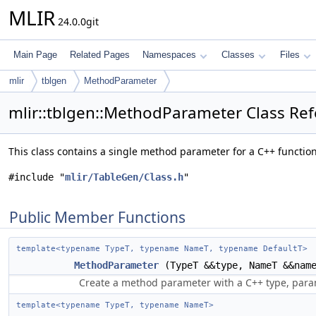
MLIR
24.0.0git
Main Page
Related Pages
Namespaces
Classes
Files
mlir
tblgen
MethodParameter
mlir::tblgen::MethodParameter Class Re
This class contains a single method parameter for a C++ functio
#include "
mlir/TableGen/Class.h
"
Public Member Functions
template<typename TypeT, typename NameT, typename DefaultT>
MethodParameter
(TypeT &&type, NameT &&nam
Create a method parameter with a C++ type, para
template<typename TypeT, typename NameT>