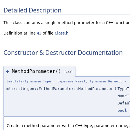
Detailed Description
This class contains a single method parameter for a C++ function
Definition at line
43
of file
Class.h
.
Constructor & Destructor Documentation
MethodParameter()
◆
[1/2]
template<typename TypeT, typename NameT, typename DefaultT>
mlir::tblgen::MethodParameter::MethodParameter
(
TypeT
NameT
Defau
bool
Create a method parameter with a C++ type, parameter name, a