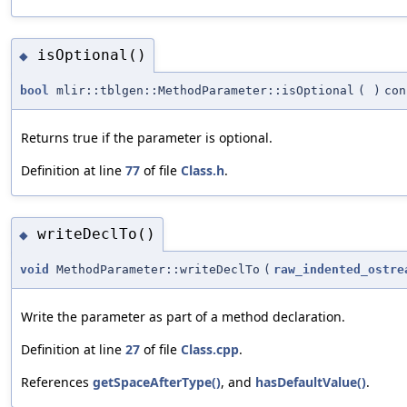
isOptional()
◆
bool
mlir::tblgen::MethodParameter::isOptional
(
)
con
Returns true if the parameter is optional.
Definition at line
77
of file
Class.h
.
writeDeclTo()
◆
void
MethodParameter::writeDeclTo
(
raw_indented_ostre
Write the parameter as part of a method declaration.
Definition at line
27
of file
Class.cpp
.
References
getSpaceAfterType()
, and
hasDefaultValue()
.