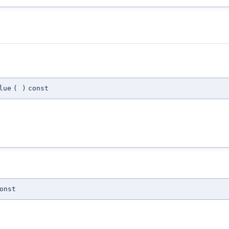
lue
(
)
const
onst