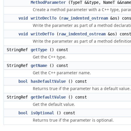
MethodParameter
(TypeT &&type, NameT &&nam
Create a method parameter with a C++ type, para
void
writeDeclTo
(
raw_indented_ostream
&os) con
Write the parameter as part of a method declarat
void
writeDefTo
(
raw_indented_ostream
&os) cons
Write the parameter as part of a method definitio
StringRef
getType
() const
Get the C++ type.
StringRef
getName
() const
Get the C++ parameter name.
bool
hasDefaultValue
() const
Returns true if the parameter has a default value.
StringRef
getDefaultValue
() const
Get the default value.
bool
isOptional
() const
Returns true if the parameter is optional.