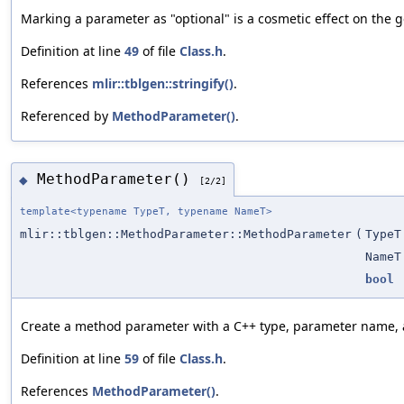
Marking a parameter as "optional" is a cosmetic effect on the 
Definition at line
49
of file
Class.h
.
References
mlir::tblgen::stringify()
.
Referenced by
MethodParameter()
.
MethodParameter()
◆
[2/2]
template<typename TypeT, typename NameT>
mlir::tblgen::MethodParameter::MethodParameter
(
TypeT
NameT
bool
Create a method parameter with a C++ type, parameter name, a
Definition at line
59
of file
Class.h
.
References
MethodParameter()
.