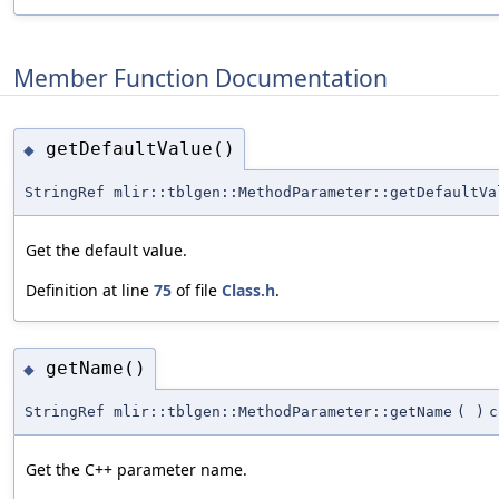
Member Function Documentation
getDefaultValue()
◆
StringRef mlir::tblgen::MethodParameter::getDefaultVa
Get the default value.
Definition at line
75
of file
Class.h
.
getName()
◆
StringRef mlir::tblgen::MethodParameter::getName
(
)
c
Get the C++ parameter name.