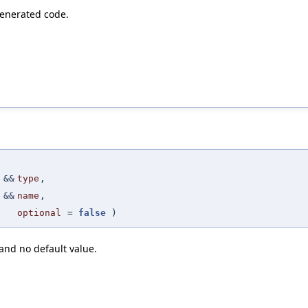
generated code.
 &&
type
,
 &&
name
,
optional
=
false
)
nd no default value.