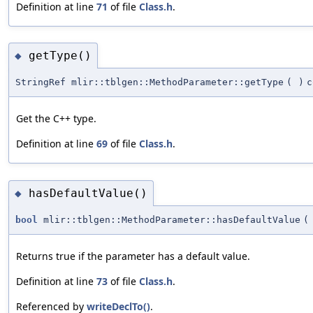
Definition at line
71
of file
Class.h
.
getType()
◆
StringRef mlir::tblgen::MethodParameter::getType
(
)
c
Get the C++ type.
Definition at line
69
of file
Class.h
.
hasDefaultValue()
◆
bool
mlir::tblgen::MethodParameter::hasDefaultValue
(
Returns true if the parameter has a default value.
Definition at line
73
of file
Class.h
.
Referenced by
writeDeclTo()
.