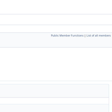
Public Member Functions
|
List of all members