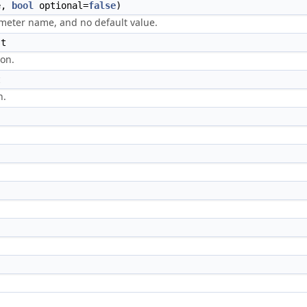
e,
bool
optional=
false
)
meter name, and no default value.
st
ion.
t
n.