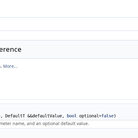
ference
n.
More...
e, DefaultT &&defaultValue,
bool
optional=
false
)
meter name, and an optional default value.