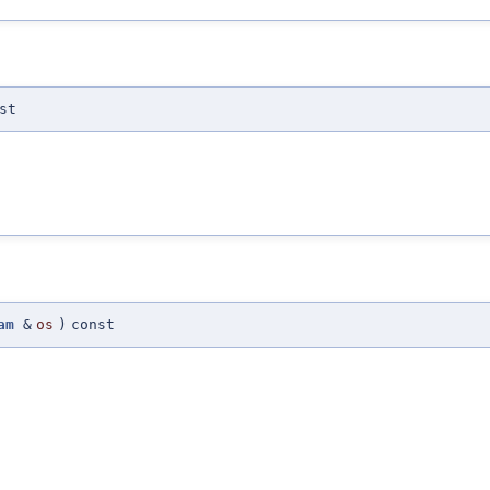
st
am
&
os
)
const