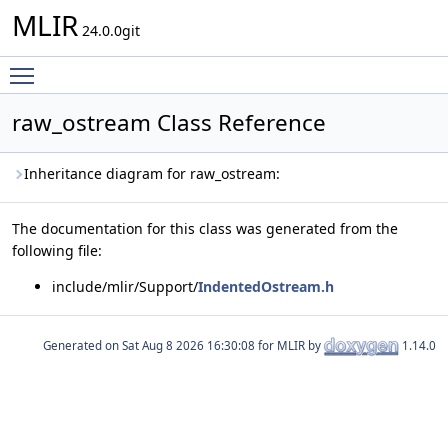
MLIR
24.0.0git
Toggle main menu visibility
raw_ostream Class Reference
Inheritance diagram for raw_ostream:
The documentation for this class was generated from the
following file:
include/mlir/Support/
IndentedOstream.h
Generated on
for MLIR by
1.14.0