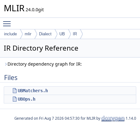
MLIR
24.0.0git
Toggle main menu visibility
include
mlir
Dialect
UB
IR
IR Directory Reference
Directory dependency graph for IR:
Files
UBMatchers.h
UBOps.h
Generated on
for MLIR by
1.14.0