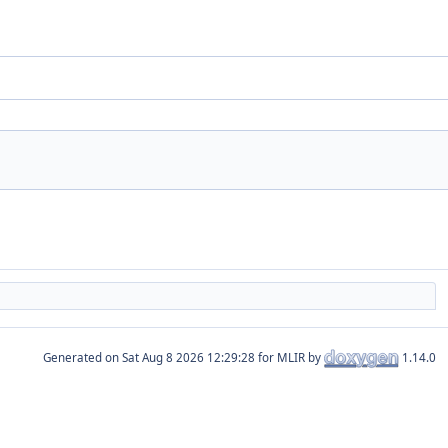
Generated on
for MLIR by
1.14.0