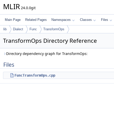
MLIR
24.0.0git
Main Page
Related Pages
Namespaces
Classes
Files
lib
Dialect
Func
TransformOps
TransformOps Directory Reference
Directory dependency graph for TransformOps:
Files
FuncTransformOps.cpp