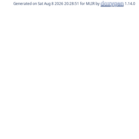
Generated on
for MLIR by
1.14.0