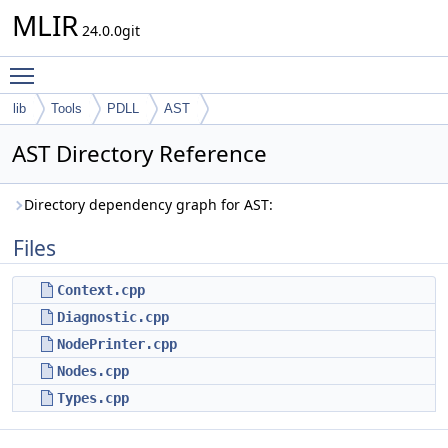
MLIR
24.0.0git
Toggle main menu visibility
lib
Tools
PDLL
AST
AST Directory Reference
Directory dependency graph for AST:
Files
Context.cpp
Diagnostic.cpp
NodePrinter.cpp
Nodes.cpp
Types.cpp