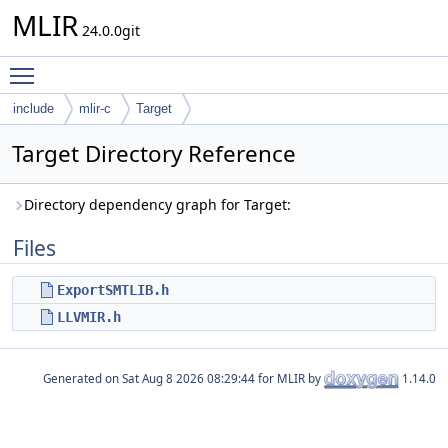
MLIR
24.0.0git
Toggle main menu visibility
include
mlir-c
Target
Target Directory Reference
Directory dependency graph for Target:
Files
ExportSMTLIB.h
LLVMIR.h
Generated on
for MLIR by
1.14.0