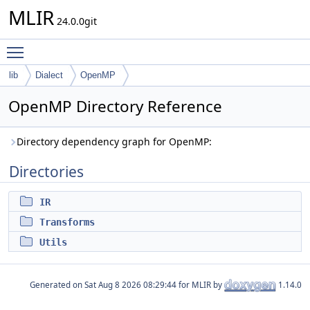
MLIR
24.0.0git
Toggle main menu visibility
lib
Dialect
OpenMP
OpenMP Directory Reference
Directory dependency graph for OpenMP:
Directories
IR
Transforms
Utils
Generated on
for MLIR by
1.14.0