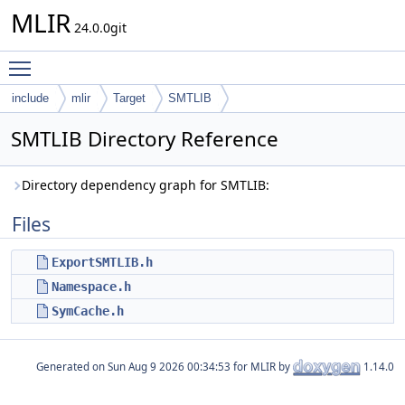
MLIR
24.0.0git
Toggle main menu visibility
include
mlir
Target
SMTLIB
SMTLIB Directory Reference
Directory dependency graph for SMTLIB:
Files
ExportSMTLIB.h
Namespace.h
SymCache.h
Generated on
for MLIR by
1.14.0