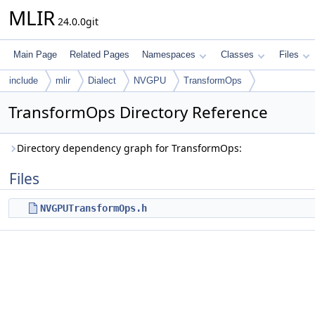
MLIR
24.0.0git
Main Page
Related Pages
Namespaces
Classes
Files
include
mlir
Dialect
NVGPU
TransformOps
TransformOps Directory Reference
Directory dependency graph for TransformOps:
Files
NVGPUTransformOps.h