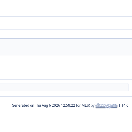
Generated on
for MLIR by
1.14.0