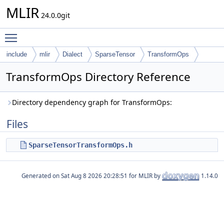
MLIR
24.0.0git
Toggle main menu visibility
include
mlir
Dialect
SparseTensor
TransformOps
TransformOps Directory Reference
Directory dependency graph for TransformOps:
Files
SparseTensorTransformOps.h
Generated on
for MLIR by
1.14.0