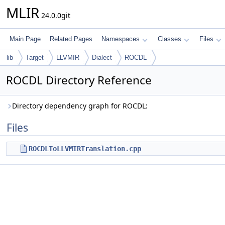
MLIR
24.0.0git
Main Page
Related Pages
Namespaces
Classes
Files
lib
Target
LLVMIR
Dialect
ROCDL
ROCDL Directory Reference
Directory dependency graph for ROCDL:
Files
ROCDLToLLVMIRTranslation.cpp