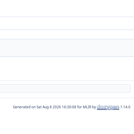
Generated on
for MLIR by
1.14.0