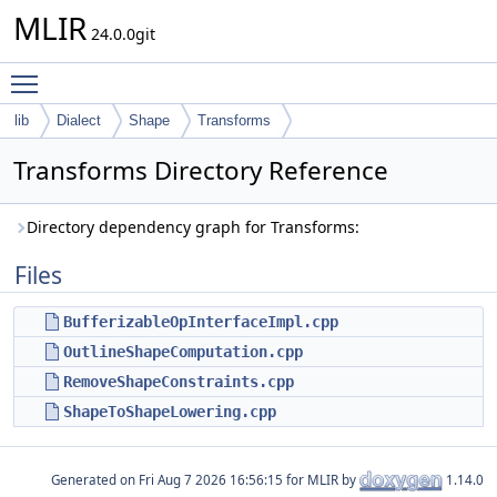
MLIR
24.0.0git
Toggle main menu visibility
lib
Dialect
Shape
Transforms
Transforms Directory Reference
Directory dependency graph for Transforms:
Files
BufferizableOpInterfaceImpl.cpp
OutlineShapeComputation.cpp
RemoveShapeConstraints.cpp
ShapeToShapeLowering.cpp
Generated on
for MLIR by
1.14.0