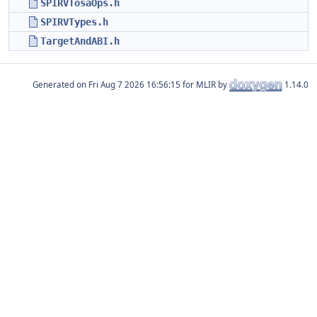
SPIRVTosaOps.h
SPIRVTypes.h
TargetAndABI.h
Generated on
for MLIR by
1.14.0