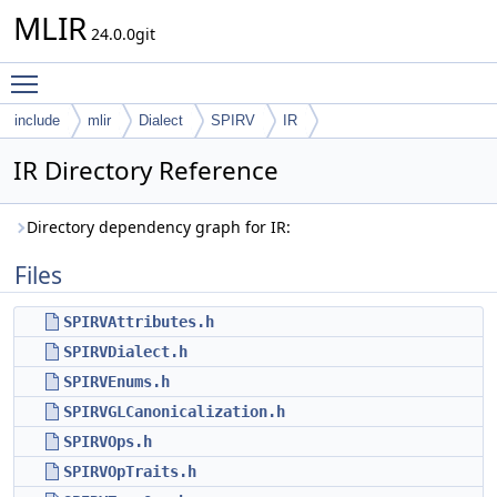
MLIR
24.0.0git
Toggle main menu visibility
include
mlir
Dialect
SPIRV
IR
IR Directory Reference
Directory dependency graph for IR:
Files
SPIRVAttributes.h
SPIRVDialect.h
SPIRVEnums.h
SPIRVGLCanonicalization.h
SPIRVOps.h
SPIRVOpTraits.h