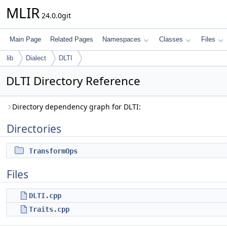
MLIR
24.0.0git
Main Page
Related Pages
Namespaces
Classes
Files
lib
Dialect
DLTI
DLTI Directory Reference
Directory dependency graph for DLTI:
Directories
TransformOps
Files
DLTI.cpp
Traits.cpp