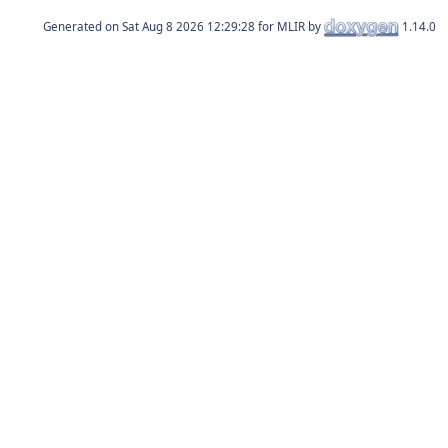
Generated on
for MLIR by
1.14.0