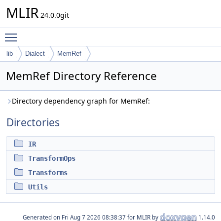
MLIR
24.0.0git
Toggle main menu visibility
lib
Dialect
MemRef
MemRef Directory Reference
Directory dependency graph for MemRef:
Directories
IR
TransformOps
Transforms
Utils
Generated on
for MLIR by
1.14.0