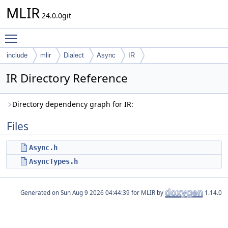
MLIR
24.0.0git
Toggle main menu visibility
include
mlir
Dialect
Async
IR
IR Directory Reference
Directory dependency graph for IR:
Files
Async.h
AsyncTypes.h
Generated on
for MLIR by
1.14.0