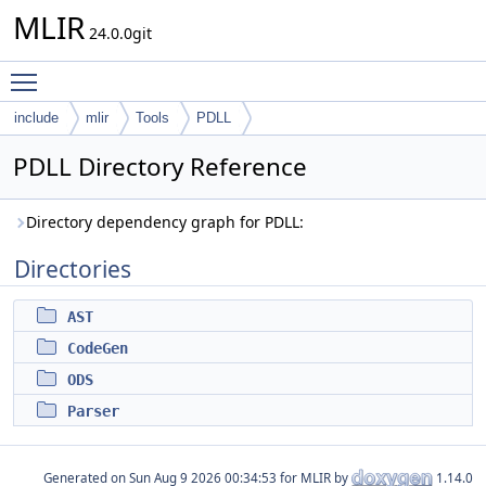
MLIR
24.0.0git
Toggle main menu visibility
include
mlir
Tools
PDLL
PDLL Directory Reference
Directory dependency graph for PDLL:
Directories
AST
CodeGen
ODS
Parser
Generated on
for MLIR by
1.14.0