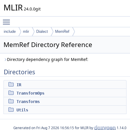
MLIR
24.0.0git
Toggle main menu visibility
include
mlir
Dialect
MemRef
MemRef Directory Reference
Directory dependency graph for MemRef:
Directories
IR
TransformOps
Transforms
Utils
Generated on
for MLIR by
1.14.0