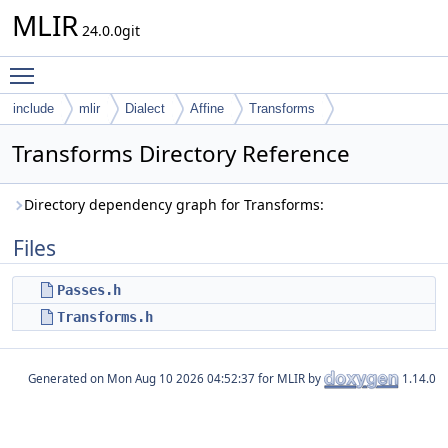
MLIR
24.0.0git
Toggle main menu visibility
include
mlir
Dialect
Affine
Transforms
Transforms Directory Reference
Directory dependency graph for Transforms:
Files
Passes.h
Transforms.h
Generated on
for MLIR by
1.14.0