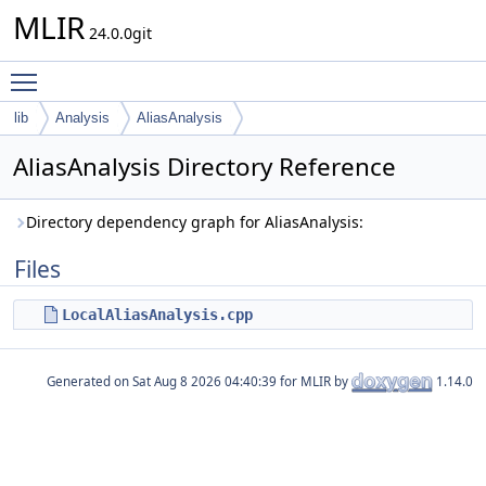
MLIR
24.0.0git
Toggle main menu visibility
lib
Analysis
AliasAnalysis
AliasAnalysis Directory Reference
Directory dependency graph for AliasAnalysis:
Files
LocalAliasAnalysis.cpp
Generated on
for MLIR by
1.14.0