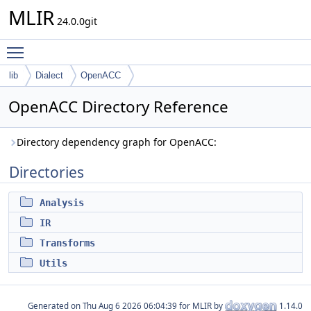
MLIR
24.0.0git
Toggle main menu visibility
lib
Dialect
OpenACC
OpenACC Directory Reference
Directory dependency graph for OpenACC:
Directories
Analysis
IR
Transforms
Utils
Generated on
for MLIR by
1.14.0