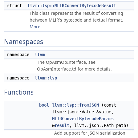
struct
llvm::lsp::MLIRConvertBytecodeResult
This class represents the result of converting
between MLIR's bytecode and textual format.
More...
Namespaces
namespace
llvm
The OpAsmOpInterface, see
OpAsmInterface.td for more details.
namespace
llvm::lsp
Functions
bool
llvm::lsp::fromJSON
(const
llvm::json::Value &value,
MLIRConvertBytecodeParams
&
result
, llvm::json::Path path)
Add support for JSON serialization.