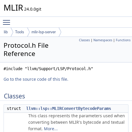
MLIR
24.0.0git
Toggle main menu visibility
lib
Tools
mlir-lsp-server
Classes
|
Namespaces
|
Functions
Protocol.h File
Reference
#include "llvm/Support/LSP/Protocol.h"
Go to the source code of this file.
Classes
struct
llvm::lsp::MLIRConvertBytecodeParams
This class represents the parameters used when
converting between MLIR's bytecode and textual
format.
More...